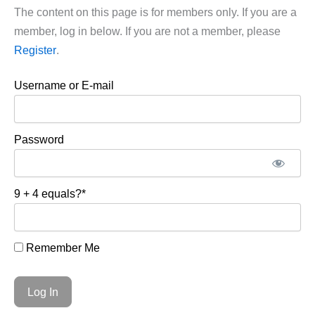
The content on this page is for members only. If you are a
member, log in below. If you are not a member, please
Register
.
Username or E-mail
Password
9 + 4 equals?
*
Remember Me