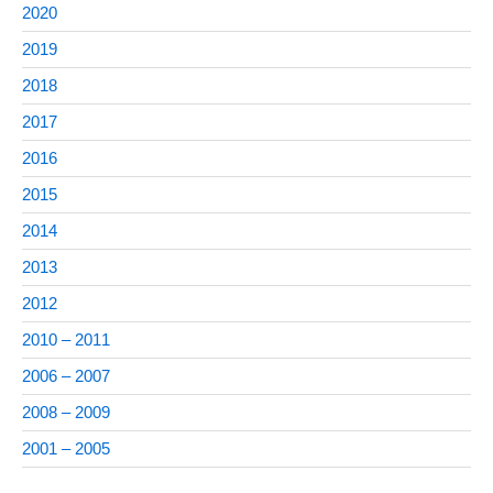
2020
2019
2018
2017
2016
2015
2014
2013
2012
2010 – 2011
2006 – 2007
2008 – 2009
2001 – 2005