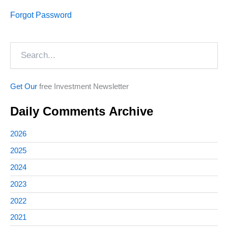
Forgot Password
Search
Get Our
free Investment Newsletter
Daily Comments Archive
2026
2025
2024
2023
2022
2021