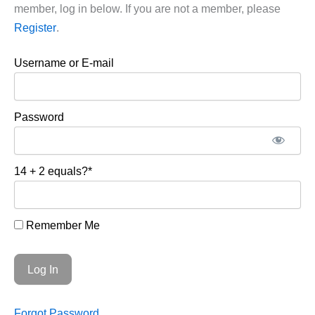
member, log in below. If you are not a member, please
Register
.
Username or E-mail
Password
14 + 2 equals?
*
Remember Me
Forgot Password