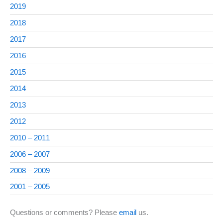
2019
2018
2017
2016
2015
2014
2013
2012
2010 – 2011
2006 – 2007
2008 – 2009
2001 – 2005
Questions or comments? Please
email
us.