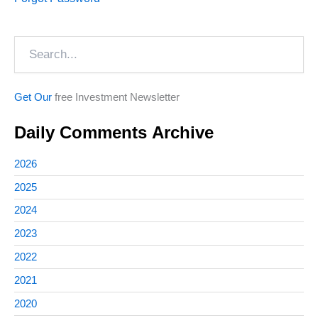
Search
Get Our
free Investment Newsletter
Daily Comments Archive
2026
2025
2024
2023
2022
2021
2020