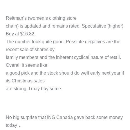
Reitman’s (women’s clothing store
chain) is updated and remains rated Speculative (higher)
Buy at $16.82.
The number look quite good. Possible negatives are the
recent sale of shares by
family members and the inherent cyclical nature of retail.
Overall it seems like
a good pick and the stock should do well early next year if
its Christmas sales
are strong. I may buy some.
No big surprise that ING Canada gave back some money
today…