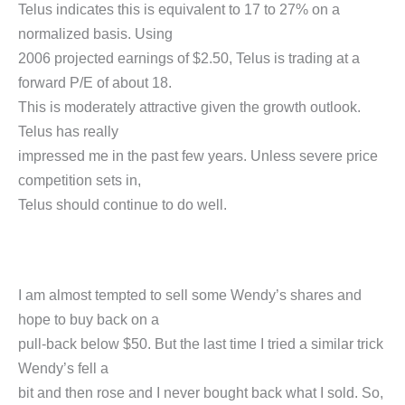
Telus indicates this is equivalent to 17 to 27% on a
normalized basis. Using
2006 projected earnings of $2.50, Telus is trading at a
forward P/E of about 18.
This is moderately attractive given the growth outlook.
Telus has really
impressed me in the past few years. Unless severe price
competition sets in,
Telus should continue to do well.
I am almost tempted to sell some Wendy’s shares and
hope to buy back on a
pull-back below $50. But the last time I tried a similar trick
Wendy’s fell a
bit and then rose and I never bought back what I sold. So,