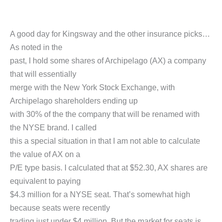
A good day for Kingsway and the other insurance picks…
As noted in the
past, I hold some shares of Archipelago (AX) a company
that will essentially
merge with the New York Stock Exchange, with
Archipelago shareholders ending up
with 30% of the the company that will be renamed with
the NYSE brand. I called
this a special situation in that I am not able to calculate
the value of AX on a
P/E type basis. I calculated that at $52.30, AX shares are
equivalent to paying
$4.3 million for a NYSE seat. That’s somewhat high
because seats were recently
trading just under $4 million. But the market for seats is