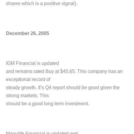
shares which is a positive signal).
December 26, 2005
IGM Financial is updated
and remains rated Buy at $45.65. This company has an
exceptional record of
steady growth. It’s Q4 report should be good given the
strong markets. This
should be a good long term investment.
Manulife Financial is updated and