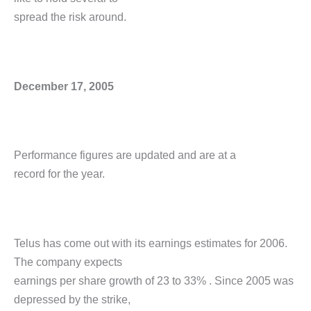
spread the risk around.
December 17, 2005
Performance figures are updated and are at a
record for the year.
Telus has come out with its earnings estimates for 2006.
The company expects
earnings per share growth of 23 to 33% . Since 2005 was
depressed by the strike,