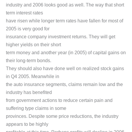
industry and 2006 looks good as well. The way that short
term interest rates
have risen while longer term rates have fallen for most of
2005 is very good for
insurance company investment returns. They will get
higher yields on their short
term money and another year (in 2005) of capital gains on
their long-term bonds.
They should also have done well on realized stock gains
in Q4 2005. Meanwhile in
the auto insurance segments, claims remain low and the
industry has benefited
from government actions to reduce certain pain and
suffering type claims in some
provinces. Despite some price reductions, the industry
appears to be highly