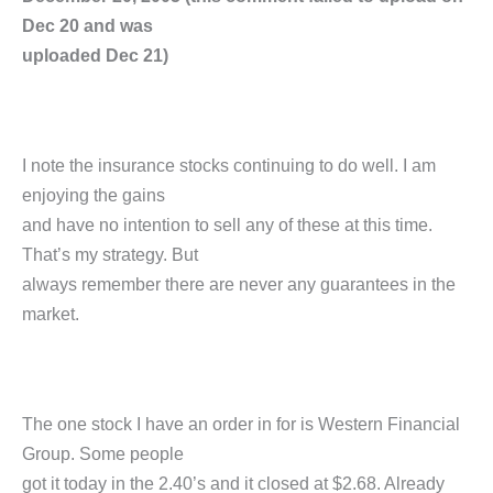
Dec 20 and was
uploaded Dec 21)
I note the insurance stocks continuing to do well. I am
enjoying the gains
and have no intention to sell any of these at this time.
That’s my strategy. But
always remember there are never any guarantees in the
market.
The one stock I have an order in for is Western Financial
Group. Some people
got it today in the 2.40’s and it closed at $2.68. Already