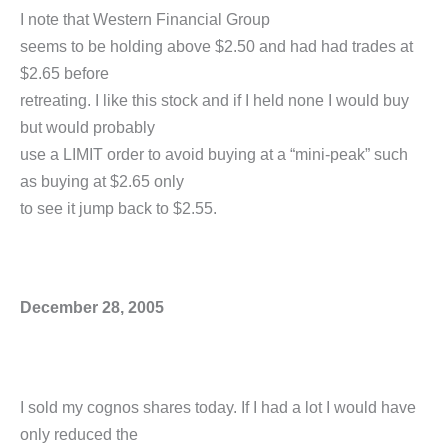
I note that Western Financial Group
seems to be holding above $2.50 and had had trades at
$2.65 before
retreating. I like this stock and if I held none I would buy
but would probably
use a LIMIT order to avoid buying at a “mini-peak” such
as buying at $2.65 only
to see it jump back to $2.55.
December 28, 2005
I sold my cognos shares today. If I had a lot I would have
only reduced the