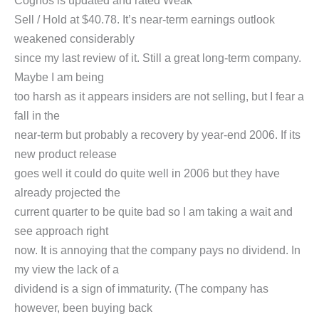
Cognos is updated and rated Weak
Sell / Hold at $40.78. It’s near-term earnings outlook
weakened considerably
since my last review of it. Still a great long-term company.
Maybe I am being
too harsh as it appears insiders are not selling, but I fear a
fall in the
near-term but probably a recovery by year-end 2006. If its
new product release
goes well it could do quite well in 2006 but they have
already projected the
current quarter to be quite bad so I am taking a wait and
see approach right
now. It is annoying that the company pays no dividend. In
my view the lack of a
dividend is a sign of immaturity. (The company has
however, been buying back