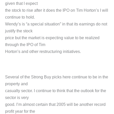
given that I expect
the stock to rise after it does the IPO on Tim Horton’s I will
continue to hold.
Wendy’s is “a special situation” in that its earnings do not
justify the stock
price but the market is expecting value to be realized
through the IPO of Tim
Horton’s and other restructuring initiatives.
Several of the Strong Buy picks here continue to be in the
property and
casualty sector. I continue to think that the outlook for the
sector is very
good. I’m almost certain that 2005 will be another record
profit year for the