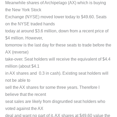
Meanwhile shares of Archipelago (AX) which is buying
the New York Stock
Exchange (NYSE) moved lower today to $49.60. Seats
on the NYSE traded hands
today at around $3.6 million, down from a recent price of
$4 million. However,
tomorrow is the last day for these seats to trade before the
AX (reverse)
take-over. Seat holders will receive the equivalent of $4.4
million (about $4.1
in AX shares and 0.3 in cash). Existing seat holders will
not be able to
sell the AX shares for some three years. Therefore I
believe that the recent
seat sales are likely from disgruntled seat holders who
voted against the AX
deal and want no part of it. AX shares at $49.60 value the