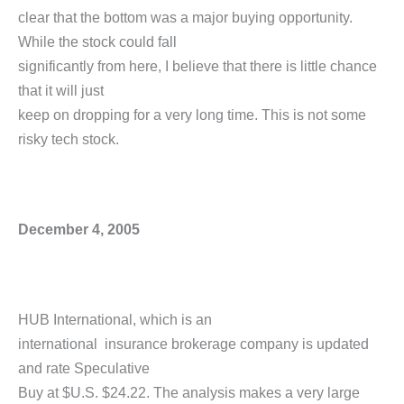
clear that the bottom was a major buying opportunity.
While the stock could fall
significantly from here, I believe that there is little chance
that it will just
keep on dropping for a very long time. This is not some
risky tech stock.
December 4, 2005
HUB International, which is an
international insurance brokerage company is updated
and rate Speculative
Buy at $U.S. $24.22. The analysis makes a very large