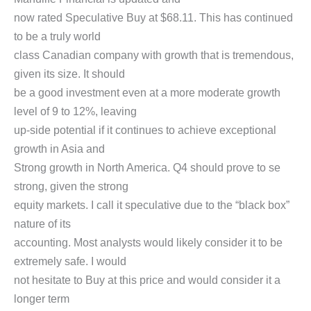
now rated Speculative Buy at $68.11. This has continued
to be a truly world
class Canadian company with growth that is tremendous,
given its size. It should
be a good investment even at a more moderate growth
level of 9 to 12%, leaving
up-side potential if it continues to achieve exceptional
growth in Asia and
Strong growth in North America. Q4 should prove to se
strong, given the strong
equity markets. I call it speculative due to the “black box”
nature of its
accounting. Most analysts would likely consider it to be
extremely safe. I would
not hesitate to Buy at this price and would consider it a
longer term