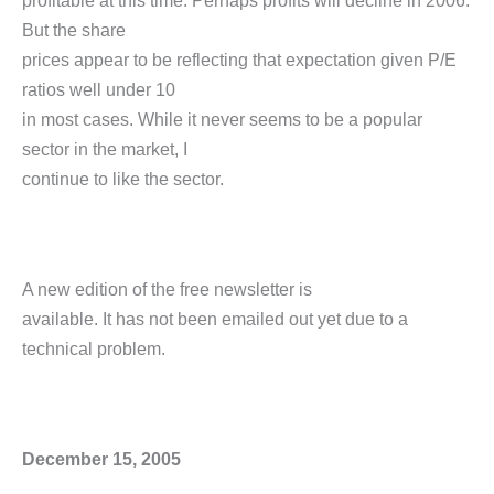
profitable at this time. Perhaps profits will decline in 2006.
But the share
prices appear to be reflecting that expectation given P/E
ratios well under 10
in most cases. While it never seems to be a popular
sector in the market, I
continue to like the sector.
A new edition of the free newsletter is
available. It has not been emailed out yet due to a
technical problem.
December 15, 2005