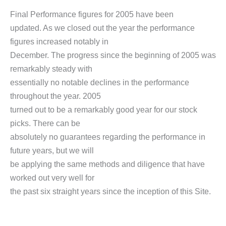
Final Performance figures for 2005 have been
updated. As we closed out the year the performance
figures increased notably in
December. The progress since the beginning of 2005 was
remarkably steady with
essentially no notable declines in the performance
throughout the year. 2005
turned out to be a remarkably good year for our stock
picks. There can be
absolutely no guarantees regarding the performance in
future years, but we will
be applying the same methods and diligence that have
worked out very well for
the past six straight years since the inception of this Site.