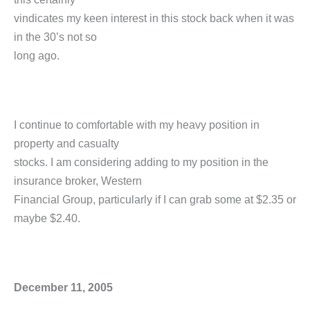
vindicates my keen interest in this stock back when it was
in the 30’s not so
long ago.
I continue to comfortable with my heavy position in
property and casualty
stocks. I am considering adding to my position in the
insurance broker, Western
Financial Group, particularly if I can grab some at $2.35 or
maybe $2.40.
December 11, 2005