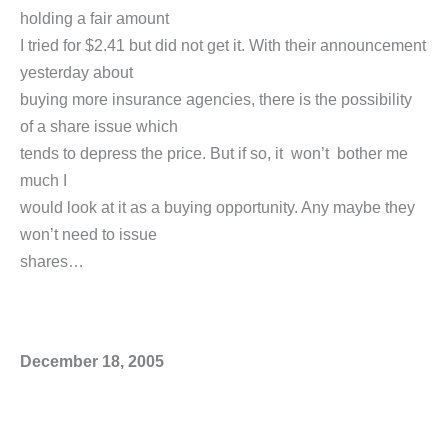
holding a fair amount
I tried for $2.41 but did not get it. With their announcement
yesterday about
buying more insurance agencies, there is the possibility
of a share issue which
tends to depress the price. But if so, it won’t bother me
much I
would look at it as a buying opportunity. Any maybe they
won’t need to issue
shares…
December 18, 2005