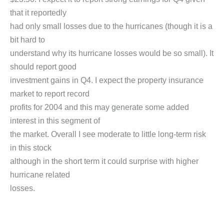
that it reportedly
had only small losses due to the hurricanes (though it is a
bit hard to
understand why its hurricane losses would be so small). It
should report good
investment gains in Q4. I expect the property insurance
market to report record
profits for 2004 and this may generate some added
interest in this segment of
the market. Overall I see moderate to little long-term risk
in this stock
although in the short term it could surprise with higher
hurricane related
losses.