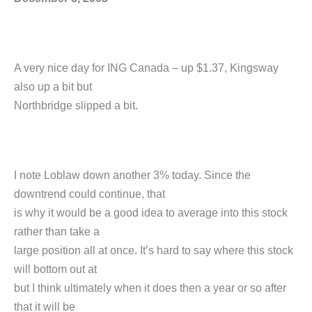
A very nice day for ING Canada – up $1.37, Kingsway
also up a bit but
Northbridge slipped a bit.
I note Loblaw down another 3% today. Since the
downtrend could continue, that
is why it would be a good idea to average into this stock
rather than take a
large position all at once. It’s hard to say where this stock
will bottom out at
but I think ultimately when it does then a year or so after
that it will be