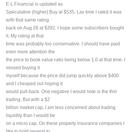
E-L Financial is updated as
Speculative (higher) Buy at $535. Las time I rated it was
with that same rating
back on Aug 26 at $392. I hope some subscribers bought
it. My rating at that
time was probably too conservative. I should have paid
even more attention the
the price to book value ratio being below 1.0 at that time. I
missed buying it
myself because the price did jump quickly above $400
and I cheaped out hoping it
would pull-back. One negative I would note is the thin
trading. But with a $2
billion market cap, I am less concerned about trading
liquidity than I would be
on a micro cap. On these property insurance companies I
like to hold several to