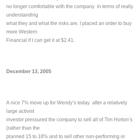
no longer comfortable with the company in terms of really
understanding
what they and what the risks are. I placed an order to buy
more Western
Financial if I can get it at $2.41.
December 13, 2005
A nice 7% move up for Wendy’s today after a relatively
large activist
investor pressured the company to sell all of Tim Horton’s
(rather than the
planned 15 to 18% and to sell other non-performing or