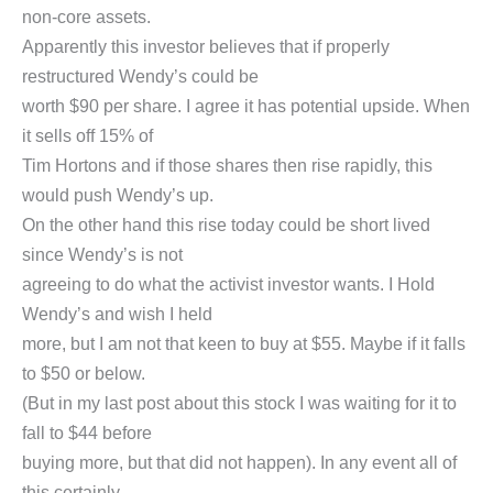
non-core assets.
Apparently this investor believes that if properly
restructured Wendy’s could be
worth $90 per share. I agree it has potential upside. When
it sells off 15% of
Tim Hortons and if those shares then rise rapidly, this
would push Wendy’s up.
On the other hand this rise today could be short lived
since Wendy’s is not
agreeing to do what the activist investor wants. I Hold
Wendy’s and wish I held
more, but I am not that keen to buy at $55. Maybe if it falls
to $50 or below.
(But in my last post about this stock I was waiting for it to
fall to $44 before
buying more, but that did not happen). In any event all of
this certainly