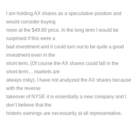
I am holding AX shares as a speculative position and
would consider buying
more at the $49.60 price. In the long term I would be
surprised if this were a
bad investment and it could turn out to be quite a good
investment even in the
short term. (Of course the AX shares could fall in the
short-term… markets are
always risky). I have not analyzed the AX shares because
with the reverse
takeover of NYSE it is essentially a new company and I
don’t believe that the
historic earnings are necessarily at all representative.