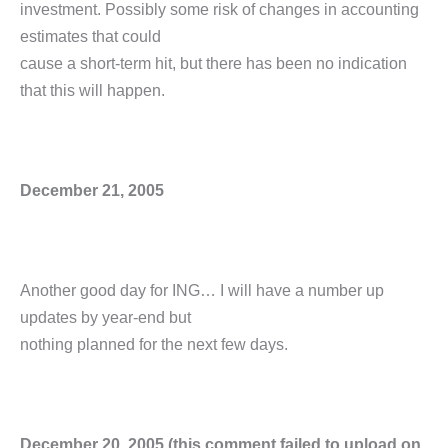
investment. Possibly some risk of changes in accounting
estimates that could
cause a short-term hit, but there has been no indication
that this will happen.
December 21, 2005
Another good day for ING… I will have a number up
updates by year-end but
nothing planned for the next few days.
December 20, 2005 (this comment failed to upload on