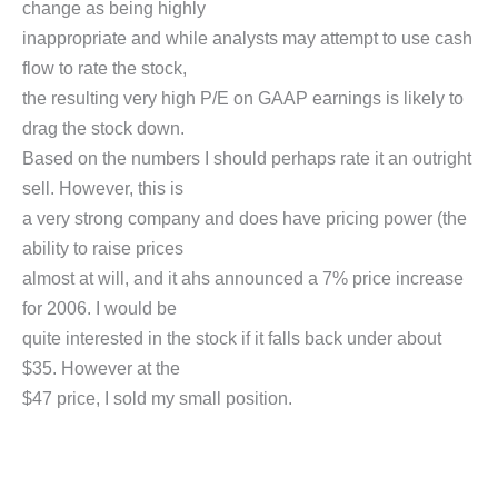
change as being highly
inappropriate and while analysts may attempt to use cash
flow to rate the stock,
the resulting very high P/E on GAAP earnings is likely to
drag the stock down.
Based on the numbers I should perhaps rate it an outright
sell. However, this is
a very strong company and does have pricing power (the
ability to raise prices
almost at will, and it ahs announced a 7% price increase
for 2006. I would be
quite interested in the stock if it falls back under about
$35. However at the
$47 price, I sold my small position.