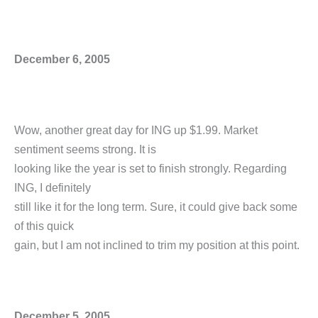
December 6, 2005
Wow, another great day for ING up $1.99. Market
sentiment seems strong. It is
looking like the year is set to finish strongly. Regarding
ING, I definitely
still like it for the long term. Sure, it could give back some
of this quick
gain, but I am not inclined to trim my position at this point.
December 5, 2005