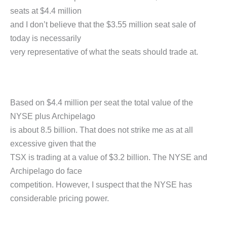
seats at $4.4 million
and I don’t believe that the $3.55 million seat sale of
today is necessarily
very representative of what the seats should trade at.
Based on $4.4 million per seat the total value of the
NYSE plus Archipelago
is about 8.5 billion. That does not strike me as at all
excessive given that the
TSX is trading at a value of $3.2 billion. The NYSE and
Archipelago do face
competition. However, I suspect that the NYSE has
considerable pricing power.