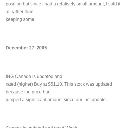
position but since I had a relatively small amount, I sold it
all rather than
keeping some.
December 27, 2005
ING Canada is updated and
rated (higher) Buy at $51.10. This stock was updated
because the price had
jumped a significant amount since our last update.