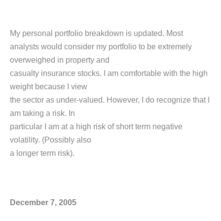
My personal portfolio breakdown is updated. Most
analysts would consider my portfolio to be extremely
overweighed in property and
casualty insurance stocks. I am comfortable with the high
weight because I view
the sector as under-valued. However, I do recognize that I
am taking a risk. In
particular I am at a high risk of short term negative
volatility. (Possibly also
a longer term risk).
December 7, 2005