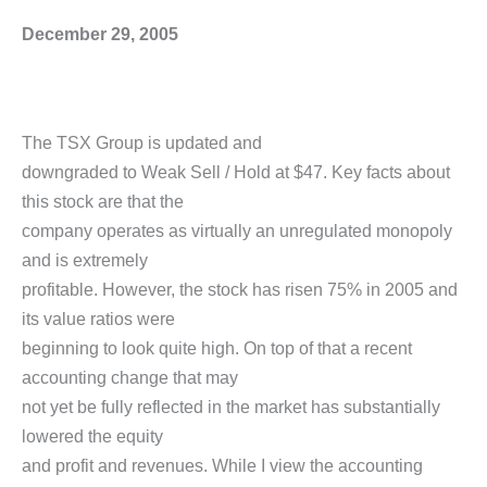
December 29, 2005
The TSX Group is updated and
downgraded to Weak Sell / Hold at $47. Key facts about
this stock are that the
company operates as virtually an unregulated monopoly
and is extremely
profitable. However, the stock has risen 75% in 2005 and
its value ratios were
beginning to look quite high. On top of that a recent
accounting change that may
not yet be fully reflected in the market has substantially
lowered the equity
and profit and revenues. While I view the accounting