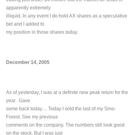
apparently extremely
illiquid. In any event I do hold AX shares as a speculative
bet and I added to
my position in those shares today.
December 14, 2005
As of yesterday, I was at a definite new peak return for the
year. Gave
some back today… Today I sold the last of my Sino-
Forest. See my previous
comments on the company. The numbers still look good
on the stock. But I was just