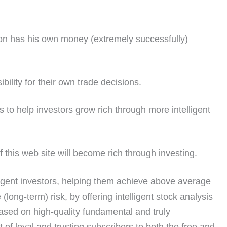
ion has his own money (extremely successfully)
ility for their own trade decisions.
 to help investors grow rich through more intelligent
 this web site will become rich through investing.
lligent investors, helping them achieve above average
(long-term) risk, by offering intelligent stock analysis
ased on high-quality fundamental and truly
t of loyal and trusting subscribers to both the free and