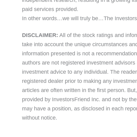
paid services provided.
In other words…we will truly be…The Investor
DISCLAIMER:
All of the stock ratings and info
take into account the unique circumstances and 
information presented is not a recommendation f
authors are not registered investment advisors 
investment advice to any individual. The reader
registered dealer prior to making any investmen
articles are often written in the first person. Bu
provided by InvestorsFriend Inc. and not by the 
may have a position, as disclosed in each repo
without notice.