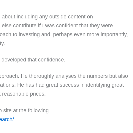
 about including any outside content on
else contribute if I was confident that they were
oach to investing and, perhaps even more importantly,
ty.
 developed that confidence.
pproach. He thoroughly analyses the numbers but also
tions. He has had great success in identifying great
t reasonable prices.
site at the following
earch/