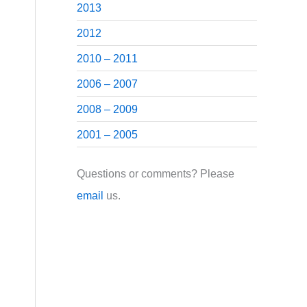
2013
2012
2010 – 2011
2006 – 2007
2008 – 2009
2001 – 2005
Questions or comments? Please
email
us.