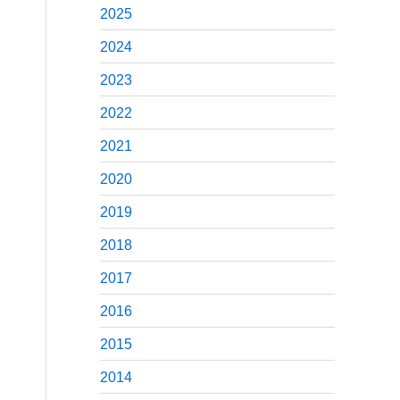
2025
2024
2023
2022
2021
2020
2019
2018
2017
2016
2015
2014