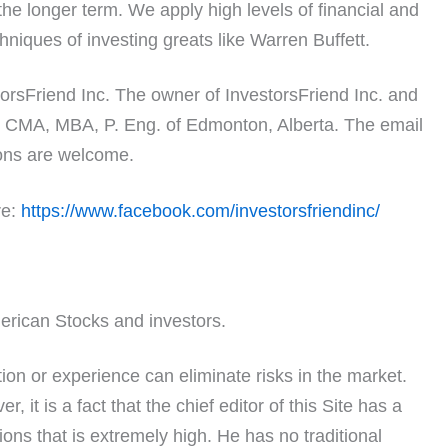
the longer term. We apply high levels of financial and
niques of investing greats like Warren Buffett.
orsFriend Inc. The owner of InvestorsFriend Inc. and
FA, CMA, MBA, P. Eng. of Edmonton, Alberta. The email
ns are welcome.
re:
https://www.facebook.com/investorsfriendinc/
erican Stocks and investors.
on or experience can eliminate risks in the market.
, it is a fact that the chief editor of this Site has a
ons that is extremely high. He has no traditional