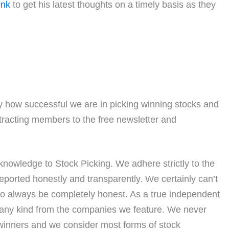
ink
to get his latest thoughts on a timely basis as they
 how successful we are in picking winning stocks and
ttracting members to the free newsletter and
nowledge to Stock Picking. We adhere strictly to the
eported honestly and transparently. We certainly can’t
to always be completely honest. As a true independent
 any kind from the companies we feature. We never
 winners and we consider most forms of stock