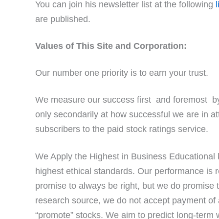
You can join his newsletter list at the following
l
are published.
Values of This Site and Corporation:
Our number one priority is to earn your trust.
We measure our success first and foremost by
only secondarily at how successful we are in a
subscribers to the paid stock ratings service.
We Apply the Highest in Business Educational k
highest ethical standards. Our performance is r
promise to always be right, but we do promise 
research source, we do not accept payment of
“promote” stocks. We aim to predict long-term