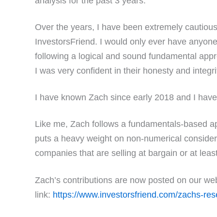
analysis for the past 3 years.
Over the years, I have been extremely cautious
InvestorsFriend. I would only ever have anyone 
following a logical and sound fundamental appr
I was very confident in their honesty and integri
I have known Zach since early 2018 and I have
Like me, Zach follows a fundamentals-based a
puts a heavy weight on non-numerical considera
companies that are selling at bargain or at leas
Zach’s contributions are now posted on our web 
link:
https://www.investorsfriend.com/zachs-res