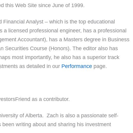
ed this Web Site since June of 1999.
 Financial Analyst – which is the top educational
 is a licensed professional engineer, has a professional
gement Accountant), has a Masters degree in Business
n Securities Course (Honors). The editor also has
aps most importantly, he also has a superior track
estments as detailed in our
Performance
page.
estorsFriend as a contributor.
versity of Alberta. Zach is also a passionate self-
 been writing about and sharing his investment