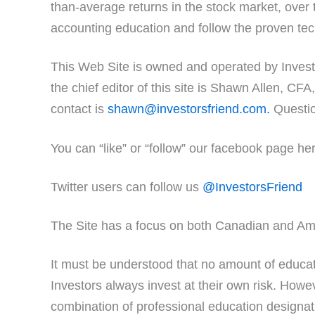
than-average returns in the stock market, over 
accounting education and follow the proven tech
This Web Site is owned and operated by Invest
the chief editor of this site is Shawn Allen, C
contact is
shawn@investorsfriend.com.
Questio
You can “like” or “follow” our facebook page he
Twitter users can follow us
@InvestorsFriend
The Site has a focus on both Canadian and Am
It must be understood that no amount of educati
Investors always invest at their own risk. However
combination of professional education designati