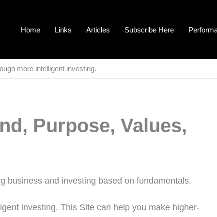
Home
Links
Articles
Subscribe Here
Perform
ough more intelligent investing.
nd, Purpose, Values,
ning business and investing based on fundamentals.
igent investing. This Site can help you make higher-