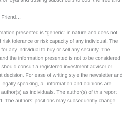
s Friend…
rmation presented is “generic” in nature and does not
risk tolerance or risk capacity of any individual. The
or any individual to buy or sell any security. The
and the information presented is not to be considered
 should consult a registered investment advisor or
t decision. For ease of writing style the newsletter and
t, legally speaking, all information and opinions are
author(s) as individuals. The author(s) of this report
rt. The authors’ positions may subsequently change