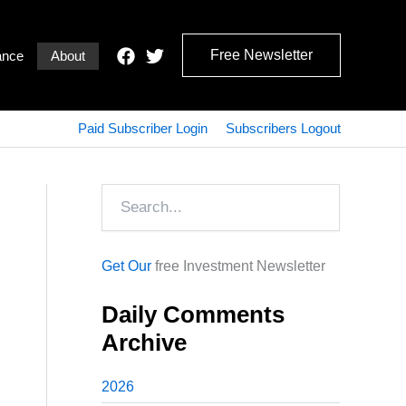
Free Newsletter
ance
About
Paid Subscriber Login
Subscribers Logout
Search
Get Our
free Investment Newsletter
Daily Comments
Archive
2026