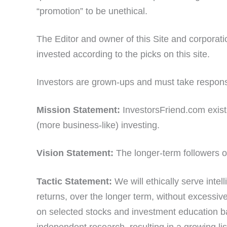
“promotion” to be unethical.
The Editor and owner of this Site and corporat
invested according to the picks on this site.
Investors are grown-ups and must take responsib
Mission Statement:
InvestorsFriend.com exists
(more business-like) investing.
Vision Statement:
The longer-term followers of
Tactic Statement:
We will ethically serve inte
returns, over the longer term, without excessive 
on selected stocks and investment education b
independent research, resulting in a growing lis