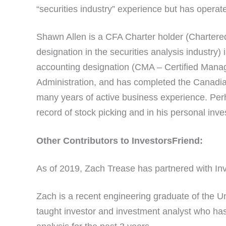
“securities industry” experience but has operat
Shawn Allen is a CFA Charter holder (Chartered
designation in the securities analysis industry)
accounting designation (CMA – Certified Mana
Administration, and has completed the Canadia
many years of active business experience. Perh
record of stock picking and in his personal inv
Other Contributors to InvestorsFriend:
As of 2019, Zach Trease has partnered with Inv
Zach is a recent engineering graduate of the Uni
taught investor and investment analyst who has