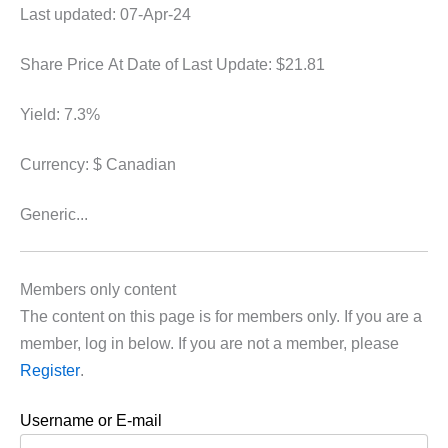
Last updated: 07-Apr-24
Share Price At Date of Last Update: $21.81
Yield: 7.3%
Currency: $ Canadian
Generic...
Members only content
The content on this page is for members only. If you are a
member, log in below. If you are not a member, please
Register
.
Username or E-mail