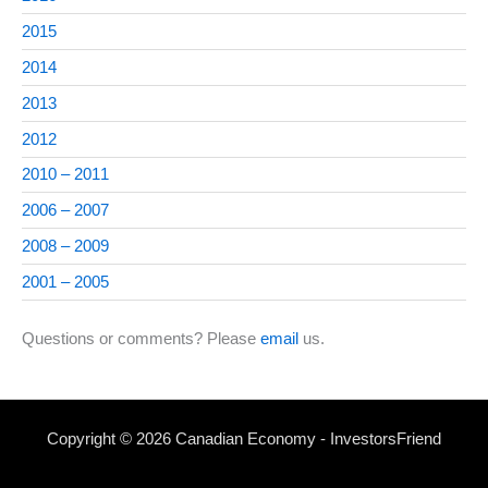
2015
2014
2013
2012
2010 – 2011
2006 – 2007
2008 – 2009
2001 – 2005
Questions or comments? Please
email
us.
Copyright © 2026 Canadian Economy - InvestorsFriend