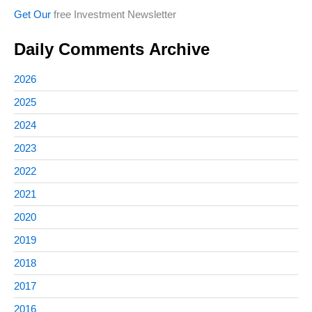
Get Our
free Investment Newsletter
Daily Comments Archive
2026
2025
2024
2023
2022
2021
2020
2019
2018
2017
2016