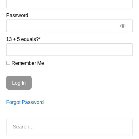
Password
13 + 5 equals?
*
Remember Me
Forgot Password
Search