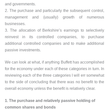
and governments.
2. The purchase and particularly the subsequent control,
management and (usually) growth of numerous
businesses.
3. The allocation of Berkshire’s earnings to selectively
reinvest in its controlled companies, to purchase
additional controlled companies and to make additional
passive investments.
We can look at what, if anything Buffett has accomplished
for the economy under each of these categories in turn. In
reviewing each of the three categories I will err somewhat
to the side of concluding that there was no benefit to the
overall economy unless the benefit is relatively clear.
1. The purchase and relatively passive holding of
common shares and bonds