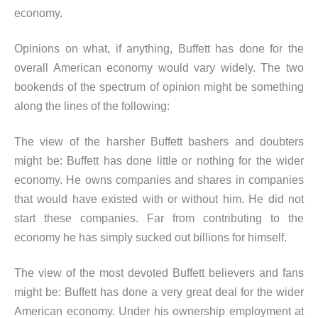
economy.
Opinions on what, if anything, Buffett has done for the
overall American economy would vary widely. The two
bookends of the spectrum of opinion might be something
along the lines of the following:
The view of the harsher Buffett bashers and doubters
might be: Buffett has done little or nothing for the wider
economy. He owns companies and shares in companies
that would have existed with or without him. He did not
start these companies. Far from contributing to the
economy he has simply sucked out billions for himself.
The view of the most devoted Buffett believers and fans
might be: Buffett has done a very great deal for the wider
American economy. Under his ownership employment at