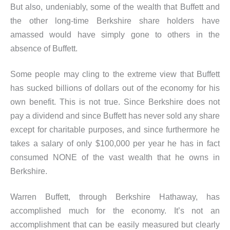
But also, undeniably, some of the wealth that Buffett and
the other long-time Berkshire share holders have
amassed would have simply gone to others in the
absence of Buffett.
Some people may cling to the extreme view that Buffett
has sucked billions of dollars out of the economy for his
own benefit. This is not true. Since Berkshire does not
pay a dividend and since Buffett has never sold any share
except for charitable purposes, and since furthermore he
takes a salary of only $100,000 per year he has in fact
consumed NONE of the vast wealth that he owns in
Berkshire.
Warren Buffett, through Berkshire Hathaway, has
accomplished much for the economy. It’s not an
accomplishment that can be easily measured but clearly