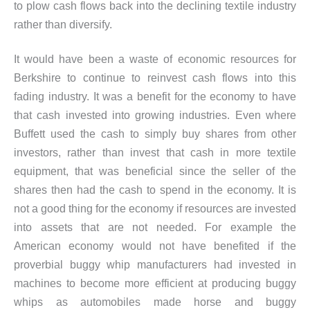
to plow cash flows back into the declining textile industry
rather than diversify.
It would have been a waste of economic resources for
Berkshire to continue to reinvest cash flows into this
fading industry. It was a benefit for the economy to have
that cash invested into growing industries. Even where
Buffett used the cash to simply buy shares from other
investors, rather than invest that cash in more textile
equipment, that was beneficial since the seller of the
shares then had the cash to spend in the economy. It is
not a good thing for the economy if resources are invested
into assets that are not needed. For example the
American economy would not have benefited if the
proverbial buggy whip manufacturers had invested in
machines to become more efficient at producing buggy
whips as automobiles made horse and buggy