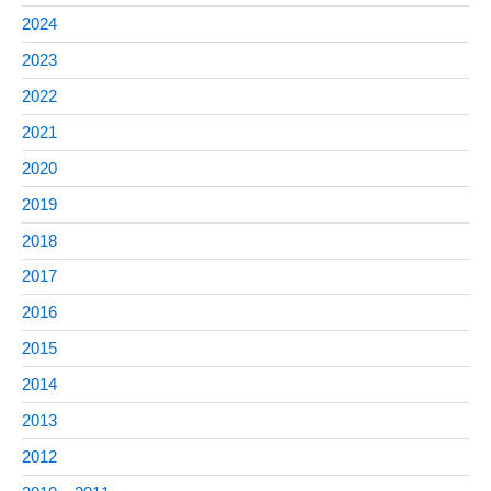
2024
2023
2022
2021
2020
2019
2018
2017
2016
2015
2014
2013
2012