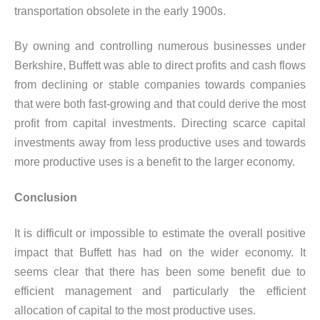
transportation obsolete in the early 1900s.
By owning and controlling numerous businesses under
Berkshire, Buffett was able to direct profits and cash flows
from declining or stable companies towards companies
that were both fast-growing and that could derive the most
profit from capital investments. Directing scarce capital
investments away from less productive uses and towards
more productive uses is a benefit to the larger economy.
Conclusion
It is difficult or impossible to estimate the overall positive
impact that Buffett has had on the wider economy. It
seems clear that there has been some benefit due to
efficient management and particularly the efficient
allocation of capital to the most productive uses.