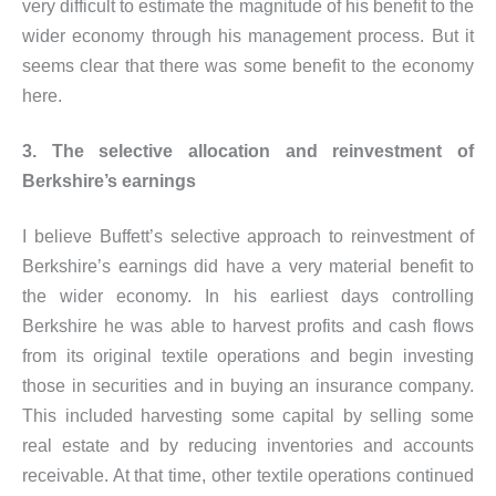
very difficult to estimate the magnitude of his benefit to the
wider economy through his management process. But it
seems clear that there was some benefit to the economy
here.
3. The selective allocation and reinvestment of
Berkshire’s earnings
I believe Buffett’s selective approach to reinvestment of
Berkshire’s earnings did have a very material benefit to
the wider economy. In his earliest days controlling
Berkshire he was able to harvest profits and cash flows
from its original textile operations and begin investing
those in securities and in buying an insurance company.
This included harvesting some capital by selling some
real estate and by reducing inventories and accounts
receivable. At that time, other textile operations continued