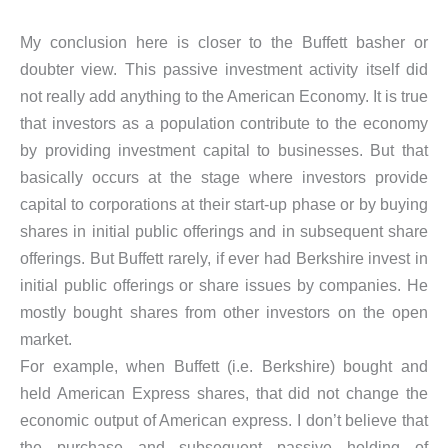
My conclusion here is closer to the Buffett basher or
doubter view. This passive investment activity itself did
not really add anything to the American Economy. It is true
that investors as a population contribute to the economy
by providing investment capital to businesses. But that
basically occurs at the stage where investors provide
capital to corporations at their start-up phase or by buying
shares in initial public offerings and in subsequent share
offerings. But Buffett rarely, if ever had Berkshire invest in
initial public offerings or share issues by companies. He
mostly bought shares from other investors on the open
market.
For example, when Buffett (i.e. Berkshire) bought and
held American Express shares, that did not change the
economic output of American express. I don’t believe that
the purchase and subsequent passive holding of