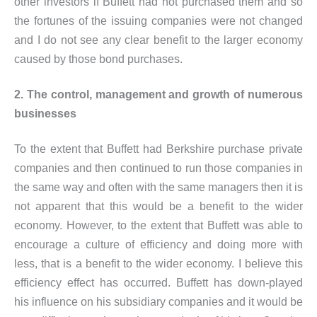
other investors if Buffett had not purchased them and so
the fortunes of the issuing companies were not changed
and I do not see any clear benefit to the larger economy
caused by those bond purchases.
2. The control, management and growth of numerous
businesses
To the extent that Buffett had Berkshire purchase private
companies and then continued to run those companies in
the same way and often with the same managers then it is
not apparent that this would be a benefit to the wider
economy. However, to the extent that Buffett was able to
encourage a culture of efficiency and doing more with
less, that is a benefit to the wider economy. I believe this
efficiency effect has occurred. Buffett has down-played
his influence on his subsidiary companies and it would be