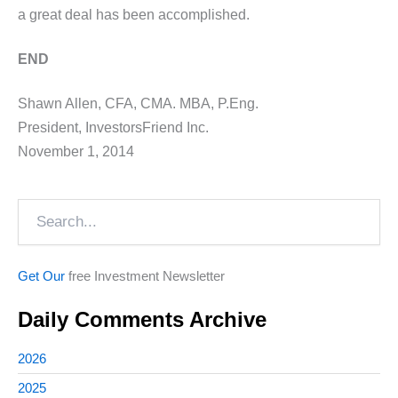
a great deal has been accomplished.
END
Shawn Allen, CFA, CMA. MBA, P.Eng.
President, InvestorsFriend Inc.
November 1, 2014
Search
Get Our
free Investment Newsletter
Daily Comments Archive
2026
2025