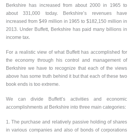
Berkshire has increased from about 2000 in 1965 to
about 331,000 today. Berkshire’s revenues have
increased from $49 million in 1965 to $182,150 million in
2013. Under Buffett, Berkshire has paid many billions in
income tax.
For a realistic view of what Buffett has accomplished for
the economy through his control and management of
Berkshire we have to recognize that each of the views
above has some truth behind it but that each of these two
book ends is too extreme.
We can divide Buffett’s activities and economic
accomplishments at Berkshire into three main categories:
1. The purchase and relatively passive holding of shares
in various companies and also of bonds of corporations