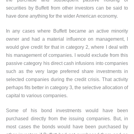
securities by Buffett from other investors can be said to
have done anything for the wider American economy.
In any cases where Buffett became an active minority
owner and had a material influence on management, I
would give credit for that in category 2, where I deal with
his management of companies. I would exclude from this
passive category his direct cash infusions into companies
such as the very large preferred share investments in
selected companies during the credit crisis. That activity
perhaps fits better in category 3, the selective allocation of
capital to various companies.
Some of his bond investments would have been
purchased directly from the issuing companies. But, in
most cases the bonds would have been purchased by