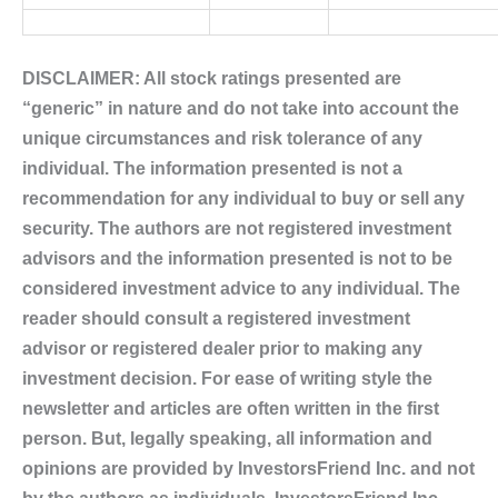
DISCLAIMER: All stock ratings presented are
“generic” in nature and do not take into account the
unique circumstances and risk tolerance of any
individual. The information presented is not a
recommendation for any individual to buy or sell any
security. The authors are not registered investment
advisors and the information presented is not to be
considered investment advice to any individual. The
reader should consult a registered investment
advisor or registered dealer prior to making any
investment decision. For ease of writing style the
newsletter and articles are often written in the first
person. But, legally speaking, all information and
opinions are provided by InvestorsFriend Inc. and not
by the authors as individuals. InvestorsFriend Inc.