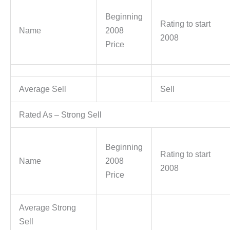
Beginning
Rating to start
Name
2008
2008
Price
Average Sell
Sell
Rated As – Strong Sell
Beginning
Rating to start
Name
2008
2008
Price
Average Strong
Sell