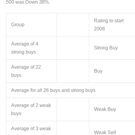
500 was Down 38%.
Rating to start
Group
2008
Average of 4
Strong Buy
strong buys
Average of 22
Buy
buys
Average for all 26 buys and strong buys
Average of 2 weak
Weak Buy
buys
Average of 3 weak
Weak Sell