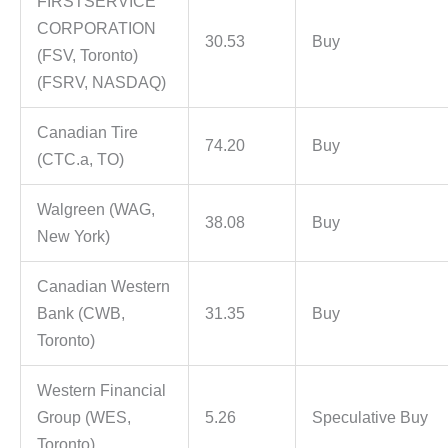
FIRSTSERVICE
CORPORATION
30.53
Buy
(FSV, Toronto)
(FSRV, NASDAQ)
Canadian Tire
74.20
Buy
(CTC.a, TO)
Walgreen (WAG,
38.08
Buy
New York)
Canadian Western
Bank (CWB,
31.35
Buy
Toronto)
Western Financial
Group (WES,
5.26
Speculative Buy
Toronto)