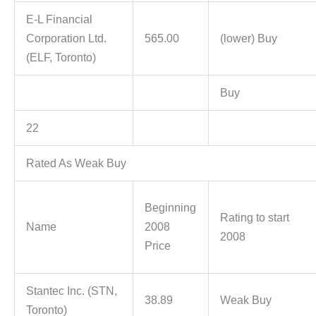
E-L Financial
Corporation Ltd.
565.00
(lower) Buy
(ELF, Toronto)
Buy
22
Rated As Weak Buy
Beginning
Rating to start
Name
2008
2008
Price
Stantec Inc. (STN,
38.89
Weak Buy
Toronto)