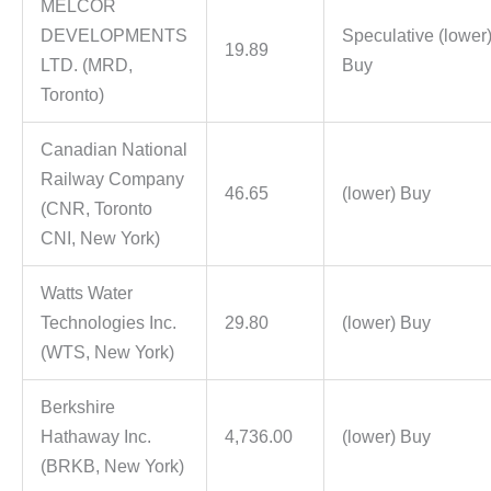
MELCOR
DEVELOPMENTS
Speculative (lower
19.89
LTD. (MRD,
Buy
Toronto)
Canadian National
Railway Company
46.65
(lower) Buy
(CNR, Toronto
CNI, New York)
Watts Water
Technologies Inc.
29.80
(lower) Buy
(WTS, New York)
Berkshire
Hathaway Inc.
4,736.00
(lower) Buy
(BRKB, New York)