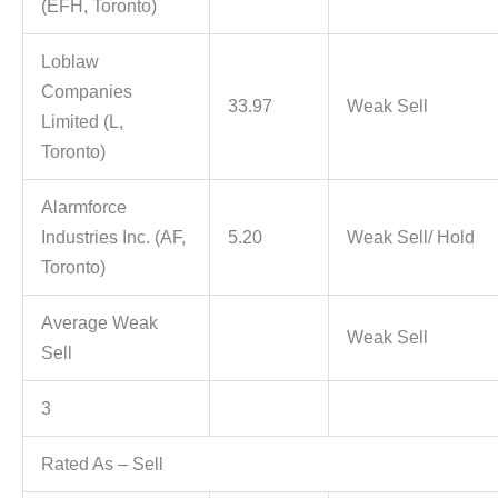
(EFH, Toronto)
Loblaw
Companies
33.97
Weak Sell
Limited (L,
Toronto)
Alarmforce
Industries Inc. (AF,
5.20
Weak Sell/ Hold
Toronto)
Average Weak
Weak Sell
Sell
3
Rated As – Sell