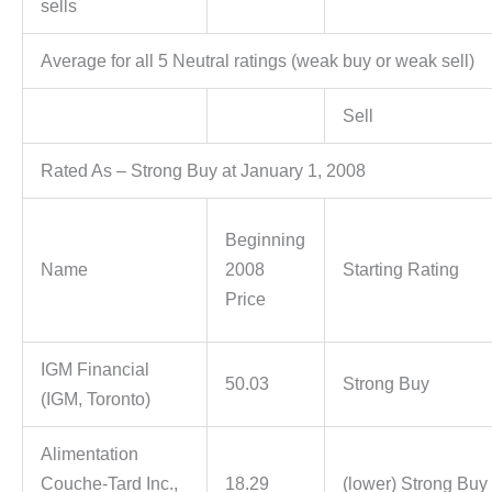
sells
Average for all 5 Neutral ratings (weak buy or weak sell)
Sell
Rated As – Strong Buy at January 1, 2008
Beginning
Name
2008
Starting Rating
Price
IGM Financial
50.03
Strong Buy
(IGM, Toronto)
Alimentation
Couche-Tard Inc.,
18.29
(lower) Strong Buy