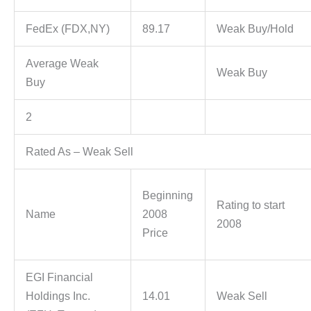
FedEx (FDX,NY)
89.17
Weak Buy/Hold
Average Weak
Weak Buy
Buy
2
Rated As – Weak Sell
Beginning
Rating to start
Name
2008
2008
Price
EGI Financial
Holdings Inc.
14.01
Weak Sell