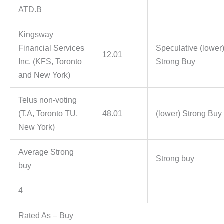
ATD.B
Kingsway
Financial Services
Speculative (lower
12.01
Inc. (KFS, Toronto
Strong Buy
and New York)
Telus non-voting
(T.A, Toronto TU,
48.01
(lower) Strong Buy
New York)
Average Strong
Strong buy
buy
4
Rated As – Buy