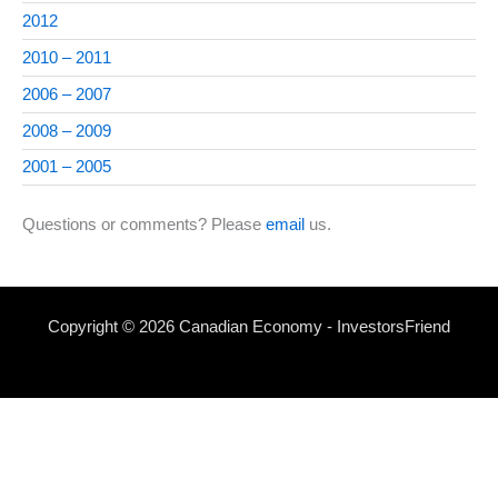
2012
2010 – 2011
2006 – 2007
2008 – 2009
2001 – 2005
Questions or comments? Please
email
us.
Copyright © 2026 Canadian Economy - InvestorsFriend