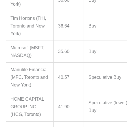
50.00
Buy
York)
Tim Hortons (THI,
Toronto and New
36.64
Buy
York)
Microsoft (MSFT,
35.60
Buy
NASDAQ)
Manulife Financial
(MFC, Toronto and
40.57
Speculative Buy
New York)
HOME CAPITAL
Speculative (lower
GROUP INC
41.90
Buy
(HCG, Toronto)