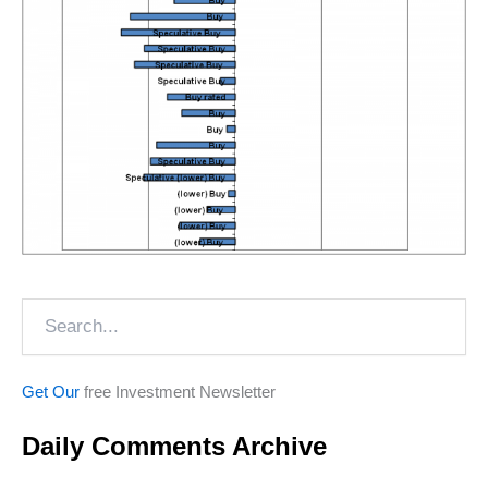
Search
Get Our
free Investment Newsletter
Daily Comments Archive