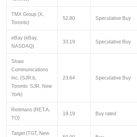
TMX Group (X,
52.80
Speculative Buy
Toronto)
eBay (eBay,
33.19
Speculative Buy
NASDAQ)
Shaw
Communications
Inc. (SJR.b,
23.64
Speculative Buy
Toronto SJR, New
York)
Reitmans (RET.A,
19.19
Buy rated
TO)
Target (TGT, New