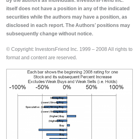
itself does not have a position in any of the indicated
securities while the authors may have a position, as
disclosed in each report. The Authors’ positions may
subsequently change without notice.
© Copyright: InvestorsFriend Inc. 1999 – 2008 All rights to
format and content are reserved.