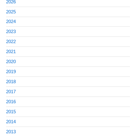
2026
2025
2024
2023
2022
2021
2020
2019
2018
2017
2016
2015
2014
2013