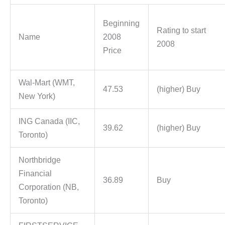
Beginning
Rating to start
Name
2008
2008
Price
Wal-Mart (WMT,
47.53
(higher) Buy
New York)
ING Canada (IIC,
39.62
(higher) Buy
Toronto)
Northbridge
Financial
36.89
Buy
Corporation (NB,
Toronto)