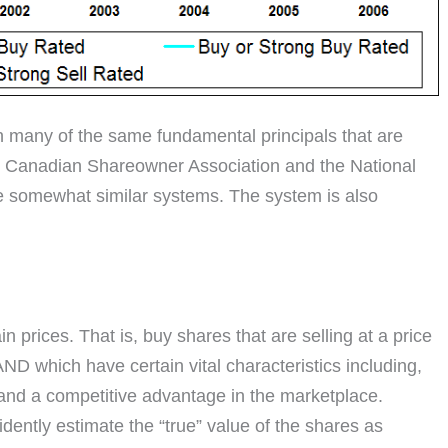
 many of the same fundamental principals that are
e Canadian Shareowner Association and the National
se somewhat similar systems. The system is also
 prices. That is, buy shares that are selling at a price
AND which have certain vital characteristics including,
and a competitive advantage in the marketplace.
fidently estimate the “true” value of the shares as