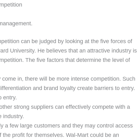
ompetition
he management.
petition can be judged by looking at the five forces of
ard University. He believes that an attractive industry is
mpetition. The five factors that determine the level of
ly come in, there will be more intense competition. Such
fferentiation and brand loyalty create barriers to entry.
 entry.
ther strong suppliers can effectively compete with a
e industry.
y a few large customers and they may control access
 the profit for themselves. Wal-Mart could be an