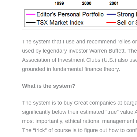
The system that I use and recommend relies on
used by legendary investor Warren Buffett. Th
Association of Investment Clubs (U.S.) also u
grounded in fundamental finance theory.
What is the system?
The system is to buy Great companies at bargain
significantly below their estimated “true” value 
most importantly, ethical rational management 
The “trick” of course is to figure out how to con