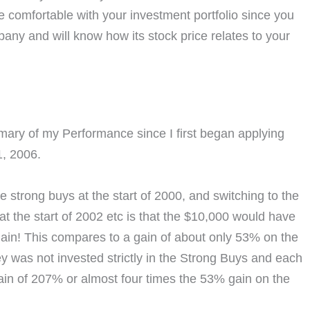
 comfortable with your investment portfolio since you
ny and will know how its stock price relates to your
mmary of my Performance since I first began applying
, 2006.
e strong buys at the start of 2000, and switching to the
at the start of 2002 etc is that the $10,000 would have
ain! This compares to a gain of about only 53% on the
was not invested strictly in the Strong Buys and each
gain of 207% or almost four times the 53% gain on the