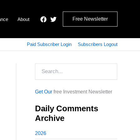
Free Newsletter
ance
About
Paid Subscriber Login
Subscribers Logout
Search
Get Our
free Investment Newsletter
Daily Comments
Archive
2026