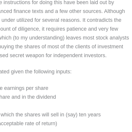
e instructions for doing this have been laid out by
nced finance texts and a few other sources. Although
nder utilized for several reasons. It contradicts the
mount of diligence, it requires patience and very few
which (to my understanding) leaves most stock analysts
buying the shares of most of the clients of investment
 used secret weapon for independent investors.
ated given the following inputs:
le earnings per share
hare and in the dividend
which the shares will sell in (say) ten years
ceptable rate of return)