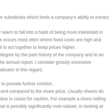
substitutes which limits a company’s ability to extract
eem to fall into a habit of being more interested in
is occurs most often where fixed costs are high and
 to act together to keep prices higher.
degree by the past history of the company and to an
the annual report. I consider grossly excessive
dicator in this regard.
 to provide further comfort.
 and compared to the share price. Usually shares do
alue is cause for caution. For example a share selling
at is possibly significantly over-valued. In looking at