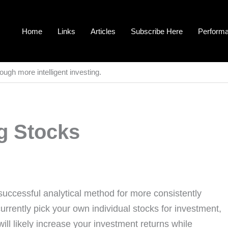
Home
Links
Articles
Subscribe Here
Perform
ough more intelligent investing.
g Stocks
successful analytical method for more consistently
currently pick your own individual stocks for investment,
ll likely increase your investment returns while