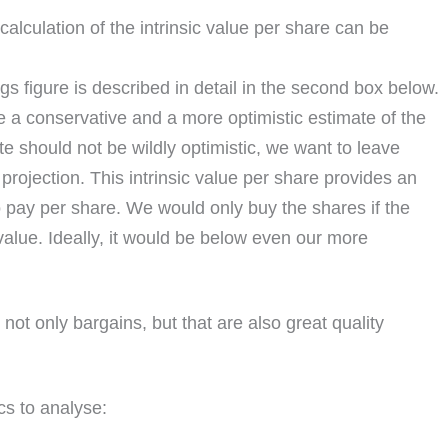
calculation of the intrinsic value per share can be
ngs figure is described in detail in the second box below.
e a conservative and a more optimistic estimate of the
te should not be wildly optimistic, we want to leave
rojection. This intrinsic value per share provides an
to pay per share. We would only buy the shares if the
 value. Ideally, it would be below even our more
not only bargains, but that are also great quality
cs to analyse: