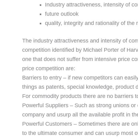
Industry attractiveness, intensity of c
future outlook
quality, integrity and rationality of t
The industry attractiveness and intensity of com
competition identified by Michael Porter of Harv
one that does not suffer from intensive price co
price competition are:
Barriers to entry – if new competitors can easi
things as patents, special knowledge, product di
For commodity products there are no barriers to
Powerful Suppliers – Such as strong unions or o
company and usurp all the available profit in th
Powerful Customers – Sometimes there are onl
to the ultimate consumer and can usurp most of