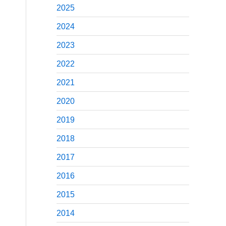
2025
2024
2023
2022
2021
2020
2019
2018
2017
2016
2015
2014