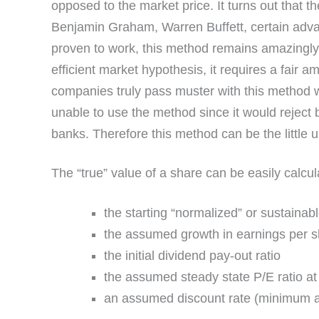
opposed to the market price. It turns out that th
Benjamin Graham, Warren Buffett, certain adva
proven to work, this method remains amazingly u
efficient market hypothesis, it requires a fair a
companies truly pass muster with this method 
unable to use the method since it would reject 
banks. Therefore this method can be the little
The “true” value of a share can be easily calcul
the starting “normalized” or sustainab
the assumed growth in earnings per s
the initial dividend pay-out ratio
the assumed steady state P/E ratio at 
an assumed discount rate (minimum ac