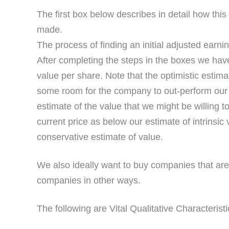
The first box below describes in detail how this 
made.
The process of finding an initial adjusted earni
After completing the steps in the boxes we hav
value per share. Note that the optimistic estima
some room for the company to out-perform our p
estimate of the value that we might be willing 
current price as below our estimate of intrinsic
conservative estimate of value.
We also ideally want to buy companies that are 
companies in other ways.
The following are Vital Qualitative Characteristi