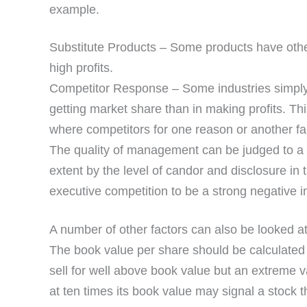
example.
Substitute Products – Some products have other 
high profits.
Competitor Response – Some industries simply s
getting market share than in making profits. Th
where competitors for one reason or another fail
The quality of management can be judged to a 
extent by the level of candor and disclosure in 
executive competition to be a strong negative in
A number of other factors can also be looked at
The book value per share should be calculated
sell for well above book value but an extreme v
at ten times its book value may signal a stock th