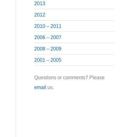
2013
2012
2010 – 2011
2006 – 2007
2008 – 2009
2001 – 2005
Questions or comments? Please
email
us.