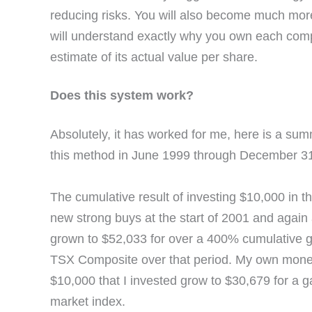
reducing risks. You will also become much more
will understand exactly why you own each compa
estimate of its actual value per share.
Does this system work?
Absolutely, it has worked for me, here is a su
this method in June 1999 through December 31
The cumulative result of investing $10,000 in th
new strong buys at the start of 2001 and again 
grown to $52,033 for over a 400% cumulative g
TSX Composite over that period. My own money 
$10,000 that I invested grow to $30,679 for a 
market index.