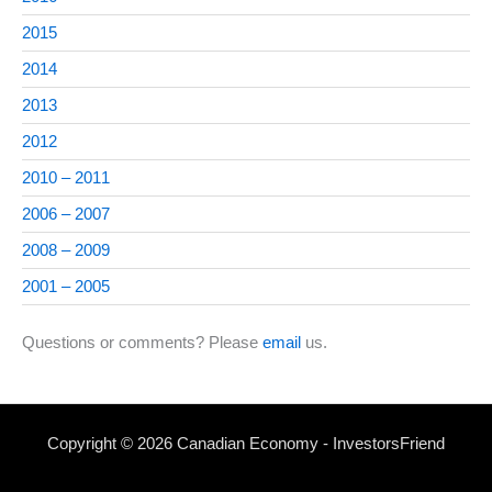
2015
2014
2013
2012
2010 – 2011
2006 – 2007
2008 – 2009
2001 – 2005
Questions or comments? Please
email
us.
Copyright © 2026 Canadian Economy - InvestorsFriend