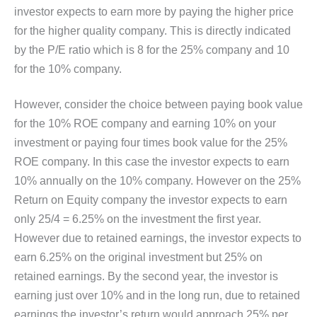
investor expects to earn more by paying the higher price
for the higher quality company. This is directly indicated
by the P/E ratio which is 8 for the 25% company and 10
for the 10% company.
However, consider the choice between paying book value
for the 10% ROE company and earning 10% on your
investment or paying four times book value for the 25%
ROE company. In this case the investor expects to earn
10% annually on the 10% company. However on the 25%
Return on Equity company the investor expects to earn
only 25/4 = 6.25% on the investment the first year.
However due to retained earnings, the investor expects to
earn 6.25% on the original investment but 25% on
retained earnings. By the second year, the investor is
earning just over 10% and in the long run, due to retained
earnings the investor’s return would approach 25% per