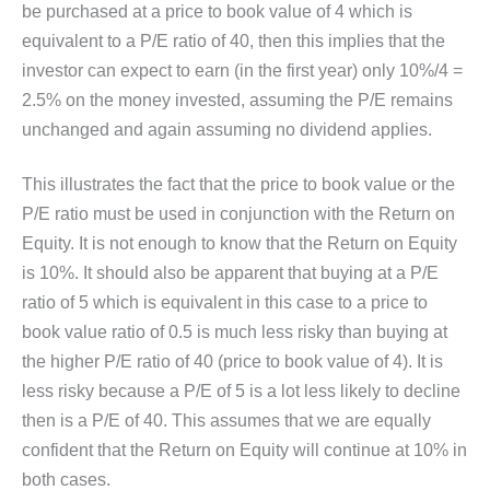
be purchased at a price to book value of 4 which is
equivalent to a P/E ratio of 40, then this implies that the
investor can expect to earn (in the first year) only 10%/4 =
2.5% on the money invested, assuming the P/E remains
unchanged and again assuming no dividend applies.
This illustrates the fact that the price to book value or the
P/E ratio must be used in conjunction with the Return on
Equity. It is not enough to know that the Return on Equity
is 10%. It should also be apparent that buying at a P/E
ratio of 5 which is equivalent in this case to a price to
book value ratio of 0.5 is much less risky than buying at
the higher P/E ratio of 40 (price to book value of 4). It is
less risky because a P/E of 5 is a lot less likely to decline
then is a P/E of 40. This assumes that we are equally
confident that the Return on Equity will continue at 10% in
both cases.