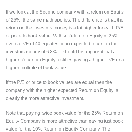
If we look at the Second company with a return on Equity
of 25%, the same math applies. The difference is that the
return on the investors money is a lot higher for each P/E
or price to book value. With a Return on Equity of 25%
even a P/E of 40 equates to an expected return on the
investors money of 6.3%. It should be apparent that a
higher Return on Equity justifies paying a higher P/E or a
higher multiple of book value.
If the P/E or price to book values are equal then the
company with the higher expected Return on Equity is
clearly the more attractive investment.
Note that paying twice book value for the 25% Return on
Equity Company is more attractive than paying just book
value for the 10% Return on Equity Company. The