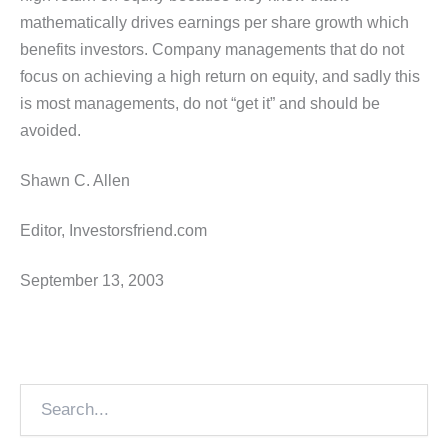
mathematically drives earnings per share growth which
benefits investors. Company managements that do not
focus on achieving a high return on equity, and sadly this
is most managements, do not “get it” and should be
avoided.
Shawn C. Allen
Editor, Investorsfriend.com
September 13, 2003
Search