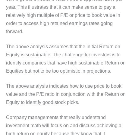
year. This illustrates that it can make sense to pay a
relatively high multiple of P/E or price to book value in
order to access high retained earnings rates going
forward.
The above analysis assumes that the initial Return on
Equity is sustainable. The challenge for investors is to
identify companies that have high sustainable Return on
Equities but not to be too optimistic in projections.
The above analysis indicates how to use price to book
value and the P/E ratio in conjunction with the Return on
Equity to identify good stock picks.
Company managements that really understand
investment math will focus on and discuss achieving a
high return on equity because they know that it