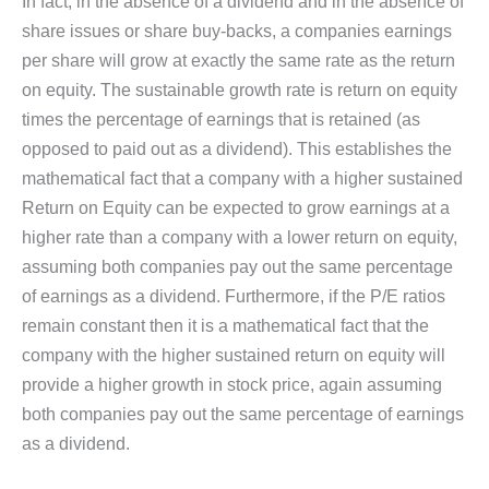
In fact, in the absence of a dividend and in the absence of
share issues or share buy-backs, a companies earnings
per share will grow at exactly the same rate as the return
on equity. The sustainable growth rate is return on equity
times the percentage of earnings that is retained (as
opposed to paid out as a dividend). This establishes the
mathematical fact that a company with a higher sustained
Return on Equity can be expected to grow earnings at a
higher rate than a company with a lower return on equity,
assuming both companies pay out the same percentage
of earnings as a dividend. Furthermore, if the P/E ratios
remain constant then it is a mathematical fact that the
company with the higher sustained return on equity will
provide a higher growth in stock price, again assuming
both companies pay out the same percentage of earnings
as a dividend.