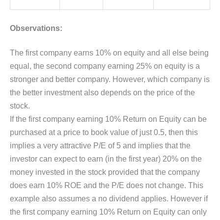
Observations:
The first company earns 10% on equity and all else being
equal, the second company earning 25% on equity is a
stronger and better company. However, which company is
the better investment also depends on the price of the
stock.
If the first company earning 10% Return on Equity can be
purchased at a price to book value of just 0.5, then this
implies a very attractive P/E of 5 and implies that the
investor can expect to earn (in the first year) 20% on the
money invested in the stock provided that the company
does earn 10% ROE and the P/E does not change. This
example also assumes a no dividend applies. However if
the first company earning 10% Return on Equity can only