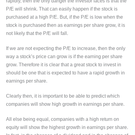
rapidly, then the only danger the investor faces is that the
P/E will shrink. That can easily happen if the stock is
purchased at a high P/E. But, if the P/E is low when the
stock is purchased then as earnings per share grow, it is
not likely that the P/E will fall.
If we are not expecting the P/E to increase, then the only
way a stock’s price can grow is if the earning per share
grow. Therefore it is clear that a great stock to invest in
should be one that is expected to have a rapid growth in
earnings per share.
Clearly then, it is important to be able to predict which
companies will show high growth in earnings per share.
All else being equal, companies with a high return on
equity will show the highest growth in earnings per share.