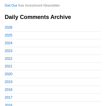
Get Our
free Investment Newsletter
Daily Comments Archive
2026
2025
2024
2023
2022
2021
2020
2019
2018
2017
2016