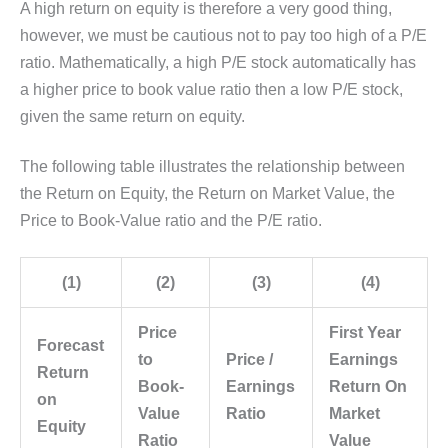
A high return on equity is therefore a very good thing,
however, we must be cautious not to pay too high of a P/E
ratio. Mathematically, a high P/E stock automatically has
a higher price to book value ratio then a low P/E stock,
given the same return on equity.
The following table illustrates the relationship between
the Return on Equity, the Return on Market Value, the
Price to Book-Value ratio and the P/E ratio.
(1)
(2)
(3)
(4)
Price
First Year
Forecast
to
Price /
Earnings
Return
Book-
Earnings
Return On
on
Value
Ratio
Market
Equity
Ratio
Value