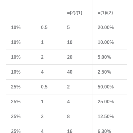
=(2)/(1)
=(1)/(2)
10%
0.5
5
20.00%
10%
1
10
10.00%
10%
2
20
5.00%
10%
4
40
2.50%
25%
0.5
2
50.00%
25%
1
4
25.00%
25%
2
8
12.50%
25%
4
16
6.30%