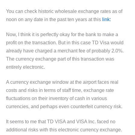
You can check historic wholesale exchange rates as of
noon on any date in the past ten years at this
link:
Now, I think it is perfectly okay for the bank to make a
profit on the transaction. But in this case TD Visa would
already have charged a merchant fee of probably 2.0%.
The currency exchange part of this transaction was
entirely electronic.
A currency exchange window at the airport faces real
costs and risks in terms of staff time, exchange rate
fluctuations on their inventory of cash in various
currencies, and perhaps even counterfeit currency risk.
It seems to me that TD VISA and VISA Inc. faced no
additional risks with this electronic currency exchange.