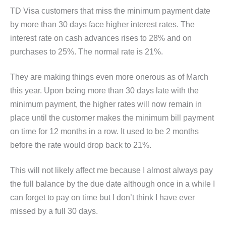
TD Visa customers that miss the minimum payment date
by more than 30 days face higher interest rates. The
interest rate on cash advances rises to 28% and on
purchases to 25%. The normal rate is 21%.
They are making things even more onerous as of March
this year. Upon being more than 30 days late with the
minimum payment, the higher rates will now remain in
place until the customer makes the minimum bill payment
on time for 12 months in a row. It used to be 2 months
before the rate would drop back to 21%.
This will not likely affect me because I almost always pay
the full balance by the due date although once in a while I
can forget to pay on time but I don’t think I have ever
missed by a full 30 days.