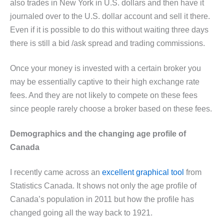
also trades in New York in U.S. dollars and then have it
journaled over to the U.S. dollar account and sell it there.
Even if it is possible to do this without waiting three days
there is still a bid /ask spread and trading commissions.
Once your money is invested with a certain broker you
may be essentially captive to their high exchange rate
fees. And they are not likely to compete on these fees
since people rarely choose a broker based on these fees.
Demographics and the changing age profile of
Canada
I recently came across an
excellent graphical tool
from
Statistics Canada. It shows not only the age profile of
Canada’s population in 2011 but how the profile has
changed going all the way back to 1921.