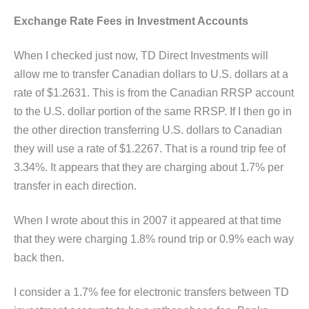
Exchange Rate Fees in Investment Accounts
When I checked just now, TD Direct Investments will
allow me to transfer Canadian dollars to U.S. dollars at a
rate of $1.2631. This is from the Canadian RRSP account
to the U.S. dollar portion of the same RRSP. If I then go in
the other direction transferring U.S. dollars to Canadian
they will use a rate of $1.2267. That is a round trip fee of
3.34%. It appears that they are charging about 1.7% per
transfer in each direction.
When I wrote about this in 2007 it appeared at that time
that they were charging 1.8% round trip or 0.9% each way
back then.
I consider a 1.7% fee for electronic transfers between TD