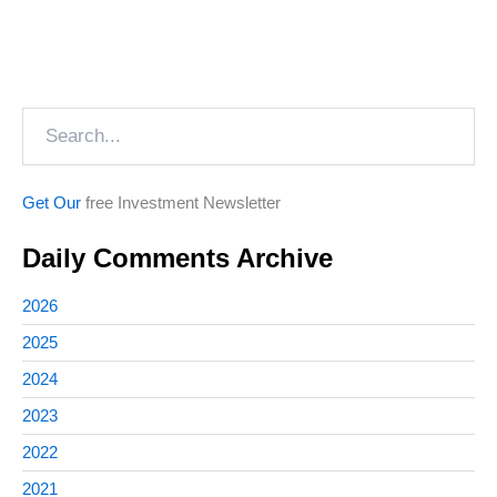
Search
Get Our
free Investment Newsletter
Daily Comments Archive
2026
2025
2024
2023
2022
2021