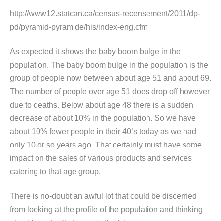
http://www12.statcan.ca/census-recensement/2011/dp-
pd/pyramid-pyramide/his/index-eng.cfm
As expected it shows the baby boom bulge in the
population. The baby boom bulge in the population is the
group of people now between about age 51 and about 69.
The number of people over age 51 does drop off however
due to deaths. Below about age 48 there is a sudden
decrease of about 10% in the population. So we have
about 10% fewer people in their 40’s today as we had
only 10 or so years ago. That certainly must have some
impact on the sales of various products and services
catering to that age group.
There is no-doubt an awful lot that could be discerned
from looking at the profile of the population and thinking