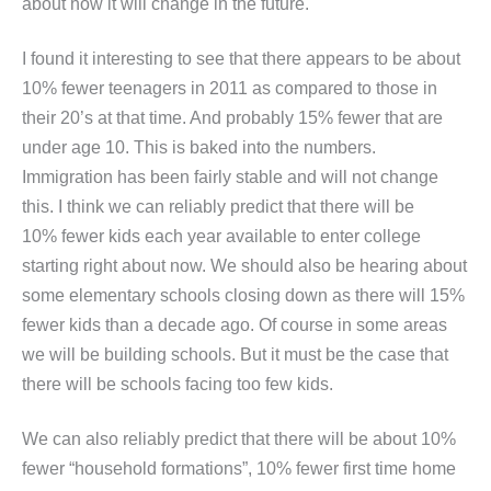
about how it will change in the future.
I found it interesting to see that there appears to be about
10% fewer teenagers in 2011 as compared to those in
their 20’s at that time. And probably 15% fewer that are
under age 10. This is baked into the numbers.
Immigration has been fairly stable and will not change
this. I think we can reliably predict that there will be
10% fewer kids each year available to enter college
starting right about now. We should also be hearing about
some elementary schools closing down as there will 15%
fewer kids than a decade ago. Of course in some areas
we will be building schools. But it must be the case that
there will be schools facing too few kids.
We can also reliably predict that there will be about 10%
fewer “household formations”, 10% fewer first time home