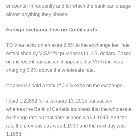
encounter infrequently and for which the bank can charge
almost anything they please.
Foreign exchange fees on Credit cards
TD Visa tacks on an extra 2.5% to the exchange fee “rate
established by VISA” for purchases in U.S. dollars. Based
on my recent transaction it appears that VISA inc. was
charging 0.9% above the wholesale rate.
It appears I paid a total of 3.4% extra on the exchange.
I paid 1.22882 for a January 13, 2015 transaction
whereas the Bank of Canada indicates that the wholesale
exchange rate on that date at noon was 1.1948. And the
rate the previous day was 1.1930 and the next day was
1.1958.