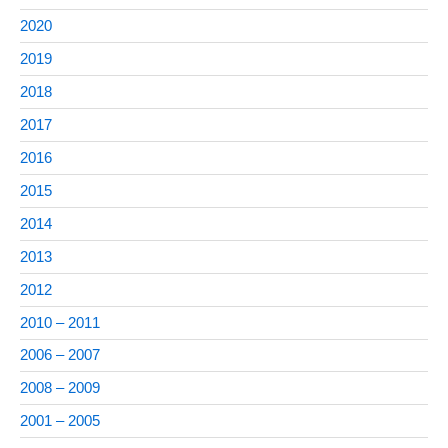
2020
2019
2018
2017
2016
2015
2014
2013
2012
2010 – 2011
2006 – 2007
2008 – 2009
2001 – 2005