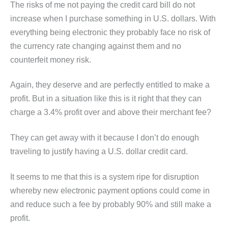
The risks of me not paying the credit card bill do not
increase when I purchase something in U.S. dollars. With
everything being electronic they probably face no risk of
the currency rate changing against them and no
counterfeit money risk.
Again, they deserve and are perfectly entitled to make a
profit. But in a situation like this is it right that they can
charge a 3.4% profit over and above their merchant fee?
They can get away with it because I don’t do enough
traveling to justify having a U.S. dollar credit card.
It seems to me that this is a system ripe for disruption
whereby new electronic payment options could come in
and reduce such a fee by probably 90% and still make a
profit.