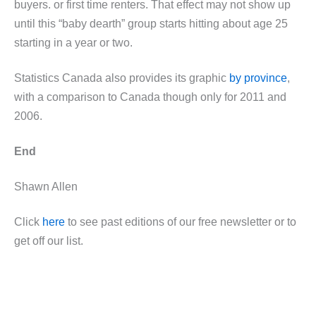
buyers. or first time renters. That effect may not show up
until this “baby dearth” group starts hitting about age 25
starting in a year or two.
Statistics Canada also provides its graphic
by province
,
with a comparison to Canada though only for 2011 and
2006.
End
Shawn Allen
Click
here
to see past editions of our free newsletter or to
get off our list.