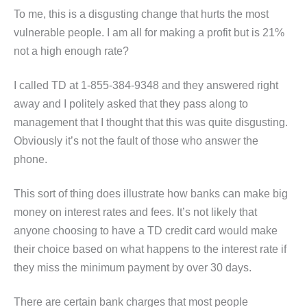
To me, this is a disgusting change that hurts the most
vulnerable people. I am all for making a profit but is 21%
not a high enough rate?
I called TD at 1-855-384-9348 and they answered right
away and I politely asked that they pass along to
management that I thought that this was quite disgusting.
Obviously it’s not the fault of those who answer the
phone.
This sort of thing does illustrate how banks can make big
money on interest rates and fees. It’s not likely that
anyone choosing to have a TD credit card would make
their choice based on what happens to the interest rate if
they miss the minimum payment by over 30 days.
There are certain bank charges that most people