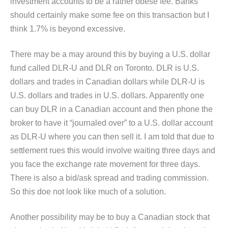
investment accounts to be a rather obese fee. Banks
should certainly make some fee on this transaction but I
think 1.7% is beyond excessive.
There may be a may around this by buying a U.S. dollar
fund called DLR-U and DLR on Toronto. DLR is U.S.
dollars and trades in Canadian dollars while DLR-U is
U.S. dollars and trades in U.S. dollars. Apparently one
can buy DLR in a Canadian account and then phone the
broker to have it “journaled over” to a U.S. dollar account
as DLR-U where you can then sell it. I am told that due to
settlement rues this would involve waiting three days and
you face the exchange rate movement for three days.
There is also a bid/ask spread and trading commission.
So this doe not look like much of a solution.
Another possibility may be to buy a Canadian stock that