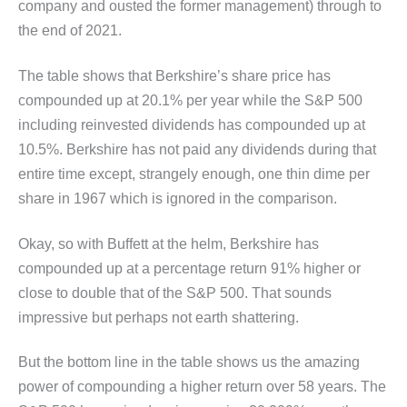
company and ousted the former management) through to
the end of 2021.
The table shows that Berkshire’s share price has
compounded up at 20.1% per year while the S&P 500
including reinvested dividends has compounded up at
10.5%. Berkshire has not paid any dividends during that
entire time except, strangely enough, one thin dime per
share in 1967 which is ignored in the comparison.
Okay, so with Buffett at the helm, Berkshire has
compounded up at a percentage return 91% higher or
close to double that of the S&P 500. That sounds
impressive but perhaps not earth shattering.
But the bottom line in the table shows us the amazing
power of compounding a higher return over 58 years. The