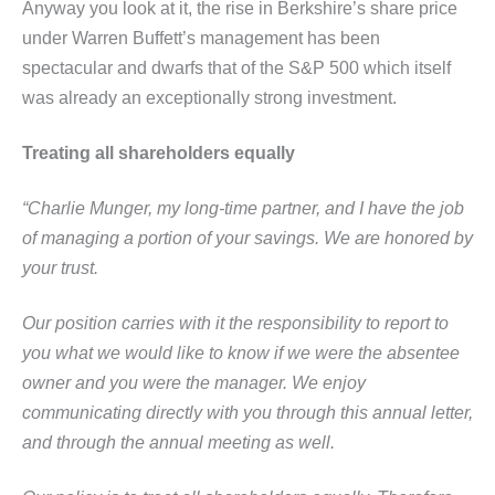
Anyway you look at it, the rise in Berkshire’s share price
under Warren Buffett’s management has been
spectacular and dwarfs that of the S&P 500 which itself
was already an exceptionally strong investment.
Treating all shareholders equally
“Charlie Munger, my long-time partner, and I have the job
of managing a portion of your savings. We are
honored by
your trust.
Our position carries with it the responsibility to report to
you what we would like to know if we were the
absentee
owner and you were the manager. We enjoy
communicating directly with you through this annual letter,
and
through the annual meeting as well.