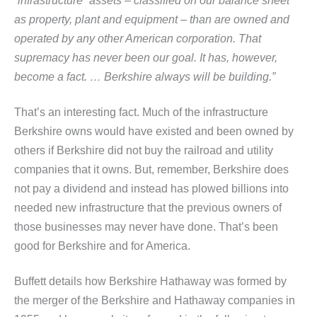
“infrastructure” assets – classified on our balance sheet
as
property, plant and equipment – than are owned and
operated by any other American corporation. That
supremacy has never been our goal. It has, however,
become a fact. … Berkshire always will be building.”
That’s an interesting fact. Much of the infrastructure
Berkshire owns would have existed and been owned by
others if Berkshire did not buy the railroad and utility
companies that it owns. But, remember, Berkshire does
not pay a dividend and instead has plowed billions into
needed new infrastructure that the previous owners of
those businesses may never have done. That’s been
good for Berkshire and for America.
Buffett details how Berkshire Hathaway was formed by
the merger of the Berkshire and Hathaway companies in