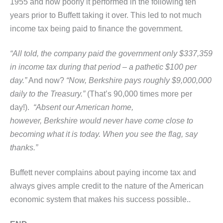
1955 and how poorly it performed in the following ten
years prior to Buffett taking it over. This led to not much
income tax being paid to finance the government.
“All told, the company paid the government only $337,359
in income tax during that period – a pathetic $100 per
day.”
And now?
“Now, Berkshire pays roughly $9,000,000
daily to the Treasury.”
(That’s 90,000 times more per
day!).
“Absent our American home,
however, Berkshire would never have come close to
becoming what it is today. When you see the flag, say
thanks.”
Buffett never complains about paying income tax and
always gives ample credit to the nature of the American
economic system that makes his success possible..