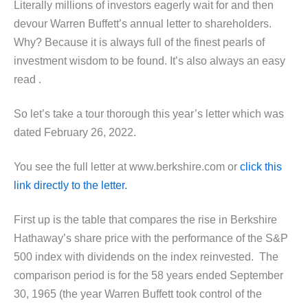
Literally millions of investors eagerly wait for and then
devour Warren Buffett’s annual letter to shareholders.
Why? Because it is always full of the finest pearls of
investment wisdom to be found. It’s also always an easy
read .
So let’s take a tour thorough this year’s letter which was
dated February 26, 2022.
You see the full letter at www.berkshire.com or
click this
link directly to the letter.
First up is the table that compares the rise in Berkshire
Hathaway’s share price with the performance of the S&P
500 index with dividends on the index reinvested. The
comparison period is for the 58 years ended September
30, 1965 (the year Warren Buffett took control of the