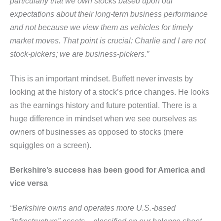
particularly that we own stocks based upon our
expectations
about their long-term business performance
and not because we view them as vehicles for timely
market moves. That
point is crucial: Charlie and I are not
stock-pickers; we are business-pickers.”
This is an important mindset. Buffett never invests by
looking at the history of a stock’s price changes. He looks
as the earnings history and future potential. There is a
huge difference in mindset when we see ourselves as
owners of businesses as opposed to stocks (mere
squiggles on a screen).
Berkshire’s success has been good for America and
vice versa
“Berkshire owns and operates more U.S.-based