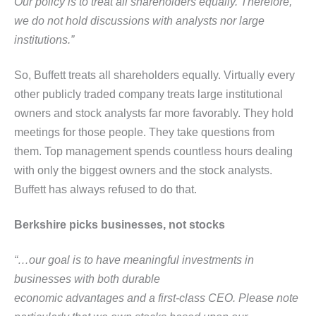
Our policy is to treat all shareholders equally. Therefore,
we do not hold discussions with analysts nor large
institutions.”
So, Buffett treats all shareholders equally. Virtually every
other publicly traded company treats large institutional
owners and stock analysts far more favorably. They hold
meetings for those people. They take questions from
them. Top management spends countless hours dealing
with only the biggest owners and the stock analysts.
Buffett has always refused to do that.
Berkshire picks businesses, not stocks
“…our goal is to have meaningful investments in
businesses with both durable
economic advantages and a first-class CEO. Please note