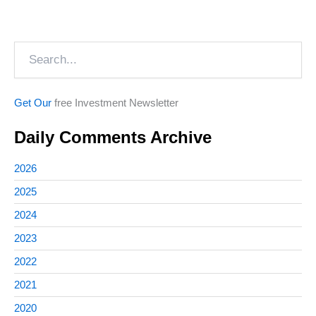
Search
Get Our
free Investment Newsletter
Daily Comments Archive
2026
2025
2024
2023
2022
2021
2020