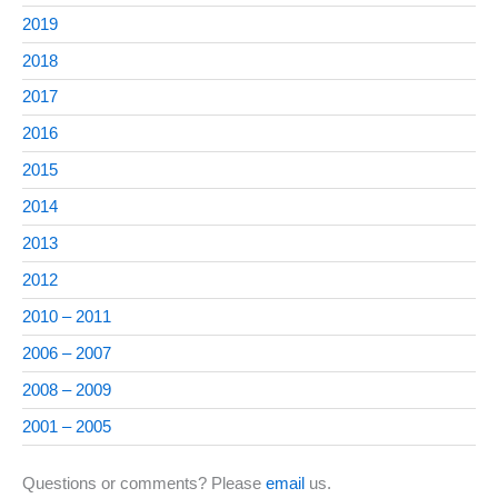
2019
2018
2017
2016
2015
2014
2013
2012
2010 – 2011
2006 – 2007
2008 – 2009
2001 – 2005
Questions or comments? Please
email
us.