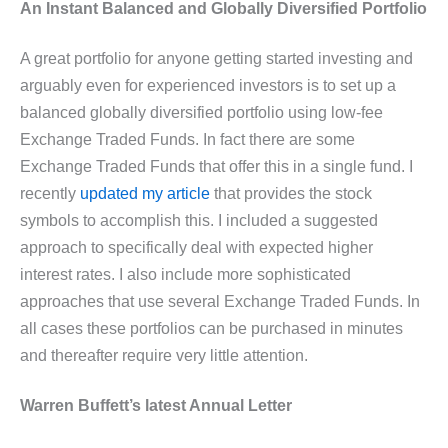
An Instant Balanced and Globally Diversified Portfolio
A great portfolio for anyone getting started investing and
arguably even for experienced investors is to set up a
balanced globally diversified portfolio using low-fee
Exchange Traded Funds. In fact there are some
Exchange Traded Funds that offer this in a single fund. I
recently
updated my article
that provides the stock
symbols to accomplish this. I included a suggested
approach to specifically deal with expected higher
interest rates. I also include more sophisticated
approaches that use several Exchange Traded Funds. In
all cases these portfolios can be purchased in minutes
and thereafter require very little attention.
Warren Buffett’s latest Annual Letter