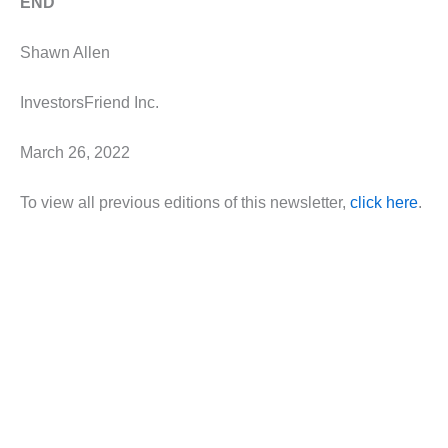
END
Shawn Allen
InvestorsFriend Inc.
March 26, 2022
To view all previous editions of this newsletter,
click here
.