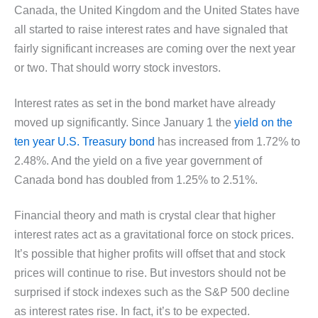
Canada, the United Kingdom and the United States have
all started to raise interest rates and have signaled that
fairly significant increases are coming over the next year
or two. That should worry stock investors.
Interest rates as set in the bond market have already
moved up significantly. Since January 1 the
yield on the
ten year U.S. Treasury bond
has increased from 1.72% to
2.48%. And the yield on a five year government of
Canada bond has doubled from 1.25% to 2.51%.
Financial theory and math is crystal clear that higher
interest rates act as a gravitational force on stock prices.
It’s possible that higher profits will offset that and stock
prices will continue to rise. But investors should not be
surprised if stock indexes such as the S&P 500 decline
as interest rates rise. In fact, it’s to be expected.