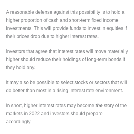
A reasonable defense against this possibility is to hold a
higher proportion of cash and short-term fixed income
investments. This will provide funds to invest in equities if
their prices drop due to higher interest rates.
Investors that agree that interest rates will move materially
higher should reduce their holdings of long-term bonds if
they hold any.
It may also be possible to select stocks or sectors that will
do better than most in a rising interest rate environment.
In short, higher interest rates may become
the
story of the
markets in 2022 and investors should prepare
accordingly.