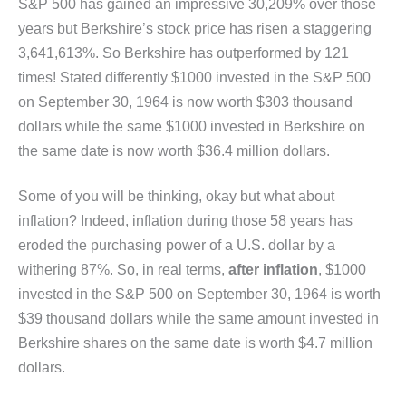
S&P 500 has gained an impressive 30,209% over those
years but Berkshire’s stock price has risen a staggering
3,641,613%. So Berkshire has outperformed by 121
times! Stated differently $1000 invested in the S&P 500
on September 30, 1964 is now worth $303 thousand
dollars while the same $1000 invested in Berkshire on
the same date is now worth $36.4 million dollars.
Some of you will be thinking, okay but what about
inflation? Indeed, inflation during those 58 years has
eroded the purchasing power of a U.S. dollar by a
withering 87%. So, in real terms,
after inflation
, $1000
invested in the S&P 500 on September 30, 1964 is worth
$39 thousand dollars while the same amount invested in
Berkshire shares on the same date is worth $4.7 million
dollars.