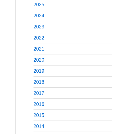
2025
2024
2023
2022
2021
2020
2019
2018
2017
2016
2015
2014