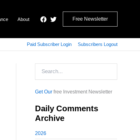
Free Newsletter
ance
About
Paid Subscriber Login
Subscribers Logout
Search
Get Our
free Investment Newsletter
Daily Comments
Archive
2026