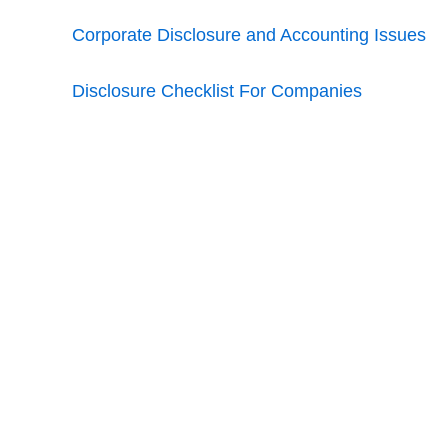
Corporate Disclosure and Accounting Issues
Disclosure Checklist For Companies