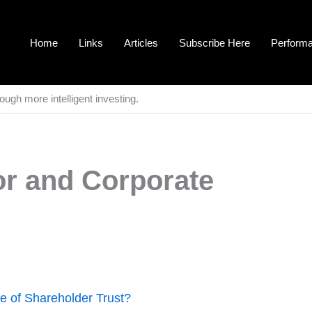
Home
Links
Articles
Subscribe Here
Perform
ough more intelligent investing.
r and Corporate
 of Shareholder Trust?