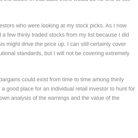
nvestors who were looking at my stock picks. As I now
a few thinly traded stocks from my list because I did
s might drive the price up. I can still certainly cover
utional standards, but I will not be covering extremely
t bargains could exist from time to time among thinly
good place for an individual retail investor to hunt for
r own analysis of the earnings and the value of the