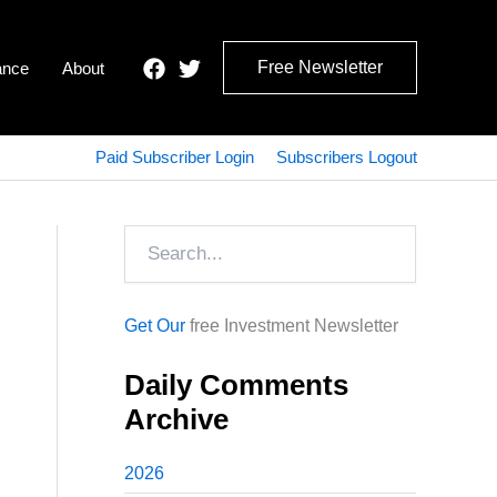
Free Newsletter
ance
About
Paid Subscriber Login
Subscribers Logout
Search
Get Our
free Investment Newsletter
Daily Comments
Archive
2026