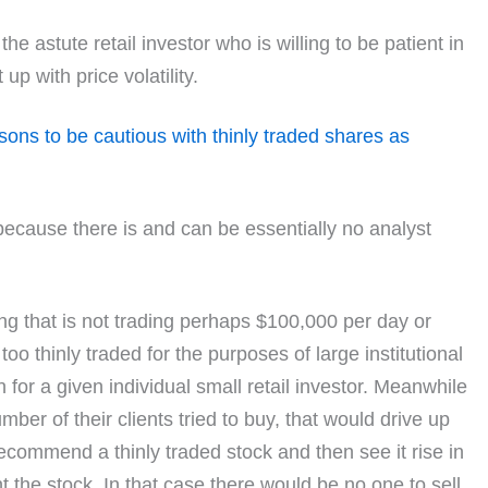
he astute retail investor who is willing to be patient in
up with price volatility.
sons to be cautious with thinly traded shares as
s because there is and can be essentially no analyst
hing that is not trading perhaps $100,000 per day or
o thinly traded for the purposes of large institutional
 for a given individual small retail investor. Meanwhile
ber of their clients tried to buy, that would drive up
recommend a thinly traded stock and then see it rise in
 the stock. In that case there would be no one to sell