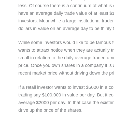
less. Of course there is a continuum of what is
have an average daily trade value of at least 
investors. Meanwhile a large institutional trader
dollars in value on an average day to be thinly 
While some investors would like to be famous for
wants to attract notice when they are actually 
small in relation to the daily average traded am
price. Once you own shares in a company it is a
recent market price without driving down the pr
If a retail investor wants to invest $5000 in a 
trading say $100,000 in value per day. But it c
average $2000 per day. In that case the existen
drive up the price of the shares.