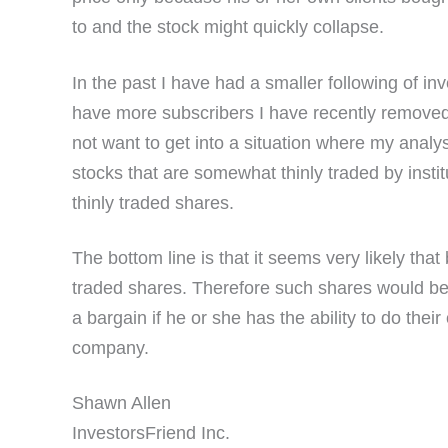
to and the stock might quickly collapse.
In the past I have had a smaller following of i
have more subscribers I have recently removed 
not want to get into a situation where my analysi
stocks that are somewhat thinly traded by instit
thinly traded shares.
The bottom line is that it seems very likely tha
traded shares. Therefore such shares would be a 
a bargain if he or she has the ability to do thei
company.
Shawn Allen
InvestorsFriend Inc.