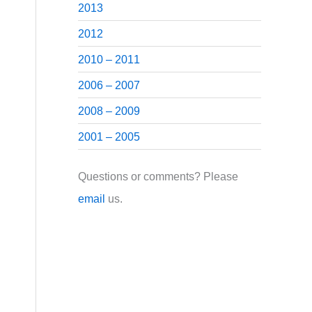
2013
2012
2010 – 2011
2006 – 2007
2008 – 2009
2001 – 2005
Questions or comments? Please
email
us.