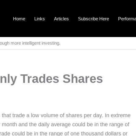
Home
Links
Articles
Subscribe Here
Perform
ough more intelligent investing.
inly Trades Shares
 that trade a low volume of shares per day. In extreme
 month and the daily average could be in the range of
rade could be in the range of one thousand dollars or