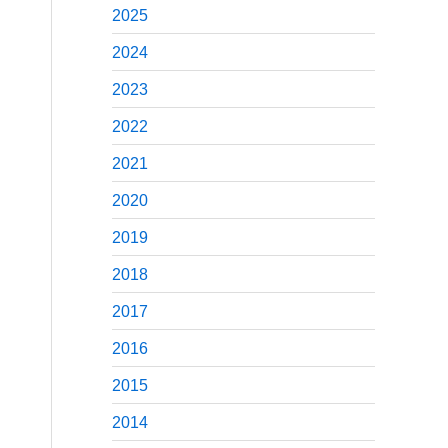
2025
2024
2023
2022
2021
2020
2019
2018
2017
2016
2015
2014