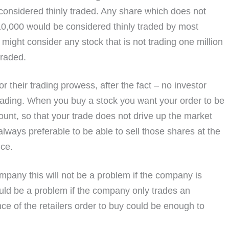
 considered thinly traded. Any share which does not
$10,000 would be considered thinly traded by most
 might consider any stock that is not trading one million
traded.
 their trading prowess, after the fact – no investor
trading. When you buy a stock you want your order to be
ount, so that your trade does not drive up the market
lways preferable to be able to sell those shares at the
ice.
company this will not be a problem if the company is
ould be a problem if the company only trades an
ce of the retailers order to buy could be enough to