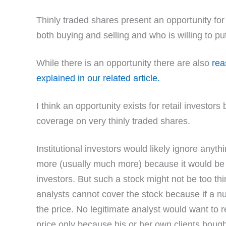
Thinly traded shares present an opportunity for t
both buying and selling and who is willing to put 
While there is an opportunity there are also
rea
explained in our related article.
I think an opportunity exists for retail investor
coverage on very thinly traded shares.
Institutional investors would likely ignore anyt
more (usually much more) because it would be to
investors. But such a stock might not be too thin
analysts cannot cover the stock because if a num
the price. No legitimate analyst would want to 
price only because his or her own clients bought