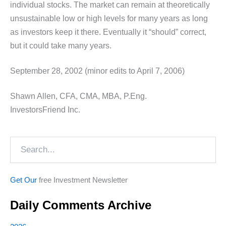
individual stocks. The market can remain at theoretically
unsustainable low or high levels for many years as long
as investors keep it there. Eventually it “should” correct,
but it could take many years.
September 28, 2002 (minor edits to April 7, 2006)
Shawn Allen, CFA, CMA, MBA, P.Eng.
InvestorsFriend Inc.
Search
Get Our
free Investment Newsletter
Daily Comments Archive