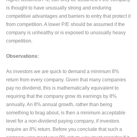
is thought to have unusually strong and enduring
competitive advantages and barriers to entry that protect it
from competition. A lower P/E should be assumed if the
company is unhealthy or is exposed to unusually heavy
competition.
Observations:
As investors we are quick to demand a minimum 8%
return from every company. Given that many companies
pay no dividend, this is mathematically equivalent to
requiring that the company grow its earnings by 8%
annually. An 8% annual growth, rather than being
something to brag about, is then a minimum acceptable
level for a non-dividend paying company, if investors
require an 8% return. Before you conclude that such a