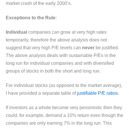
market crash of the early 2000’s.
Exceptions to the Rule:
Individual
companies can grow at very high rates
temporarily, therefore the above analysis does not
suggest that very high P/E levels can
never
be justified.
The above analysis deals with sustainable P/Es in the
long run for individual companies and with diversified
groups of stocks in both the short and long run.
For individual stocks (as opposed to the market average),
I have provided a separate table of
justifiable P/E ratios
.
If investors as a whole become very pessimistic then they
could, for example, demand a 10% return even though the
companies are only earning 7% in the long run. This