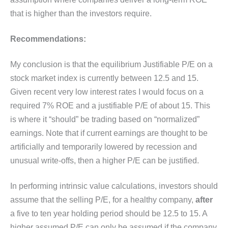
that is higher than the investors require.
Recommendations:
My conclusion is that the equilibrium Justifiable P/E on a
stock market index is currently between 12.5 and 15.
Given recent very low interest rates I would focus on a
required 7% ROE and a justifiable P/E of about 15. This
is where it “should” be trading based on “normalized”
earnings. Note that if current earnings are thought to be
artificially and temporarily lowered by recession and
unusual write-offs, then a higher P/E can be justified.
In performing intrinsic value calculations, investors should
assume that the selling P/E, for a healthy company,
after
a five to ten year holding period should be 12.5 to 15. A
higher assumed P/E can only be assumed if the company