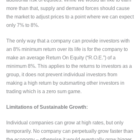
more than that, supply and demand forces should cause
the market to adjust prices to a point where we can expect
only 7% to 8%.
The only way that a company can provide investors with
an 8% minimum return over its life is for the company to
make an average Return On Equity (“R.O.E.”) of a
minimum 8%. This applies to the returns to investors as a
group, it does not prevent individual investors from
making a high return by outsmarting other investors in
trading which is a zero sum game.
Limitations of Sustainable Growth:
Individual companies can grow at high rates, but only
temporarily. No company can perpetually grow faster than
the economy – otherwise it would eventually grow bigger