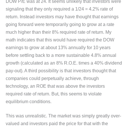
DOW P/E was at 24. It seems unlikely that investors were
signaling that they only required a 1/24 = 4.2% rate of
return. Instead investors may have thought that earnings
going forward were temporarily going to grow at a rate
much higher than their 8% required rate of return. My
math indicates that this would have required the DOW
earnings to grow at about 13% annually for 10 years
before settling back to a more sustainable 4.8% annual
growth (calculated as an 8% R.O.E. times a 40% dividend
pay-out). A third possibility is that investors thought that
companies could perpetually achieve, through
technology, an ROE that was above the investors
required rate of return. But, this seems to violate
equilibrium conditions.
This was unrealistic. The market was simply greatly over-
valued and investors paid the price for that with the