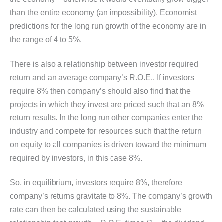
than the entire economy (an impossibility). Economist
predictions for the long run growth of the economy are in
the range of 4 to 5%.
There is also a relationship between investor required
return and an average company’s R.O.E.. If investors
require 8% then company’s should also find that the
projects in which they invest are priced such that an 8%
return results. In the long run other companies enter the
industry and compete for resources such that the return
on equity to all companies is driven toward the minimum
required by investors, in this case 8%.
So, in equilibrium, investors require 8%, therefore
company’s returns gravitate to 8%. The company’s growth
rate can then be calculated using the sustainable