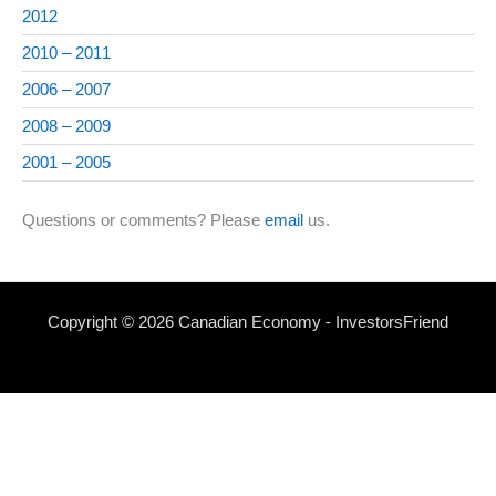
2012
2010 – 2011
2006 – 2007
2008 – 2009
2001 – 2005
Questions or comments? Please
email
us.
Copyright © 2026 Canadian Economy - InvestorsFriend