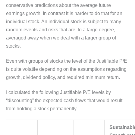
conservative predictions about the average future
earnings growth. In contrast it is harder to do that for an
individual stock. An individual stock is subject to many
random events and risks that are, to a large degree,
averaged away when we deal with a larger group of
stocks.
Even with groups of stocks the level of the Justifiable P/E
is quite volatile depending on the assumptions regarding
growth, dividend policy, and required minimum return.
I calculated the following Justifiable P/E levels by
“discounting” the expected cash flows that would result
from holding a stock permanently.
Sustainabl