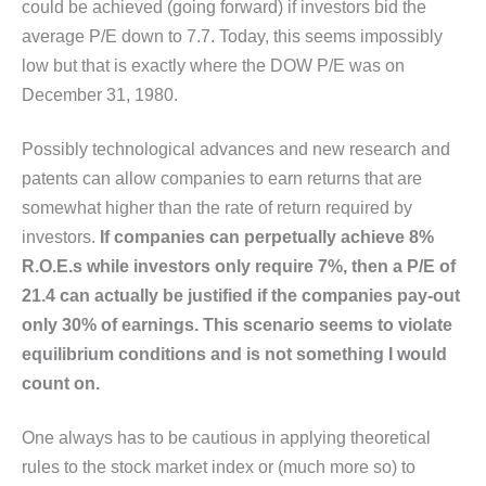
could be achieved (going forward) if investors bid the
average P/E down to 7.7. Today, this seems impossibly
low but that is exactly where the DOW P/E was on
December 31, 1980.
Possibly technological advances and new research and
patents can allow companies to earn returns that are
somewhat higher than the rate of return required by
investors.
If companies can perpetually achieve 8%
R.O.E.s while investors only require 7%, then a P/E of
21.4 can actually be justified if the companies pay-out
only 30% of earnings. This scenario seems to violate
equilibrium conditions and is not something I would
count on.
One always has to be cautious in applying theoretical
rules to the stock market index or (much more so) to