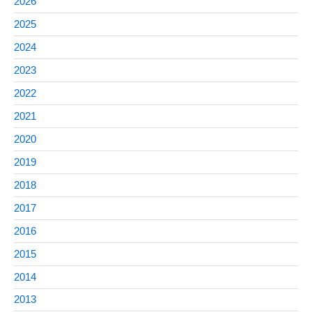
2026
2025
2024
2023
2022
2021
2020
2019
2018
2017
2016
2015
2014
2013