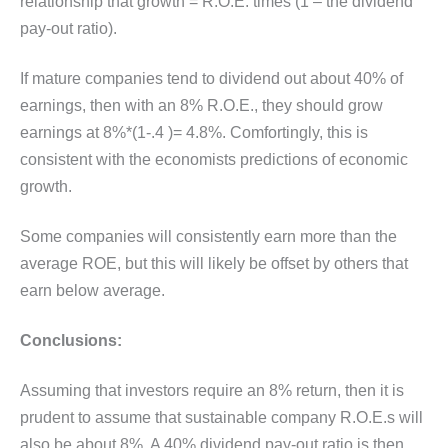
relationship that growth = R.O.E. times (1 – the dividend
pay-out ratio).
If mature companies tend to dividend out about 40% of
earnings, then with an 8% R.O.E., they should grow
earnings at 8%*(1-.4 )= 4.8%. Comfortingly, this is
consistent with the economists predictions of economic
growth.
Some companies will consistently earn more than the
average ROE, but this will likely be offset by others that
earn below average.
Conclusions:
Assuming that investors require an 8% return, then it is
prudent to assume that sustainable company R.O.E.s will
also be about 8%. A 40% dividend pay-out ratio is then