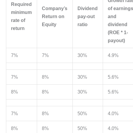
Growth rat
Required
Company’s
Dividend
of earning
minimum
Return on
pay-out
and
rate of
Equity
ratio
dividend
return
(ROE * 1-
payout)
7%
7%
30%
4.9%
7%
8%
30%
5.6%
8%
8%
30%
5.6%
7%
8%
50%
4.0%
8%
8%
50%
4.0%