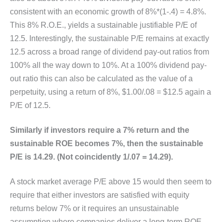
consistent with an economic growth of 8%*(1-.4) = 4.8%.
This 8% R.O.E., yields a sustainable justifiable P/E of
12.5. Interestingly, the sustainable P/E remains at exactly
12.5 across a broad range of dividend pay-out ratios from
100% all the way down to 10%. At a 100% dividend pay-
out ratio this can also be calculated as the value of a
perpetuity, using a return of 8%, $1.00/.08 = $12.5 again a
P/E of 12.5.
Similarly if investors require a 7% return and the
sustainable ROE becomes 7%, then the sustainable
P/E is 14.29. (Not coincidently 1/.07 = 14.29).
A stock market average P/E above 15 would then seem to
require that either investors are satisfied with equity
returns below 7% or it requires an unsustainable
assumption where companies deliver a long-term ROE