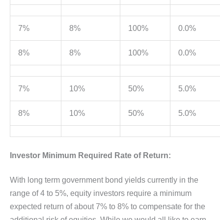
7%
8%
100%
0.0%
8%
8%
100%
0.0%
7%
10%
50%
5.0%
8%
10%
50%
5.0%
Investor Minimum Required Rate of Return:
With long term government bond yields currently in the
range of 4 to 5%, equity investors require a minimum
expected return of about 7% to 8% to compensate for the
additional risk of equities. While we would all like to earn