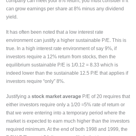
company can meet your 8% return, you must consider if it
can grow earnings per share at 8% minus any dividend
yield.
It has often been noted that a low interest rate
environment can justify a higher sustainable P/E. This is
true. In a high interest rate environment of say 9%, if
investors require a 12% return from stocks, then the
equilibrium sustainable P/E is 1/0.12 = 8.33 which is
indeed lower than the sustainable 12.5 P/E that applies if
investors require “only” 8%.
Justifying a
stock market average
P/E of 20 requires that
either investors require only a 1/20 =5% rate of return or
that we were entering into a temporary period where the
market is expected to earn much higher than the investors
required minimum. At the end of both 1998 and 1999, the