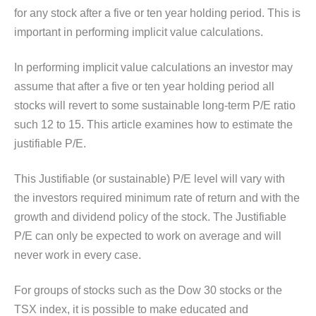
for any stock after a five or ten year holding period. This is
important in performing implicit value calculations.
In performing implicit value calculations an investor may
assume that after a five or ten year holding period all
stocks will revert to some sustainable long-term P/E ratio
such 12 to 15. This article examines how to estimate the
justifiable P/E.
This Justifiable (or sustainable) P/E level will vary with
the investors required minimum rate of return and with the
growth and dividend policy of the stock. The Justifiable
P/E can only be expected to work on average and will
never work in every case.
For groups of stocks such as the Dow 30 stocks or the
TSX index, it is possible to make educated and