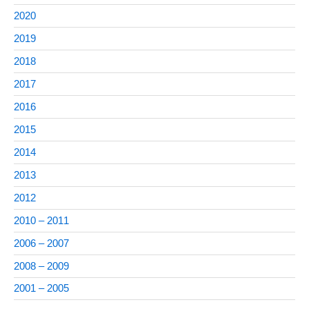
2020
2019
2018
2017
2016
2015
2014
2013
2012
2010 – 2011
2006 – 2007
2008 – 2009
2001 – 2005