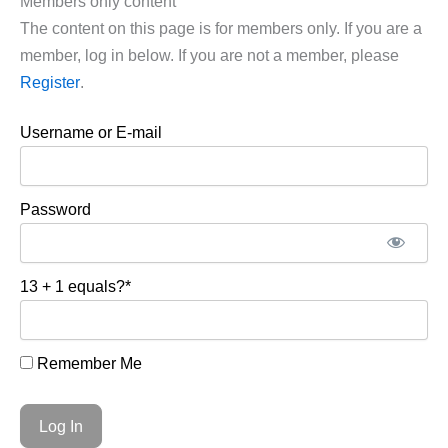
Members only content
The content on this page is for members only. If you are a
member, log in below. If you are not a member, please
Register
.
Username or E-mail
Password
13 + 1 equals?
*
Remember Me