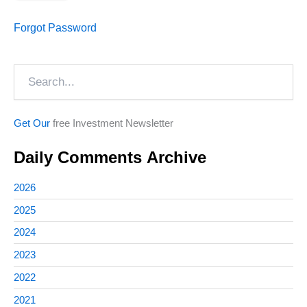
Forgot Password
Search
Get Our
free Investment Newsletter
Daily Comments Archive
2026
2025
2024
2023
2022
2021