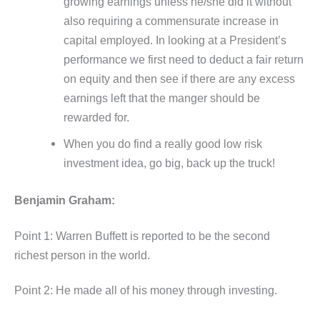
growing earnings unless he/she did it without
also requiring a commensurate increase in
capital employed. In looking at a President’s
performance we first need to deduct a fair return
on equity and then see if there are any excess
earnings left that the manger should be
rewarded for.
When you do find a really good low risk
investment idea, go big, back up the truck!
Benjamin Graham:
Point 1: Warren Buffett is reported to be the second
richest person in the world.
Point 2: He made all of his money through investing.