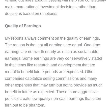
make more rational investment decisions rather than
decisions based on emotions.
Quality of Earnings
My reports always comment on the quality of earnings.
The reason is that not all earnings are equal. One-time
earnings are not worth nearly as much as sustainable
earnings. Some earnings are very conservatively stated
in that items like research and development that are
meant to benefit future periods are expensed. Other
companies capitalize selling commissions and many
other expenses that may turn out not to provide as much
benefit in future as expected. These more aggressive
policies create low quality non-cash earnings that often
turn out to be phantom.