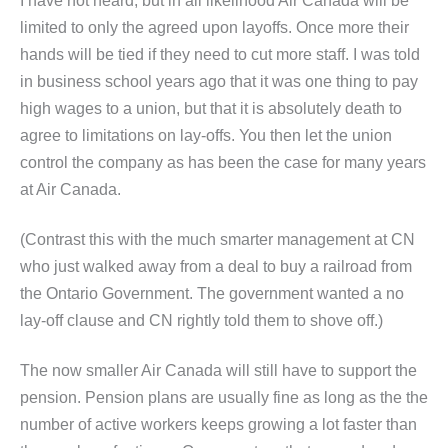
I have not heard, but in all likelihood Air Canada will be
limited to only the agreed upon layoffs. Once more their
hands will be tied if they need to cut more staff. I was told
in business school years ago that it was one thing to pay
high wages to a union, but that it is absolutely death to
agree to limitations on lay-offs. You then let the union
control the company as has been the case for many years
at Air Canada.
(Contrast this with the much smarter management at CN
who just walked away from a deal to buy a railroad from
the Ontario Government. The government wanted a no
lay-off clause and CN rightly told them to shove off.)
The now smaller Air Canada will still have to support the
pension. Pension plans are usually fine as long as the the
number of active workers keeps growing a lot faster than