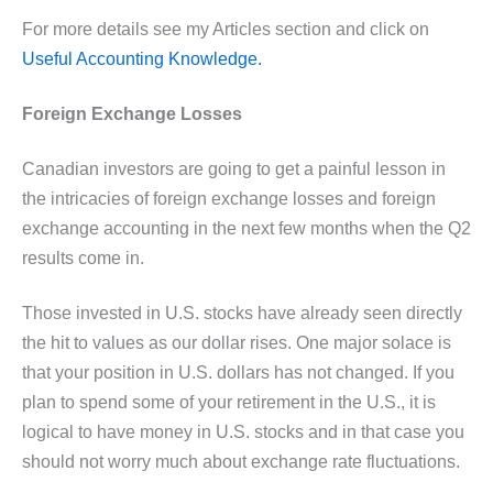
For more details see my Articles section and click on
Useful Accounting Knowledge.
Foreign Exchange Losses
Canadian investors are going to get a painful lesson in
the intricacies of foreign exchange losses and foreign
exchange accounting in the next few months when the Q2
results come in.
Those invested in U.S. stocks have already seen directly
the hit to values as our dollar rises. One major solace is
that your position in U.S. dollars has not changed. If you
plan to spend some of your retirement in the U.S., it is
logical to have money in U.S. stocks and in that case you
should not worry much about exchange rate fluctuations.