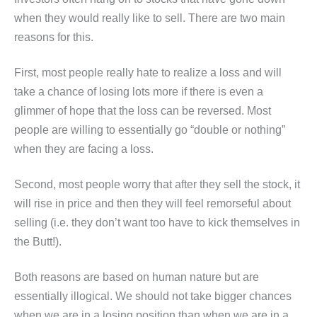
when they would really like to sell. There are two main
reasons for this.
First, most people really hate to realize a loss and will
take a chance of losing lots more if there is even a
glimmer of hope that the loss can be reversed. Most
people are willing to essentially go “double or nothing”
when they are facing a loss.
Second, most people worry that after they sell the stock, it
will rise in price and then they will feel remorseful about
selling (i.e. they don’t want too have to kick themselves in
the Butt!).
Both reasons are based on human nature but are
essentially illogical. We should not take bigger chances
when we are in a losing position than when we are in a