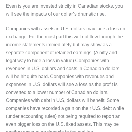
Even is you are invested strictly in Canadian stocks, you
will see the impacts of our dollar’s dramatic rise.
Companies with assets in U.S. dollars may face a loss on
exchange. For the most part this will not flow through the
income statements immediately but may show as a
separate component of retained earnings. (A nifty and
legal way to hide a loss in value) Companies with
revenues in U.S. dollars and costs in Canadian dollars
will be hit quite hard. Companies with revenues and
expenses in U.S. dollars will see a loss as the profit is
converted to a lower number of Canadian dollars.
Companies with debt in U.S, dollars will benefit. Some
companies have recorded a gain on their U.S. debt while
(under accounting rules) not being required to report an
even bigger loss on the U.S. fixed assets. This may be