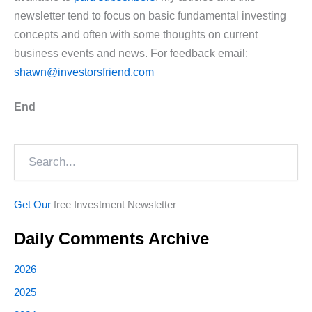
newsletter tend to focus on basic fundamental investing
concepts and often with some thoughts on current
business events and news. For feedback email:
shawn@investorsfriend.com
End
Search
Get Our
free Investment Newsletter
Daily Comments Archive
2026
2025