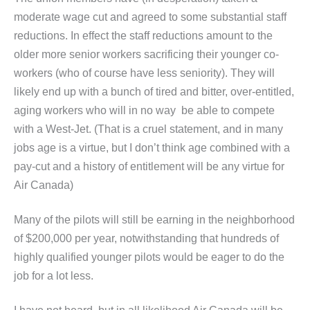
moderate wage cut and agreed to some substantial staff
reductions. In effect the staff reductions amount to the
older more senior workers sacrificing their younger co-
workers (who of course have less seniority). They will
likely end up with a bunch of tired and bitter, over-entitled,
aging workers who will in no way be able to compete
with a West-Jet. (That is a cruel statement, and in many
jobs age is a virtue, but I don’t think age combined with a
pay-cut and a history of entitlement will be any virtue for
Air Canada)
Many of the pilots will still be earning in the neighborhood
of $200,000 per year, notwithstanding that hundreds of
highly qualified younger pilots would be eager to do the
job for a lot less.