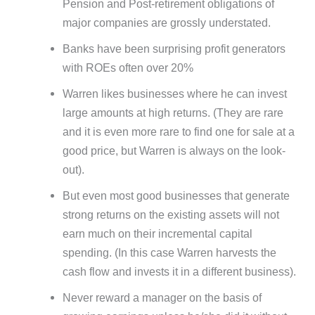
Pension and Post-retirement obligations of
major companies are grossly understated.
Banks have been surprising profit generators
with ROEs often over 20%
Warren likes businesses where he can invest
large amounts at high returns. (They are rare
and it is even more rare to find one for sale at a
good price, but Warren is always on the look-
out).
But even most good businesses that generate
strong returns on the existing assets will not
earn much on their incremental capital
spending. (In this case Warren harvests the
cash flow and invests it in a different business).
Never reward a manager on the basis of