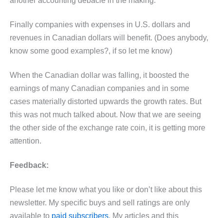
another accounting debacle in the making.
Finally companies with expenses in U.S. dollars and
revenues in Canadian dollars will benefit. (Does anybody,
know some good examples?, if so let me know)
When the Canadian dollar was falling, it boosted the
earnings of many Canadian companies and in some
cases materially distorted upwards the growth rates. But
this was not much talked about. Now that we are seeing
the other side of the exchange rate coin, it is getting more
attention.
Feedback:
Please let me know what you like or don’t like about this
newsletter. My specific buys and sell ratings are only
available to
paid subscribers
. My articles and this