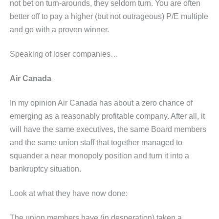
not bet on turn-arounds, they seldom turn. You are often
better off to pay a higher (but not outrageous) P/E multiple
and go with a proven winner.
Speaking of loser companies…
Air Canada
In my opinion Air Canada has about a zero chance of
emerging as a reasonably profitable company. After all, it
will have the same executives, the same Board members
and the same union staff that together managed to
squander a near monopoly position and turn it into a
bankruptcy situation.
Look at what they have now done:
The union members have (in desperation) taken a