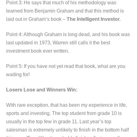
Point 3: He says that much of his methodology was
learned from Benjamin Graham and that this method is
laid out in Graham’s book –
The Intelligent Investor.
Point 4: Although Graham is long dead, and his book was
last updated in 1973, Warren still calls it the best
investment book ever written.
Point 5: If you have not yet read that book, what are you
waiting for!
Losers Lose and Winners Win:
With rare exception, that has been my experience in life,
sports and investing. The top student from grade 10 is
usually in the top few in grade 11. Last year’s top
salesman is extremely unlikely to finish in the bottom half