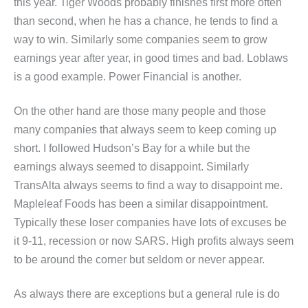
this year. Tiger Woods probably finishes first more often
than second, when he has a chance, he tends to find a
way to win. Similarly some companies seem to grow
earnings year after year, in good times and bad. Loblaws
is a good example. Power Financial is another.
On the other hand are those many people and those
many companies that always seem to keep coming up
short. I followed Hudson’s Bay for a while but the
earnings always seemed to disappoint. Similarly
TransAlta always seems to find a way to disappoint me.
Mapleleaf Foods has been a similar disappointment.
Typically these loser companies have lots of excuses be
it 9-11, recession or now SARS. High profits always seem
to be around the corner but seldom or never appear.
As always there are exceptions but a general rule is do