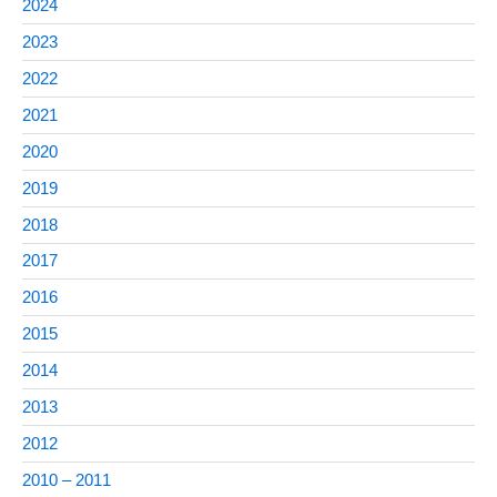
2024
2023
2022
2021
2020
2019
2018
2017
2016
2015
2014
2013
2012
2010 – 2011