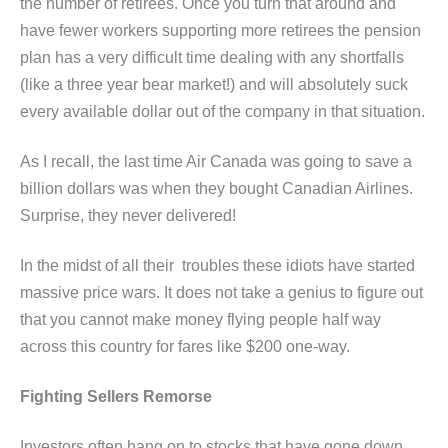
the number of retirees. Once you turn that around and
have fewer workers supporting more retirees the pension
plan has a very difficult time dealing with any shortfalls
(like a three year bear market!) and will absolutely suck
every available dollar out of the company in that situation.
As I recall, the last time Air Canada was going to save a
billion dollars was when they bought Canadian Airlines.
Surprise, they never delivered!
In the midst of all their troubles these idiots have started
massive price wars. It does not take a genius to figure out
that you cannot make money flying people half way
across this country for fares like $200 one-way.
Fighting Sellers Remorse
Investors often hang on to stocks that have gone down