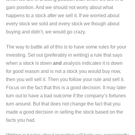
gain position. And we should not worry about what
happens to a stock after we sell it. If we worried about
every stock we sold and every stock we though about
buying and didn’t, we would go crazy.
The way to battle all of this is to have some rules for your
investing. Set out (preferably in writing) a rule that says
when a stock is down
and
analysis indicates it is down
for good reason and is not a stock you would buy now,
then you will sell it. Then you follow your rule and sell it.
Focus on the fact that this is a good decision. It may later
turn out to have a bad outcome if the company’s fortunes
turn around. But that does not change the fact that you
made a good decision in selling the stock based on the
facts you had.
Writing out rules about investing will help you consistently