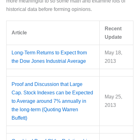
more meaningful to so some math and examine lots of
historical data before forming opinions.
Recent
Article
Update
Long-Term Returns to Expect from
May 18,
the Dow Jones Industrial Average
2013
Proof and Discussion that Large
Cap. Stock Indexes can be Expected
May 25,
to Average around 7% annually in
2013
the long-term (Quoting Warren
Buffett)