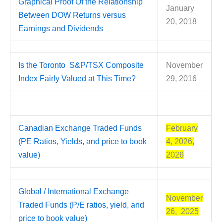
Graphical Proof Of the Relationship
January
Between DOW Returns versus
20, 2018
Earnings and Dividends
Is the Toronto S&P/TSX Composite
November
Index Fairly Valued at This Time?
29, 2016
Canadian Exchange Traded Funds
February
(PE Ratios, Yields, and price to book
4, 2026,
value)
2026
Global / International Exchange
November
Traded Funds (P/E ratios, yield, and
26, 2025
price to book value)