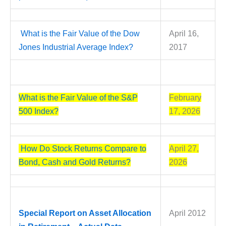
What is the Fair Value of the Dow
April 16,
Jones Industrial Average Index?
2017
What is the Fair Value of the S&P
February
500 Index?
17, 2026
How Do Stock Returns Compare to
April 27,
Bond, Cash and Gold Returns?
2026
Special Report on Asset Allocation
April 2012