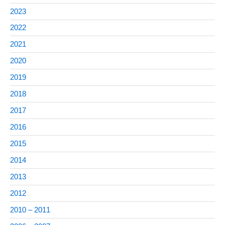
2023
2022
2021
2020
2019
2018
2017
2016
2015
2014
2013
2012
2010 – 2011