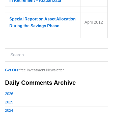
in Retirement – Actual Data
Special Report on Asset Allocation
April 2012
During the Savings Phase
Search
Get Our
free Investment Newsletter
Daily Comments Archive
2026
2025
2024