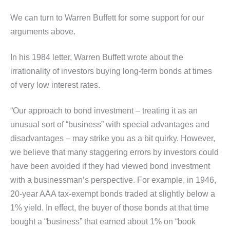
We can turn to Warren Buffett for some support for our
arguments above.
In his 1984 letter, Warren Buffett wrote about the
irrationality of investors buying long-term bonds at times
of very low interest rates.
“Our approach to bond investment – treating it as an
unusual sort of “business” with special advantages and
disadvantages – may strike you as a bit quirky. However,
we believe that many staggering errors by investors could
have been avoided if they had viewed bond investment
with a businessman’s perspective. For example, in 1946,
20-year AAA tax-exempt bonds traded at slightly below a
1% yield. In effect, the buyer of those bonds at that time
bought a “business” that earned about 1% on “book