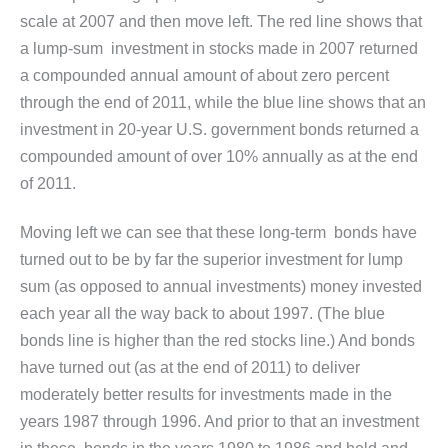
scale at 2007 and then move left. The red line shows that
a lump-sum investment in stocks made in 2007 returned
a compounded annual amount of about zero percent
through the end of 2011, while the blue line shows that an
investment in 20-year U.S. government bonds returned a
compounded amount of over 10% annually as at the end
of 2011.
Moving left we can see that these long-term bonds have
turned out to be by far the superior investment for lump
sum (as opposed to annual investments) money invested
each year all the way back to about 1997. (The blue
bonds line is higher than the red stocks line.) And bonds
have turned out (as at the end of 2011) to deliver
moderately better results for investments made in the
years 1987 through 1996. And prior to that an investment