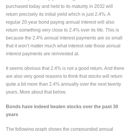
purchased today and held to its maturity in 2032 will
return precisely its initial yield which is just 2.4%. A
regular 20-year bond paying annual interest will also
return something very close to 2.4% over its life. This is
because the 2.4% annual interest payments are so small
that it won’t matter much what interest rate those annual
interest payments are reinvested at.
It seems obvious that 2.4% is not a good return. And there
are also very good reasons to think that stocks will return
quite a bit more than 2.4% annually over the next twenty
years. More about that below.
Bonds have indeed beaten stocks over the past 30
years
The following graph shows the compounded annual