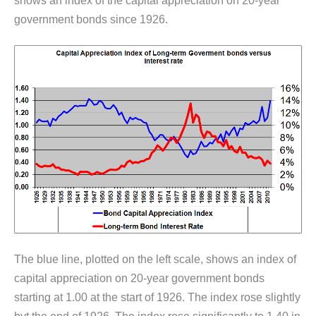
shows an index of the capital appreciation on 20-year
government bonds since 1926.
The blue line, plotted on the left scale, shows an index of
capital appreciation on 20-year government bonds
starting at 1.00 at the start of 1926. The index rose slightly