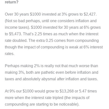
return?
Over 30 years $1000 invested at 3% grows to $2,427.
(Not so bad perhaps, until one considers inflation and
income taxes). $1000 invested for 30 years at 6% grows
to $5,473. That’s 2.25 times as much when the interest
rate doubled. The extra 0.25 comes from compounding
though the impact of compounding is weak at 6% interest
rates.
Perhaps making 2% is really not that much worse than
making 3%, both are pathetic even before inflation and
taxes and absolutely abysmal after inflation and taxes.
At 9% our $1000 would grow to $13,268 or 5.47 times
more when the interest rate tripled (the impacts of
compounding are starting to be noticeable).