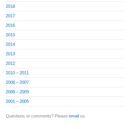
2018
2017
2016
2015
2014
2013
2012
2010 – 2011
2006 – 2007
2008 – 2009
2001 – 2005
Questions or comments? Please
email
us.