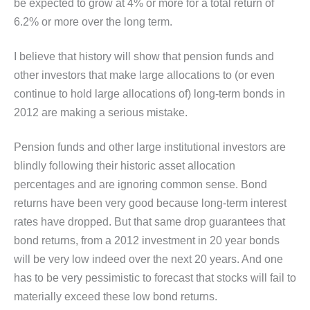
be expected to grow at 4% or more for a total return of
6.2% or more over the long term.
I believe that history will show that pension funds and
other investors that make large allocations to (or even
continue to hold large allocations of) long-term bonds in
2012 are making a serious mistake.
Pension funds and other large institutional investors are
blindly following their historic asset allocation
percentages and are ignoring common sense. Bond
returns have been very good because long-term interest
rates have dropped. But that same drop guarantees that
bond returns, from a 2012 investment in 20 year bonds
will be very low indeed over the next 20 years. And one
has to be very pessimistic to forecast that stocks will fail to
materially exceed these low bond returns.