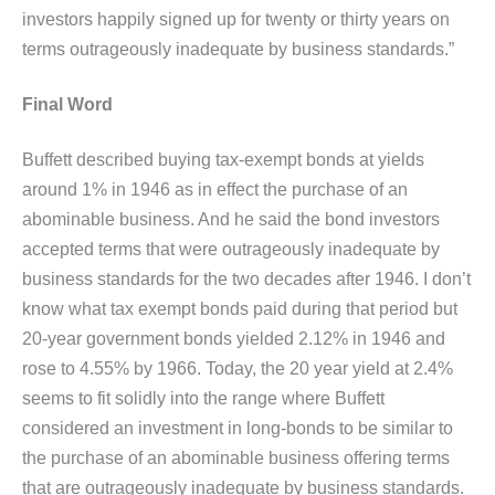
investors happily signed up for twenty or thirty years on
terms outrageously inadequate by business standards.”
Final Word
Buffett described buying tax-exempt bonds at yields
around 1% in 1946 as in effect the purchase of an
abominable business. And he said the bond investors
accepted terms that were outrageously inadequate by
business standards for the two decades after 1946. I don’t
know what tax exempt bonds paid during that period but
20-year government bonds yielded 2.12% in 1946 and
rose to 4.55% by 1966. Today, the 20 year yield at 2.4%
seems to fit solidly into the range where Buffett
considered an investment in long-bonds to be similar to
the purchase of an abominable business offering terms
that are outrageously inadequate by business standards.