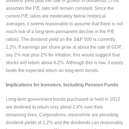
dividend yield plus the rate of growth in dividends. (This
assumes the P/E ratio will remain constant. Since the
current P/E ratios are moderately below historical
averages, it seems reasonable to assume that there is not
much risk of a long-term permanent decline in the P/E
ratios). The dividend yield on the S&P 500 is currently
2.2%. If earnings per share grow at about the rate of GDP,
say 2% real plus 2% for inflation, this would suggest that
stocks will return about 6.2%. Although this is low, it easily
beats the expected return on long-term bonds.
Implications for Investors, Including Pension Funds
Long-term government bonds purchased or held in 2012
are destined to return only about 2.4% over their
remaining lives. Corporations, meanwhile are providing
dividend yields of 2.2% and the dividends can reasonably