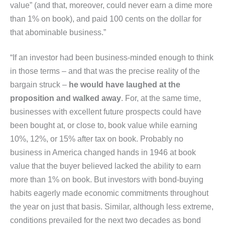
value” (and that, moreover, could never earn a dime more
than 1% on book), and paid 100 cents on the dollar for
that abominable business.”
“If an investor had been business-minded enough to think
in those terms – and that was the precise reality of the
bargain struck –
he would have laughed at the
proposition and walked away
. For, at the same time,
businesses with excellent future prospects could have
been bought at, or close to, book value while earning
10%, 12%, or 15% after tax on book. Probably no
business in America changed hands in 1946 at book
value that the buyer believed lacked the ability to earn
more than 1% on book. But investors with bond-buying
habits eagerly made economic commitments throughout
the year on just that basis. Similar, although less extreme,
conditions prevailed for the next two decades as bond