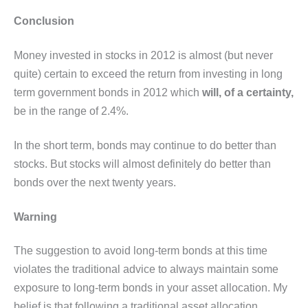
Conclusion
Money invested in stocks in 2012 is almost (but never
quite) certain to exceed the return from investing in long
term government bonds in 2012 which
will, of a certainty,
be in the range of 2.4%.
In the short term, bonds may continue to do better than
stocks. But stocks will almost definitely do better than
bonds over the next twenty years.
Warning
The suggestion to avoid long-term bonds at this time
violates the traditional advice to always maintain some
exposure to long-term bonds in your asset allocation. My
belief is that following a traditional asset allocation