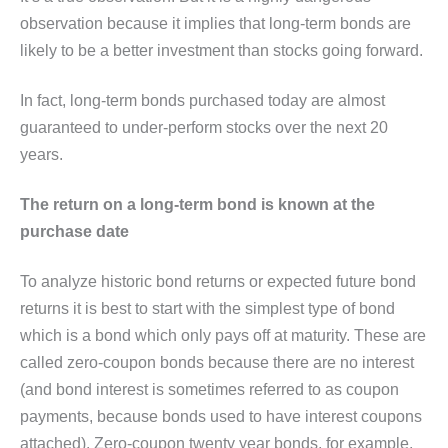
observation because it implies that long-term bonds are
likely to be a better investment than stocks going forward.
In fact, long-term bonds purchased today are almost
guaranteed to under-perform stocks over the next 20
years.
The return on a long-term bond is known at the
purchase date
To analyze historic bond returns or expected future bond
returns it is best to start with the simplest type of bond
which is a bond which only pays off at maturity. These are
called zero-coupon bonds because there are no interest
(and bond interest is sometimes referred to as coupon
payments, because bonds used to have interest coupons
attached). Zero-coupon twenty year bonds, for example,