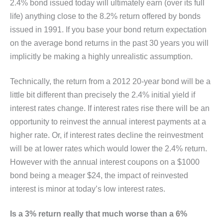
2.4% bond issued today will ultimately earn (over its full
life) anything close to the 8.2% return offered by bonds
issued in 1991. If you base your bond return expectation
on the average bond returns in the past 30 years you will
implicitly be making a highly unrealistic assumption.
Technically, the return from a 2012 20-year bond will be a
little bit different than precisely the 2.4% initial yield if
interest rates change. If interest rates rise there will be an
opportunity to reinvest the annual interest payments at a
higher rate. Or, if interest rates decline the reinvestment
will be at lower rates which would lower the 2.4% return.
However with the annual interest coupons on a $1000
bond being a meager $24, the impact of reinvested
interest is minor at today’s low interest rates.
Is a 3% return really that much worse than a 6%