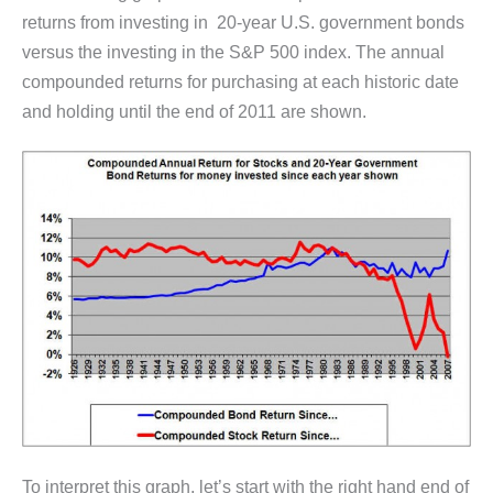
returns from investing in 20-year U.S. government bonds
versus the investing in the S&P 500 index. The annual
compounded returns for purchasing at each historic date
and holding until the end of 2011 are shown.
To interpret this graph, let’s start with the right hand end of