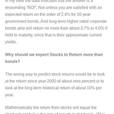
In my view the data indicates that the answer is a
resounding “NO!”. Not unless you are satisfied with an
expected return on the order of 2.4% for 20-year
government bonds. And long-term higher rated corporate
bonds also will return no more than about 3.7% to 4.0% if
held to maturity, since that is their approximate current
yields.
Why should we expect Stocks to Return more than
bonds?
The wrong way to predict stock returns would be to look
at the return since year 2000 of about zero percent or to
look at the long term historical return of about 10% per
year.
Mathematically the return from stocks will equal the