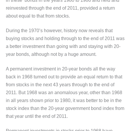
in these bonds in the years 1980 to 1986 and held and
reinvested through the end of 2011, provided a return
about equal to that from stocks.
During the 1970’s however, history now reveals that
buying stocks and holding through to the end of 2011 was
a better investment than going with and staying with 20-
year bonds, although not by a huge amount.
A permanent investment in 20-year bonds all the way
back in 1968 turned out to provide an equal return to that
from stocks in the next 43 years through to the end of
2011. But 1968 was an anomalous year, other than 1968
in all years shown prior to 1980, it was better to be in the
stock index than the 20-year government bond index from
that year until the end of 2011.
Permanent investments in stocks prior to 1968 have