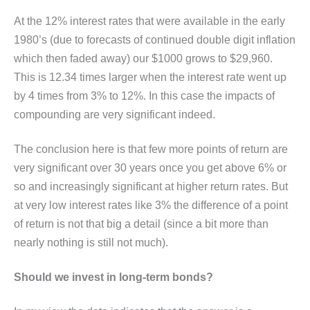
At the 12% interest rates that were available in the early
1980’s (due to forecasts of continued double digit inflation
which then faded away) our $1000 grows to $29,960.
This is 12.34 times larger when the interest rate went up
by 4 times from 3% to 12%. In this case the impacts of
compounding are very significant indeed.
The conclusion here is that few more points of return are
very significant over 30 years once you get above 6% or
so and increasingly significant at higher return rates. But
at very low interest rates like 3% the difference of a point
of return is not that big a detail (since a bit more than
nearly nothing is still not much).
Should we invest in long-term bonds?