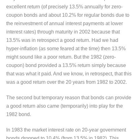
excellent return (of precisely 13.5% annually for zero-
coupon bonds and about 10.2% for regular bonds due to
the reinvestment of annual interest payments at lower
interest rates) through maturity in 2002 because that
13.5% was in retrospect a good return. Had we had
hyper-inflation (as some feared at the time) then 13.5%
might sound like a poor return. But the 1982 (zero-
coupon) bond provided a 13.5% return simply because
that was what it paid. And we know, in retrospect, that this
was a good return over the 20 years from 1982 to 2002.
The second but temporary reason that bonds can provide
a good return also came (temporarily) into play for the
1982 bond.
In 1983 the market interest rate on 20-year government
bonds dropped to 10.4% (from 13.5% in 1982). This