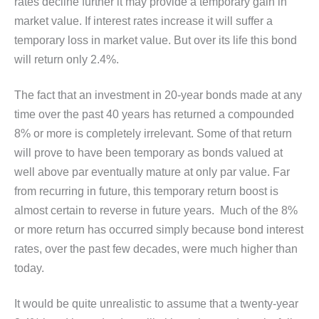
rates decline further it may provide a temporary gain in
market value. If interest rates increase it will suffer a
temporary loss in market value. But over its life this bond
will return only 2.4%.
The fact that an investment in 20-year bonds made at any
time over the past 40 years has returned a compounded
8% or more is completely irrelevant. Some of that return
will prove to have been temporary as bonds valued at
well above par eventually mature at only par value. Far
from recurring in future, this temporary return boost is
almost certain to reverse in future years. Much of the 8%
or more return has occurred simply because bond interest
rates, over the past few decades, were much higher than
today.
It would be quite unrealistic to assume that a twenty-year