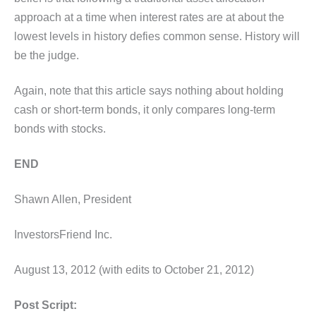
approach at a time when interest rates are at about the
lowest levels in history defies common sense. History will
be the judge.
Again, note that this article says nothing about holding
cash or short-term bonds, it only compares long-term
bonds with stocks.
END
Shawn Allen, President
InvestorsFriend Inc.
August 13, 2012 (with edits to October 21, 2012)
Post Script: