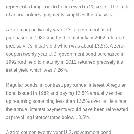
represent a lump sum to be received in 20 years. The lack
of annual interest payments simplifies the analysis.
A zero-coupon twenty year U.S. government bond
purchased in 1982 and held to maturity in 2002 returned
precisely it’s initial yield which was about 13.5%. A zero-
coupon twenty year U.S. government bond purchased in
1992 and held to maturity in 2012 returned precisely it’s
initial yield which was 7.26%.
Regular bonds, in contrast, pay annual interest. A regular
bond issued in 1982 and paying 13.5% annually ended
up returning something less than 13.5% over its life since
the annual interest payments would have been reinvested
at prevailing interest rates below 13.5%.
A zero-coupon twenty-year U.S. government bond