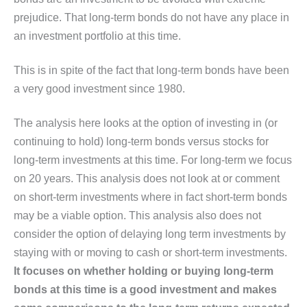
prejudice. That long-term bonds do not have any place in
an investment portfolio at this time.
This is in spite of the fact that long-term bonds have been
a very good investment since 1980.
The analysis here looks at the option of investing in (or
continuing to hold) long-term bonds versus stocks for
long-term investments at this time. For long-term we focus
on 20 years. This analysis does not look at or comment
on short-term investments where in fact short-term bonds
may be a viable option. This analysis also does not
consider the option of delaying long term investments by
staying with or moving to cash or short-term investments.
It focuses on whether holding or buying long-term
bonds at this time is a good investment and makes