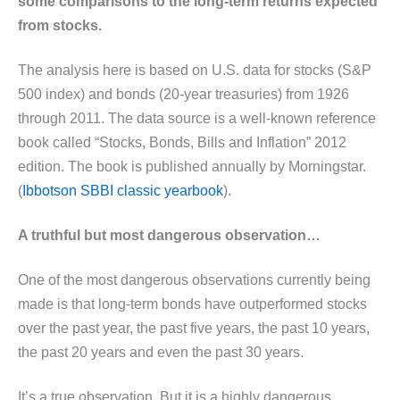
some comparisons to the long-term returns expected
from stocks.
The analysis here is based on U.S. data for stocks (S&P
500 index) and bonds (20-year treasuries) from 1926
through 2011. The data source is a well-known reference
book called “Stocks, Bonds, Bills and Inflation” 2012
edition. The book is published annually by Morningstar.
(
Ibbotson SBBI classic yearbook
).
A truthful but most dangerous observation…
One of the most dangerous observations currently being
made is that long-term bonds have outperformed stocks
over the past year, the past five years, the past 10 years,
the past 20 years and even the past 30 years.
It’s a true observation. But it is a highly dangerous