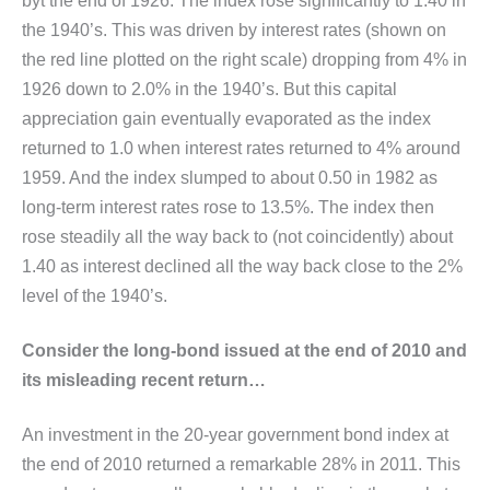
byt the end of 1926. The index rose significantly to 1.40 in
the 1940’s. This was driven by interest rates (shown on
the red line plotted on the right scale) dropping from 4% in
1926 down to 2.0% in the 1940’s. But this capital
appreciation gain eventually evaporated as the index
returned to 1.0 when interest rates returned to 4% around
1959. And the index slumped to about 0.50 in 1982 as
long-term interest rates rose to 13.5%. The index then
rose steadily all the way back to (not coincidently) about
1.40 as interest declined all the way back close to the 2%
level of the 1940’s.
Consider the long-bond issued at the end of 2010 and
its misleading recent return…
An investment in the 20-year government bond index at
the end of 2010 returned a remarkable 28% in 2011. This