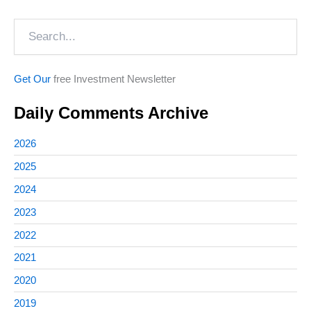
Search
Get Our
free Investment Newsletter
Daily Comments Archive
2026
2025
2024
2023
2022
2021
2020
2019