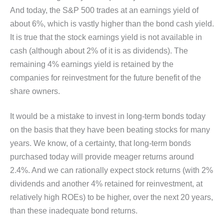
And today, the S&P 500 trades at an earnings yield of
about 6%, which is vastly higher than the bond cash yield.
It is true that the stock earnings yield is not available in
cash (although about 2% of it is as dividends). The
remaining 4% earnings yield is retained by the
companies for reinvestment for the future benefit of the
share owners.
It would be a mistake to invest in long-term bonds today
on the basis that they have been beating stocks for many
years. We know, of a certainty, that long-term bonds
purchased today will provide meager returns around
2.4%. And we can rationally expect stock returns (with 2%
dividends and another 4% retained for reinvestment, at
relatively high ROEs) to be higher, over the next 20 years,
than these inadequate bond returns.