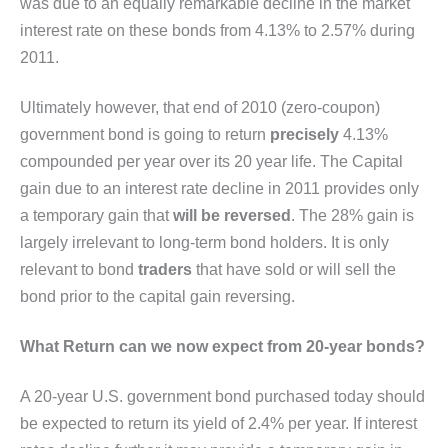
was due to an equally remarkable decline in the market
interest rate on these bonds from 4.13% to 2.57% during
2011.
Ultimately however, that end of 2010 (zero-coupon)
government bond is going to return
precisely
4.13%
compounded per year over its 20 year life. The Capital
gain due to an interest rate decline in 2011 provides only
a temporary gain that
will
be reversed
. The 28% gain is
largely irrelevant to long-term bond holders. It is only
relevant to bond
traders
that have sold or will sell the
bond prior to the capital gain reversing.
What Return can we now expect from 20-year bonds?
A 20-year U.S. government bond purchased today should
be expected to return its yield of 2.4% per year. If interest