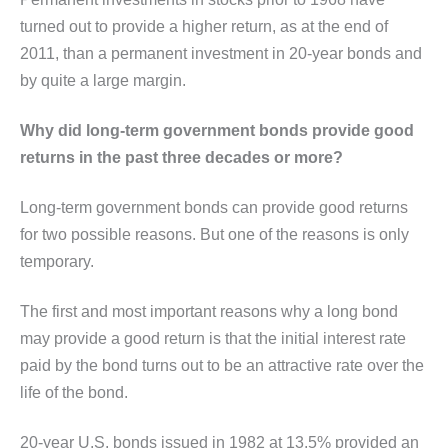
turned out to provide a higher return, as at the end of
2011, than a permanent investment in 20-year bonds and
by quite a large margin.
Why did long-term government bonds provide good
returns in the past three decades or more?
Long-term government bonds can provide good returns
for two possible reasons. But one of the reasons is only
temporary.
The first and most important reasons why a long bond
may provide a good return is that the initial interest rate
paid by the bond turns out to be an attractive rate over the
life of the bond.
20-year U.S. bonds issued in 1982 at 13.5% provided an