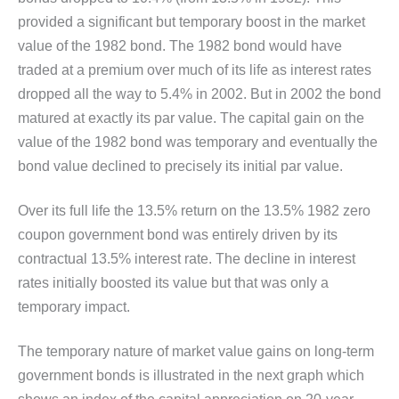
provided a significant but temporary boost in the market
value of the 1982 bond. The 1982 bond would have
traded at a premium over much of its life as interest rates
dropped all the way to 5.4% in 2002. But in 2002 the bond
matured at exactly its par value. The capital gain on the
value of the 1982 bond was temporary and eventually the
bond value declined to precisely its initial par value.
Over its full life the 13.5% return on the 13.5% 1982 zero
coupon government bond was entirely driven by its
contractual 13.5% interest rate. The decline in interest
rates initially boosted its value but that was only a
temporary impact.
The temporary nature of market value gains on long-term
government bonds is illustrated in the next graph which