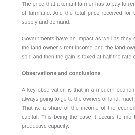
The price that a tenant farmer has to pay to r
of farmland. And the total price received for 
supply and demand.
Governments have an impact as well as they se
the land owner’s rent income and the land owner
sold and then the gain is taxed at half the rate
Observations and conclusions
A key observation is that in a modern econom
always going to go to the owners of land, mac
That is, a share of the income of the econo
capital. This being the case it occurs to me 
productive capacity.