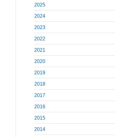
2025
2024
2023
2022
2021
2020
2019
2018
2017
2016
2015
2014