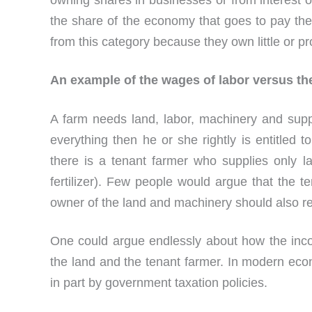
owning shares in businesses or from interest o
the share of the economy that goes to pay th
from this category because they own little or pr
An example of the wages of labor versus th
A farm needs land, labor, machinery and supp
everything then he or she rightly is entitled t
there is a tenant farmer who supplies only 
fertilizer). Few people would argue that the t
owner of the land and machinery should also re
One could argue endlessly about how the inc
the land and the tenant farmer. In modern eco
in part by government taxation policies.