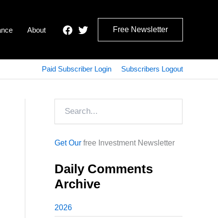
Free Newsletter
ance
About
Paid Subscriber Login
Subscribers Logout
Search
Get Our
free Investment Newsletter
Daily Comments
Archive
2026