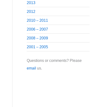
2013
2012
2010 – 2011
2006 – 2007
2008 – 2009
2001 – 2005
Questions or comments? Please
email
us.