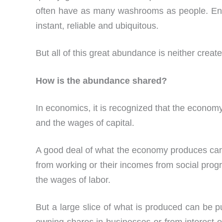
often have as many washrooms as people. Ent
instant, reliable and ubiquitous.
But all of this great abundance is neither creat
How is the abundance shared?
In economics, it is recognized that the econom
and the wages of capital.
A good deal of what the economy produces can 
from working or their incomes from social prog
the wages of labor.
But a large slice of what is produced can be p