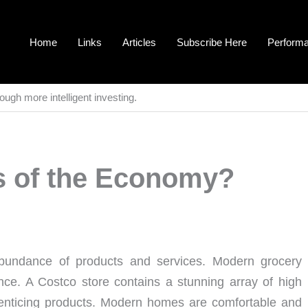
Home
Links
Articles
Subscribe Here
Perform
ough more intelligent investing.
s of the Economy?
ndance of products and services. Modern grocery
nce. A Costco store contains a stunning array of high
h enticing products. Modern homes are comfortable and