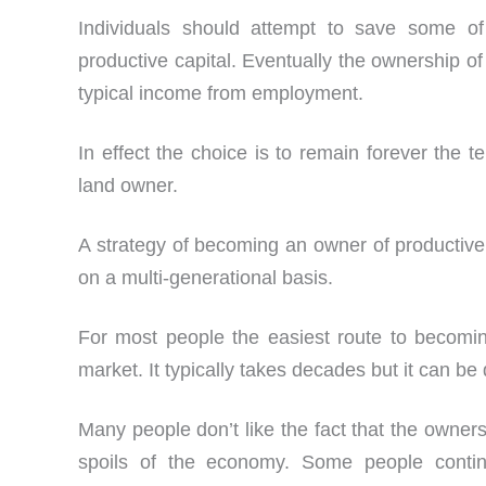
Individuals should attempt to save some o
productive capital. Eventually the ownership of
typical income from employment.
In effect the choice is to remain forever the 
land owner.
A strategy of becoming an owner of productive c
on a multi-generational basis.
For most people the easiest route to becomin
market. It typically takes decades but it can be
Many people don’t like the fact that the owners
spoils of the economy. Some people conti