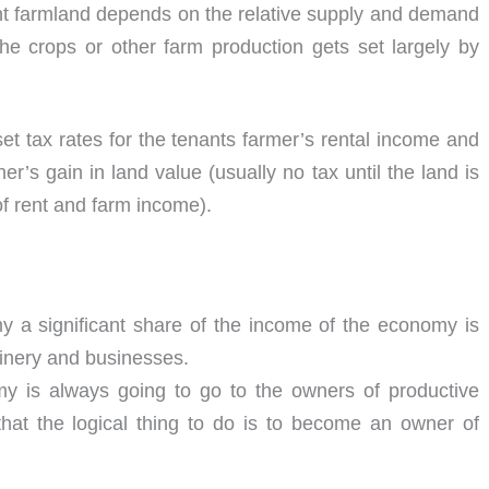
ent farmland depends on the relative supply and demand
the crops or other farm production gets set largely by
t tax rates for the tenants farmer’s rental income and
’s gain in land value (usually no tax until the land is
 of rent and farm income).
y a significant share of the income of the economy is
hinery and businesses.
my is always going to go to the owners of productive
that the logical thing to do is to become an owner of