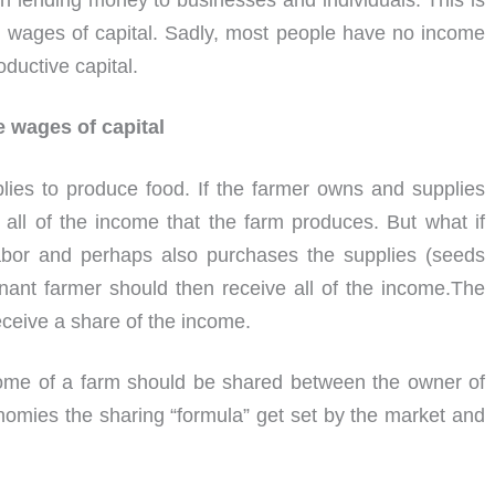
n lending money to businesses and individuals. This is
e wages of capital. Sadly, most people have no income
oductive capital.
e wages of capital
lies to produce food. If the farmer owns and supplies
o all of the income that the farm produces. But what if
labor and perhaps also purchases the supplies (seeds
enant farmer should then receive all of the income.The
ceive a share of the income.
ome of a farm should be shared between the owner of
nomies the sharing “formula” get set by the market and