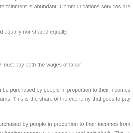
ertainment is abundant. Communications services are
ed equally nor shared equally.
y must pay both the wages of labor
be purchased by people in proportion to their incomes
rams. This is the share of the economy that goes to pay
urchased by people in proportion to their incomes from