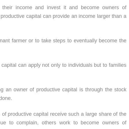
f their income and invest it and become owners of
 productive capital can provide an income larger than a
tenant farmer or to take steps to eventually become the
apital can apply not only to individuals but to families
g an owner of productive capital is through the stock
 done.
 of productive capital receive such a large share of the
nue to complain, others work to become owners of