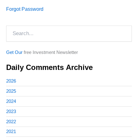
Forgot Password
Search
Get Our
free Investment Newsletter
Daily Comments Archive
2026
2025
2024
2023
2022
2021