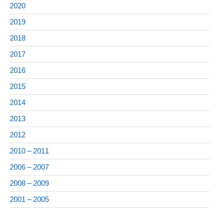
2020
2019
2018
2017
2016
2015
2014
2013
2012
2010 – 2011
2006 – 2007
2008 – 2009
2001 – 2005