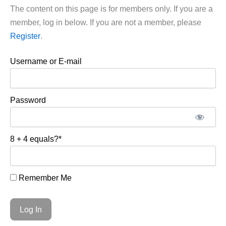
The content on this page is for members only. If you are a
member, log in below. If you are not a member, please
Register
.
Username or E-mail
Password
8 + 4 equals?
*
Remember Me