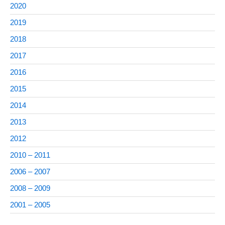
2020
2019
2018
2017
2016
2015
2014
2013
2012
2010 – 2011
2006 – 2007
2008 – 2009
2001 – 2005