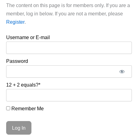
The content on this page is for members only. If you are a
member, log in below. If you are not a member, please
Register
.
Username or E-mail
Password
12 + 2 equals?
*
Remember Me