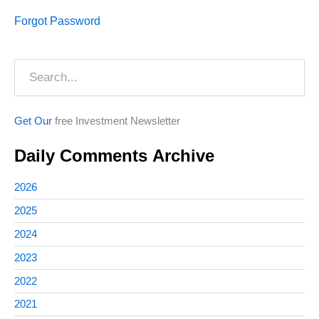
Forgot Password
Search
Get Our
free Investment Newsletter
Daily Comments Archive
2026
2025
2024
2023
2022
2021