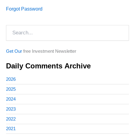
Forgot Password
Search
Get Our
free Investment Newsletter
Daily Comments Archive
2026
2025
2024
2023
2022
2021