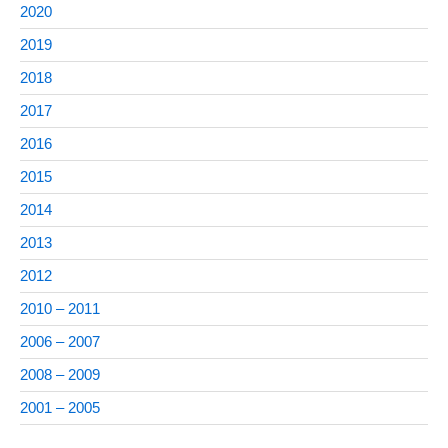
2020
2019
2018
2017
2016
2015
2014
2013
2012
2010 – 2011
2006 – 2007
2008 – 2009
2001 – 2005