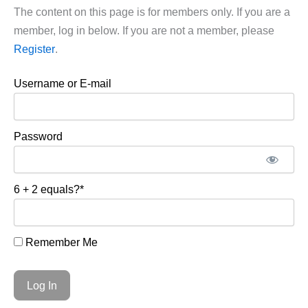
The content on this page is for members only. If you are a
member, log in below. If you are not a member, please
Register
.
Username or E-mail
Password
6 + 2 equals?
*
Remember Me