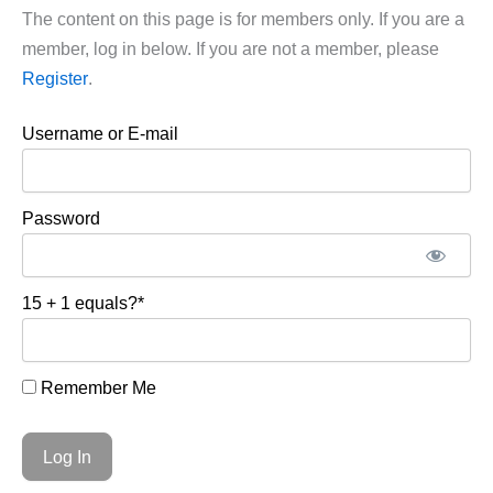
The content on this page is for members only. If you are a
member, log in below. If you are not a member, please
Register
.
Username or E-mail
Password
15 + 1 equals?
*
Remember Me