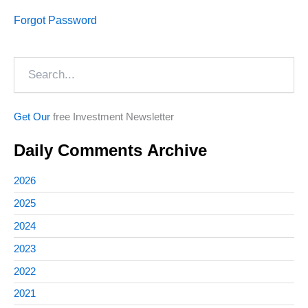
Forgot Password
Search
Get Our
free Investment Newsletter
Daily Comments Archive
2026
2025
2024
2023
2022
2021