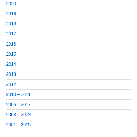
2020
2019
2018
2017
2016
2015
2014
2013
2012
2010 – 2011
2006 – 2007
2008 – 2009
2001 – 2005