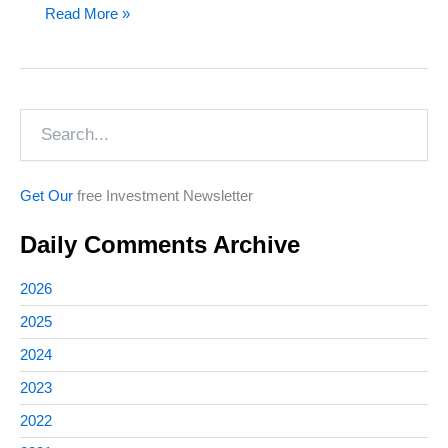
Death
Read More »
&
Taxes…
or
Search
Bitcoin
Get Our
free Investment Newsletter
Daily Comments Archive
2026
2025
2024
2023
2022