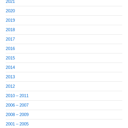
2021
2020
2019
2018
2017
2016
2015
2014
2013
2012
2010 – 2011
2006 – 2007
2008 – 2009
2001 – 2005