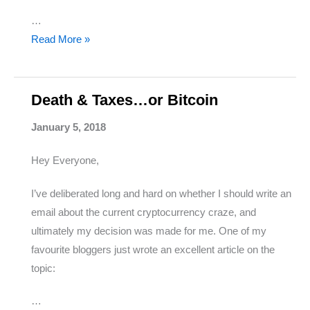
…
The
Read More »
Best
Investment
Opportunity
Death & Taxes…or Bitcoin
I’ve
January 5, 2018
Come
Across
Hey Everyone,
(Seriously)
I’ve deliberated long and hard on whether I should write an
email about the current cryptocurrency craze, and
ultimately my decision was made for me. One of my
favourite bloggers just wrote an excellent article on the
topic:
…