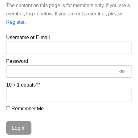
The content on this page is for members only. If you are a
member, log in below. If you are not a member, please
Register
.
Username or E-mail
Password
10 + 1 equals?
*
Remember Me