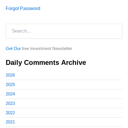
Forgot Password
Search
Get Our
free Investment Newsletter
Daily Comments Archive
2026
2025
2024
2023
2022
2021