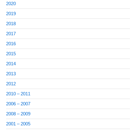
2020
2019
2018
2017
2016
2015
2014
2013
2012
2010 – 2011
2006 – 2007
2008 – 2009
2001 – 2005