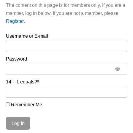
The content on this page is for members only. If you are a
member, log in below. If you are not a member, please
Register
.
Username or E-mail
Password
14 + 1 equals?
*
Remember Me