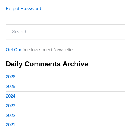
Forgot Password
Search
Get Our
free Investment Newsletter
Daily Comments Archive
2026
2025
2024
2023
2022
2021