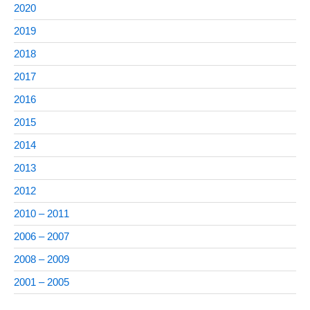
2020
2019
2018
2017
2016
2015
2014
2013
2012
2010 – 2011
2006 – 2007
2008 – 2009
2001 – 2005