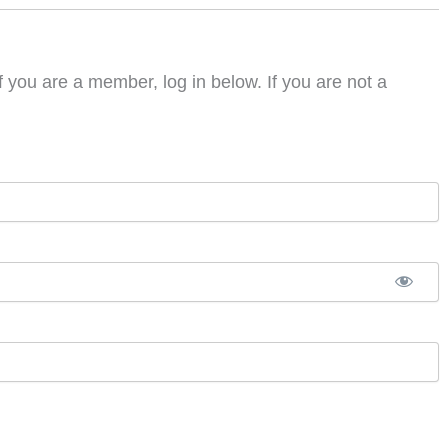
f you are a member, log in below. If you are not a