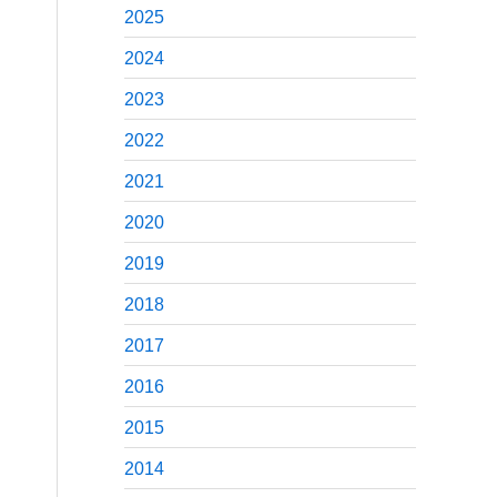
2025
2024
2023
2022
2021
2020
2019
2018
2017
2016
2015
2014