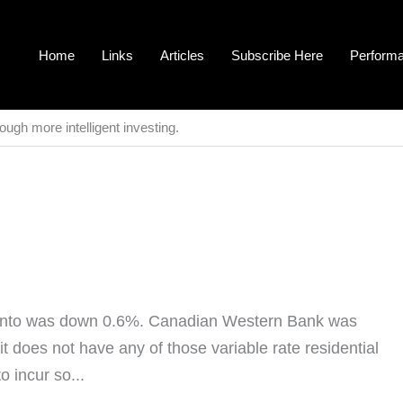
Home
Links
Articles
Subscribe Here
Perform
ough more intelligent investing.
onto was down 0.6%. Canadian Western Bank was
t does not have any of those variable rate residential
 incur so...