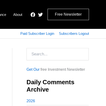
Free Newsletter
ance
About
Paid Subscriber Login
Subscribers Logout
Search
Get Our
free Investment Newsletter
Daily Comments
Archive
2026