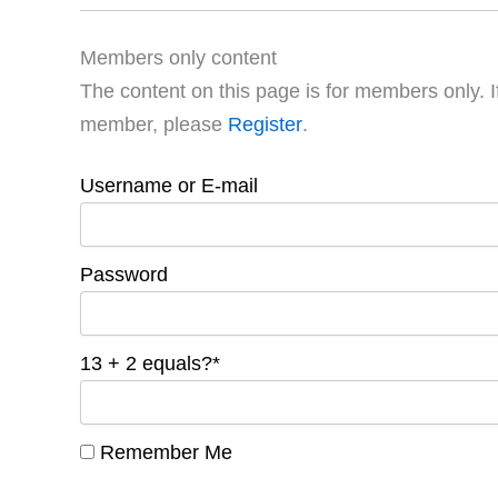
Members only content
The content on this page is for members only. I
member, please
Register
.
Username or E-mail
Password
13 + 2 equals?
*
Remember Me