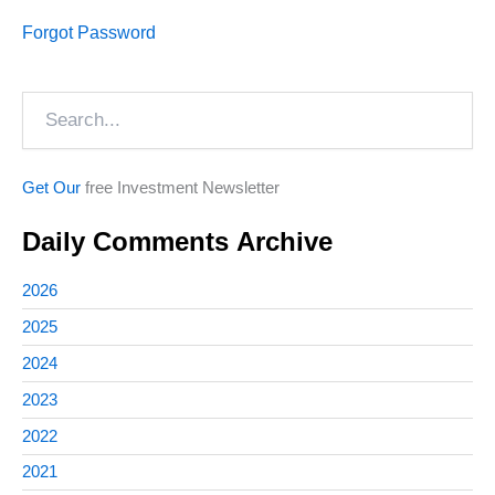
Forgot Password
Search
Get Our
free Investment Newsletter
Daily Comments Archive
2026
2025
2024
2023
2022
2021