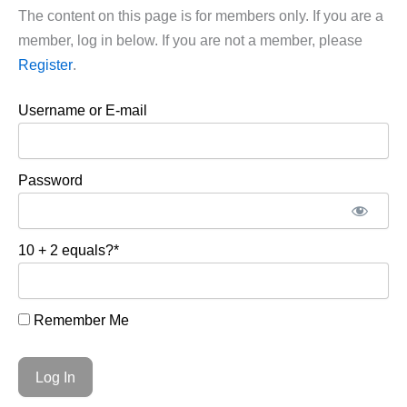
The content on this page is for members only. If you are a
member, log in below. If you are not a member, please
Register
.
Username or E-mail
Password
10 + 2 equals?
*
Remember Me