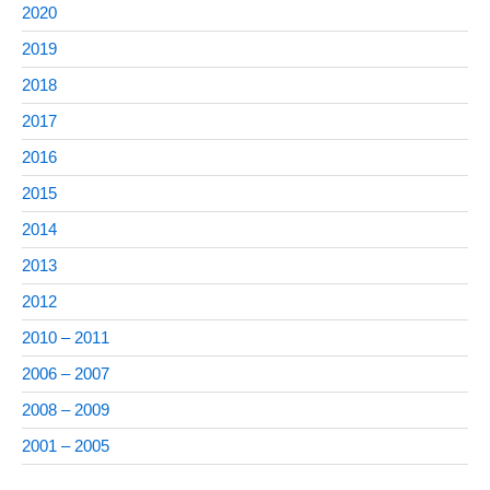
2020
2019
2018
2017
2016
2015
2014
2013
2012
2010 – 2011
2006 – 2007
2008 – 2009
2001 – 2005