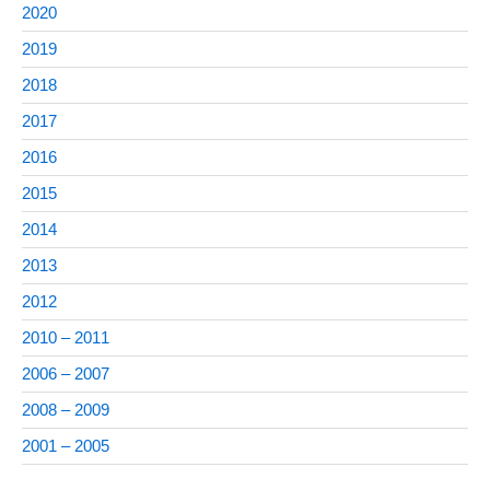
2020
2019
2018
2017
2016
2015
2014
2013
2012
2010 – 2011
2006 – 2007
2008 – 2009
2001 – 2005