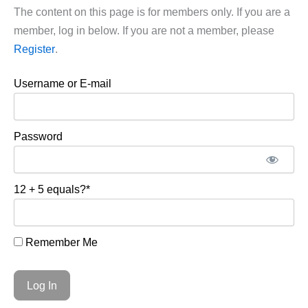
The content on this page is for members only. If you are a
member, log in below. If you are not a member, please
Register
.
Username or E-mail
Password
12 + 5 equals?
*
Remember Me