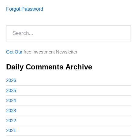
Forgot Password
Search
Get Our
free Investment Newsletter
Daily Comments Archive
2026
2025
2024
2023
2022
2021