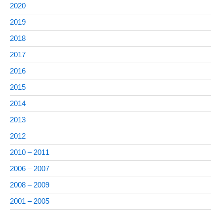
2020
2019
2018
2017
2016
2015
2014
2013
2012
2010 – 2011
2006 – 2007
2008 – 2009
2001 – 2005