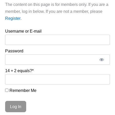
The content on this page is for members only. If you are a
member, log in below. If you are not a member, please
Register
.
Username or E-mail
Password
14 + 2 equals?
*
Remember Me