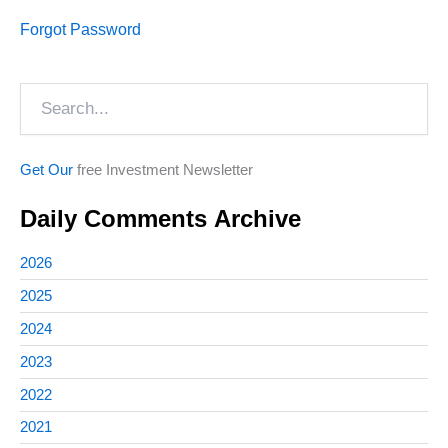
Forgot Password
Search
Get Our
free Investment Newsletter
Daily Comments Archive
2026
2025
2024
2023
2022
2021