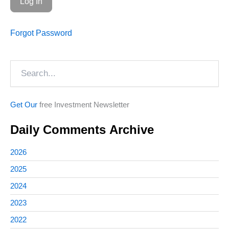
Forgot Password
Search
Get Our
free Investment Newsletter
Daily Comments Archive
2026
2025
2024
2023
2022