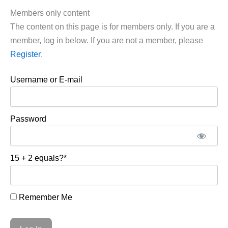
Members only content
The content on this page is for members only. If you are a
member, log in below. If you are not a member, please
Register
.
Username or E-mail
Password
15 + 2 equals?
*
Remember Me