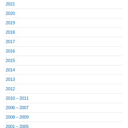
2021
2020
2019
2018
2017
2016
2015
2014
2013
2012
2010 – 2011
2006 – 2007
2008 – 2009
2001 – 2005