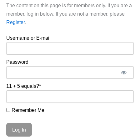
The content on this page is for members only. If you are a
member, log in below. If you are not a member, please
Register
.
Username or E-mail
Password
11 + 5 equals?
*
Remember Me