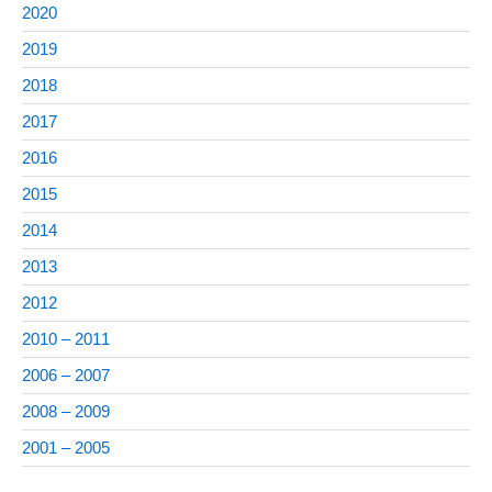
2020
2019
2018
2017
2016
2015
2014
2013
2012
2010 – 2011
2006 – 2007
2008 – 2009
2001 – 2005