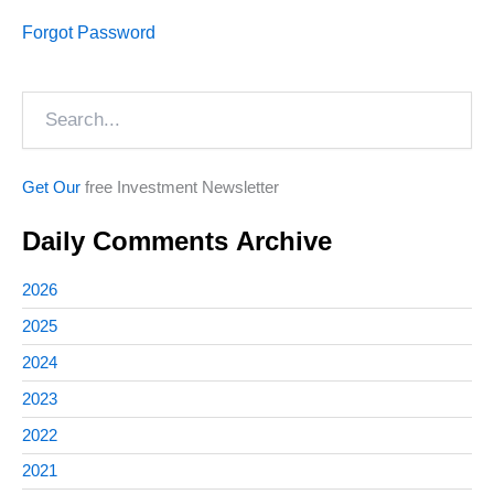
Forgot Password
Search
Get Our
free Investment Newsletter
Daily Comments Archive
2026
2025
2024
2023
2022
2021