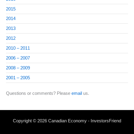
2015
2014
2013
2012
2010 – 2011
2006 – 2007
2008 – 2009
2001 – 2005
Questions or comments? Please
email
us.
Copyright © 2026 Canadian Economy - InvestorsFriend