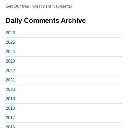
Get Our
free Investment Newsletter
Daily Comments Archive
2026
2025
2024
2023
2022
2021
2020
2019
2018
2017
2016