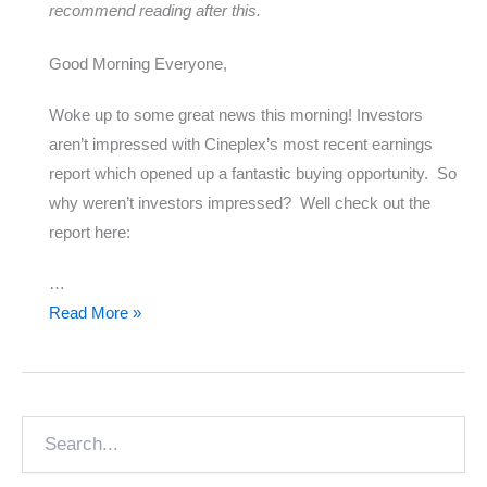
recommend reading after this.
Good Morning Everyone,
Woke up to some great news this morning! Investors
aren’t impressed with Cineplex’s most recent earnings
report which opened up a fantastic buying opportunity. So
why weren’t investors impressed? Well check out the
report here:
…
Cineplex
Read More »
Disappoints
Search