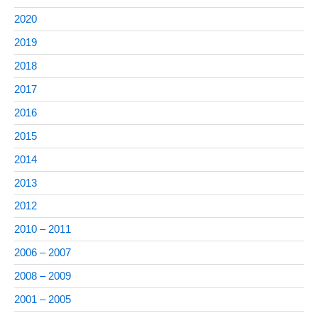
2020
2019
2018
2017
2016
2015
2014
2013
2012
2010 – 2011
2006 – 2007
2008 – 2009
2001 – 2005