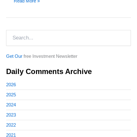
Revisiting
Read More »
Marijuana
Investments
(and
Search
One
Overlooked
Company)
Get Our
free Investment Newsletter
Daily Comments Archive
2026
2025
2024
2023
2022
2021