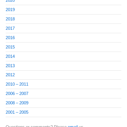
2020
2019
2018
2017
2016
2015
2014
2013
2012
2010 – 2011
2006 – 2007
2008 – 2009
2001 – 2005
Questions or comments? Please
email
us.