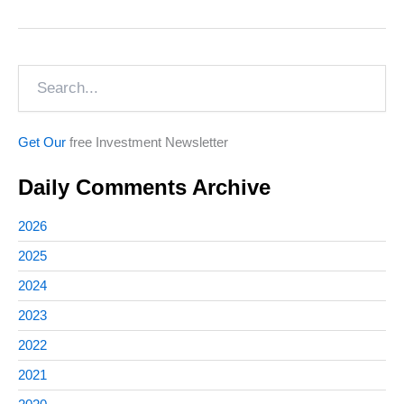
in
Documentaries
Search
Get Our
free Investment Newsletter
Daily Comments Archive
2026
2025
2024
2023
2022
2021