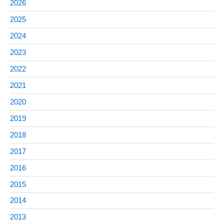
2026
2025
2024
2023
2022
2021
2020
2019
2018
2017
2016
2015
2014
2013