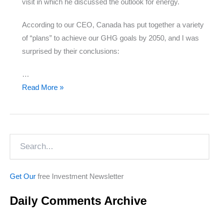
visit in which he discussed the outlook for energy.
According to our CEO, Canada has put together a variety
of “plans” to achieve our GHG goals by 2050, and I was
surprised by their conclusions:
…
The
Read More »
Future
of
Energy
Search
Get Our
free Investment Newsletter
Daily Comments Archive