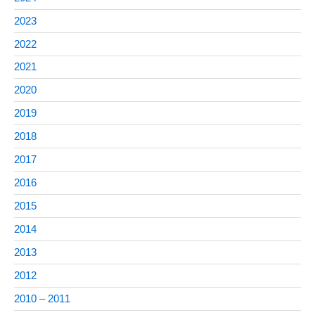
2023
2022
2021
2020
2019
2018
2017
2016
2015
2014
2013
2012
2010 – 2011