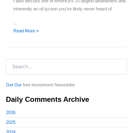
I also discuss one of America’s 10 largest landowners and
inherently an oil tycoon you’ve likely never heard of.
…
Earnings
Read More »
Update
&
Investing
Search
in
Bioplastics
Get Our
free Investment Newsletter
Daily Comments Archive
2026
2025
2024