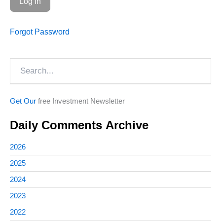
Forgot Password
Search
Get Our
free Investment Newsletter
Daily Comments Archive
2026
2025
2024
2023
2022