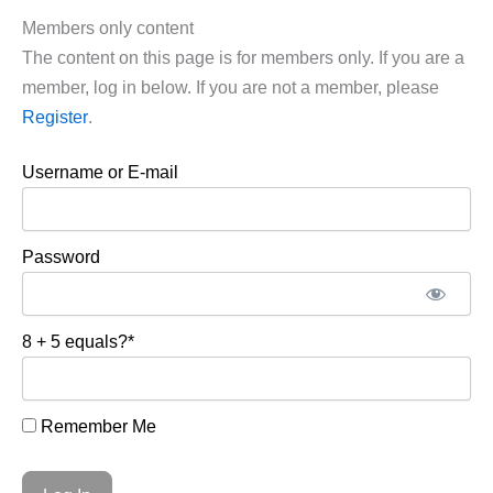
Members only content
The content on this page is for members only. If you are a
member, log in below. If you are not a member, please
Register
.
Username or E-mail
Password
8 + 5 equals?
*
Remember Me