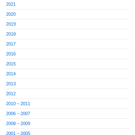
2021
2020
2019
2018
2017
2016
2015
2014
2013
2012
2010 – 2011
2006 – 2007
2008 – 2009
2001 – 2005