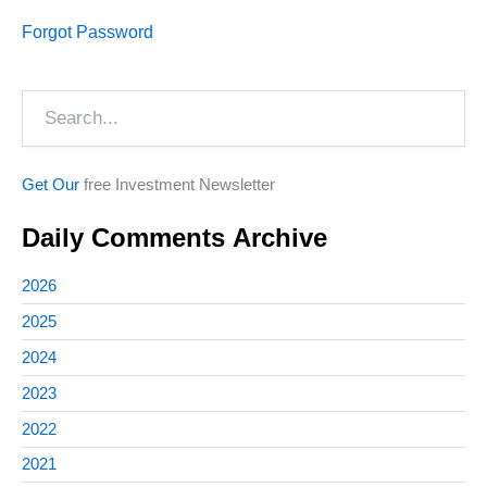
Forgot Password
Search
Get Our
free Investment Newsletter
Daily Comments Archive
2026
2025
2024
2023
2022
2021