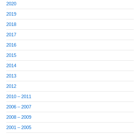
2020
2019
2018
2017
2016
2015
2014
2013
2012
2010 – 2011
2006 – 2007
2008 – 2009
2001 – 2005