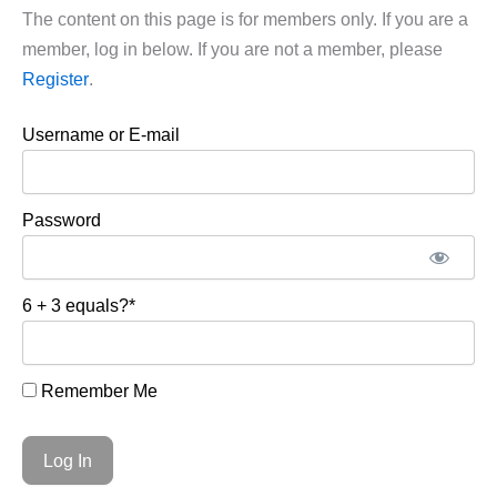
The content on this page is for members only. If you are a
member, log in below. If you are not a member, please
Register
.
Username or E-mail
Password
6 + 3 equals?
*
Remember Me