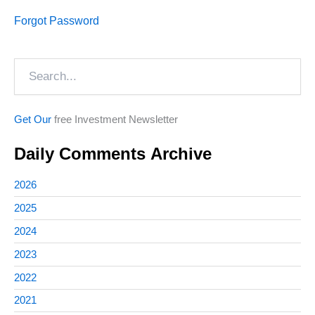
Forgot Password
Search
Get Our
free Investment Newsletter
Daily Comments Archive
2026
2025
2024
2023
2022
2021