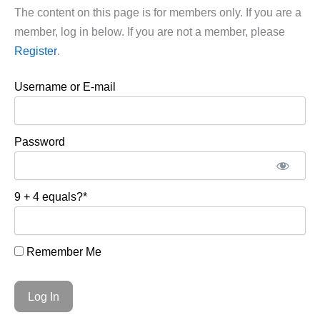
The content on this page is for members only. If you are a
member, log in below. If you are not a member, please
Register
.
Username or E-mail
Password
9 + 4 equals?
*
Remember Me