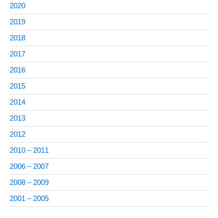
2020
2019
2018
2017
2016
2015
2014
2013
2012
2010 – 2011
2006 – 2007
2008 – 2009
2001 – 2005