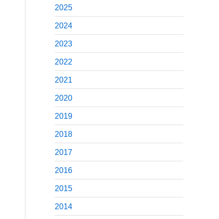
2025
2024
2023
2022
2021
2020
2019
2018
2017
2016
2015
2014