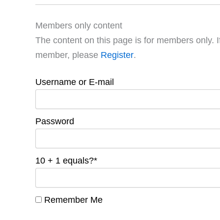
Members only content
The content on this page is for members only. I
member, please
Register
.
Username or E-mail
Password
10 + 1 equals?
*
Remember Me