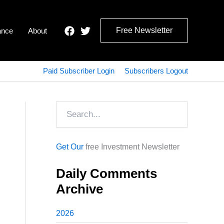
Free Newsletter
ance
About
Paid Subscriber Login
Subscribers Logout
Search
Get Our
free Investment Newsletter
Daily Comments
Archive
2026