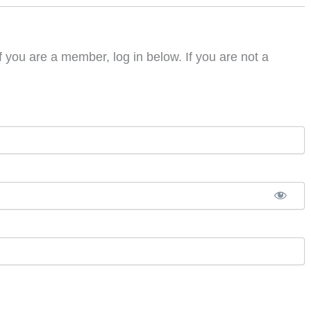
f you are a member, log in below. If you are not a