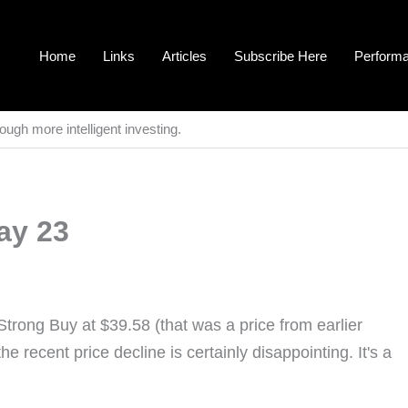
Home
Links
Articles
Subscribe Here
Perform
ough more intelligent investing.
ay 23
Strong Buy at $39.58 (that was a price from earlier
the recent price decline is certainly disappointing. It's a