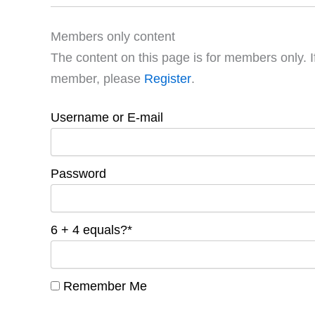
Members only content
The content on this page is for members only. I
member, please
Register
.
Username or E-mail
Password
6 + 4 equals?
*
Remember Me