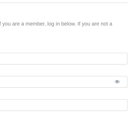
f you are a member, log in below. If you are not a