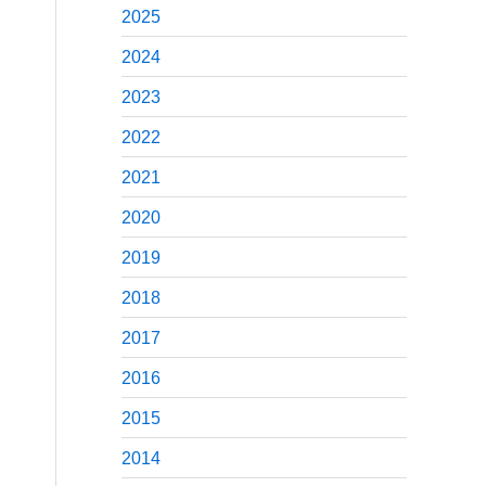
2025
2024
2023
2022
2021
2020
2019
2018
2017
2016
2015
2014