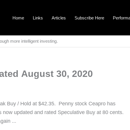
Home
Links
Articles
Subscribe Here
Perform
ough more intelligent investing.
ated August 30, 2020
eak Buy / Hold at $42.35. Penny stock Ceapro has
is now updated and rated Speculative Buy at 80 cents.
gain ...