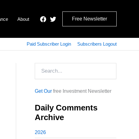
Free Newsletter
ance
About
Paid Subscriber Login
Subscribers Logout
Search
Get Our
free Investment Newsletter
Daily Comments
Archive
2026