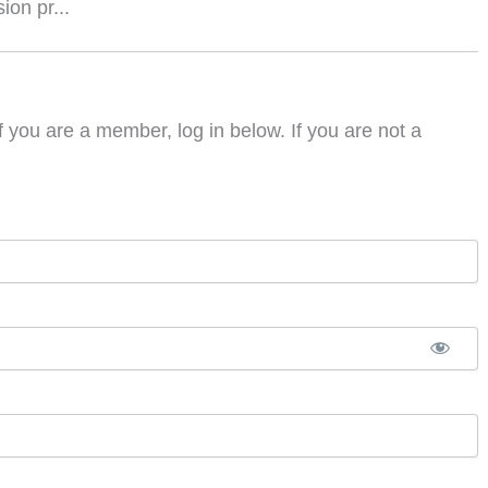
on pr...
f you are a member, log in below. If you are not a