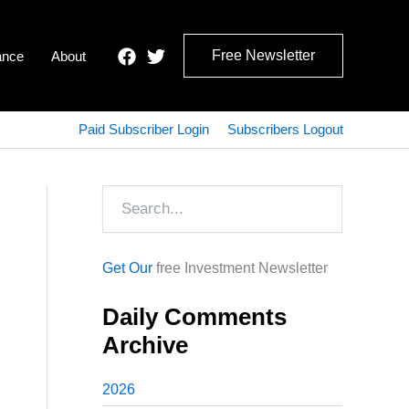
Free Newsletter
ance
About
Paid Subscriber Login
Subscribers Logout
Search
Get Our
free Investment Newsletter
Daily Comments
Archive
2026