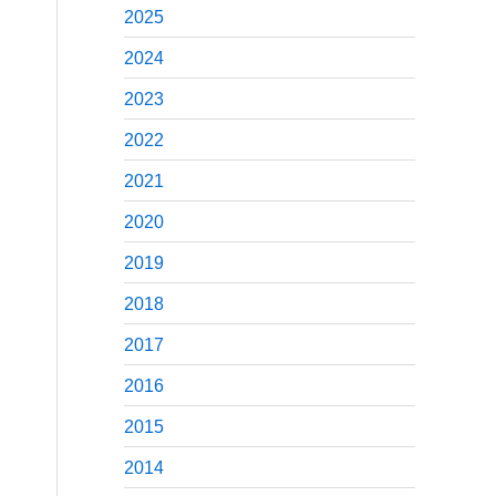
2025
2024
2023
2022
2021
2020
2019
2018
2017
2016
2015
2014