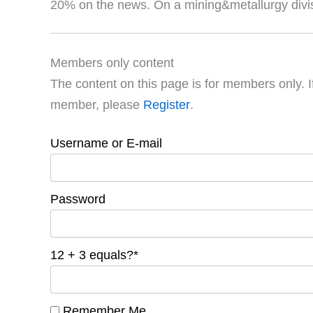
20% on the news. On a mining&metallurgy divisi
Members only content
The content on this page is for members only. I
member, please
Register
.
Username or E-mail
Password
12 + 3 equals?
*
Remember Me