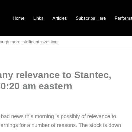
Home
Links
Articles
Subscribe Here
Perform
ough more intelligent investing.
ny relevance to Stantec,
10:20 am eastern
s bad news this morning is possibly of relevance to
arnings for a number of reasons. The stock is down