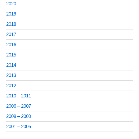
2020
2019
2018
2017
2016
2015
2014
2013
2012
2010 – 2011
2006 – 2007
2008 – 2009
2001 – 2005