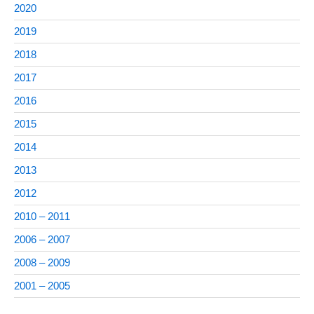
2020
2019
2018
2017
2016
2015
2014
2013
2012
2010 – 2011
2006 – 2007
2008 – 2009
2001 – 2005