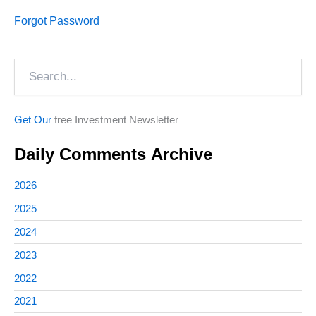
Forgot Password
Search
Get Our
free Investment Newsletter
Daily Comments Archive
2026
2025
2024
2023
2022
2021