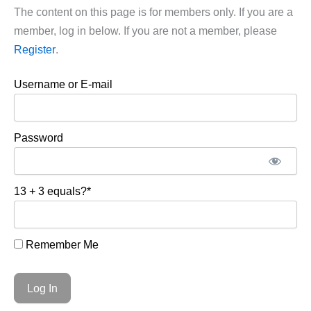
The content on this page is for members only. If you are a
member, log in below. If you are not a member, please
Register
.
Username or E-mail
Password
13 + 3 equals?
*
Remember Me