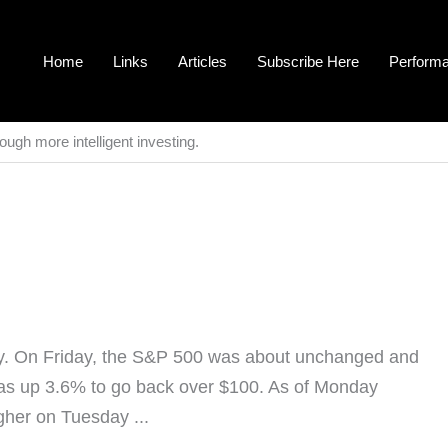
Home
Links
Articles
Subscribe Here
Perform
ough more intelligent investing.
ay. On Friday, the S&P 500 was about unchanged and
as up 3.6% to go back over $100. As of Monday
gher on Tuesday ...