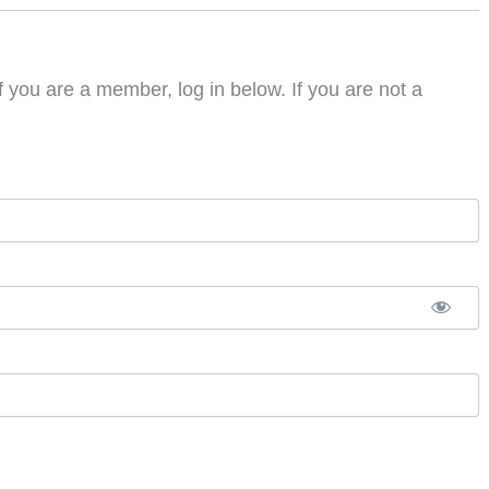
f you are a member, log in below. If you are not a