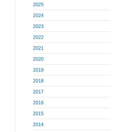
2025
2024
2023
2022
2021
2020
2019
2018
2017
2016
2015
2014