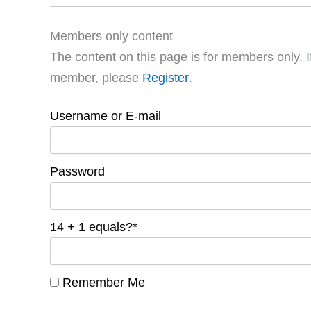
Members only content
The content on this page is for members only. I
member, please
Register
.
Username or E-mail
Password
14 + 1 equals?
*
Remember Me