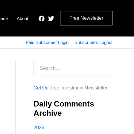
Free Newsletter
ance
About
Paid Subscriber Login
Subscribers Logout
Search
Get Our
free Investment Newsletter
Daily Comments
Archive
2026