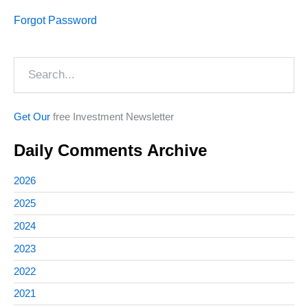
Forgot Password
Search
Get Our
free Investment Newsletter
Daily Comments Archive
2026
2025
2024
2023
2022
2021