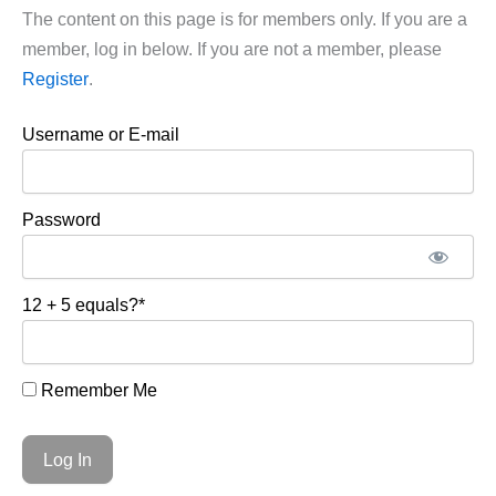
The content on this page is for members only. If you are a
member, log in below. If you are not a member, please
Register
.
Username or E-mail
Password
12 + 5 equals?
*
Remember Me