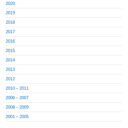
2020
2019
2018
2017
2016
2015
2014
2013
2012
2010 – 2011
2006 – 2007
2008 – 2009
2001 – 2005