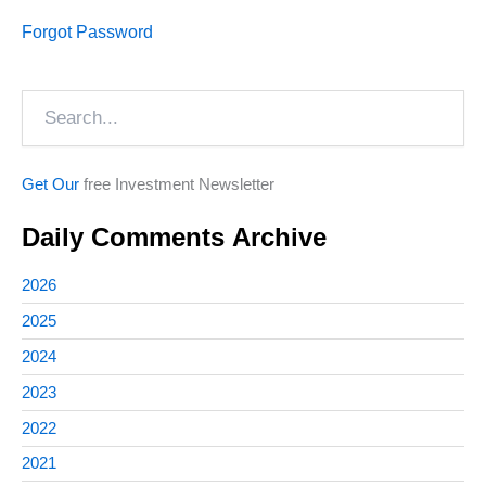
Forgot Password
Search
Get Our
free Investment Newsletter
Daily Comments Archive
2026
2025
2024
2023
2022
2021