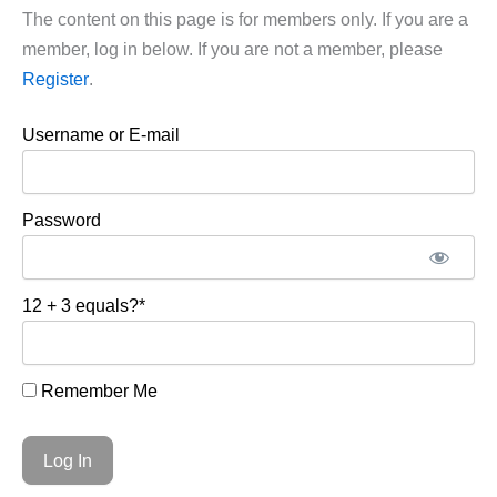
The content on this page is for members only. If you are a
member, log in below. If you are not a member, please
Register
.
Username or E-mail
Password
12 + 3 equals?
*
Remember Me