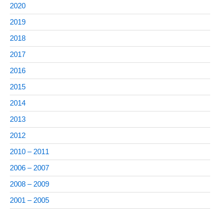
2020
2019
2018
2017
2016
2015
2014
2013
2012
2010 – 2011
2006 – 2007
2008 – 2009
2001 – 2005