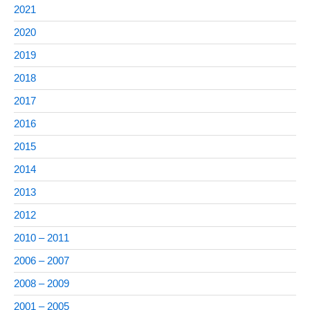
2021
2020
2019
2018
2017
2016
2015
2014
2013
2012
2010 – 2011
2006 – 2007
2008 – 2009
2001 – 2005