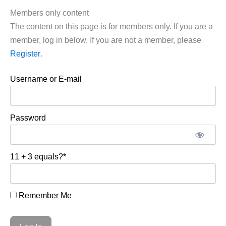
Members only content
The content on this page is for members only. If you are a
member, log in below. If you are not a member, please
Register
.
Username or E-mail
Password
11 + 3 equals?
*
Remember Me