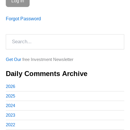
Forgot Password
Search
Get Our
free Investment Newsletter
Daily Comments Archive
2026
2025
2024
2023
2022