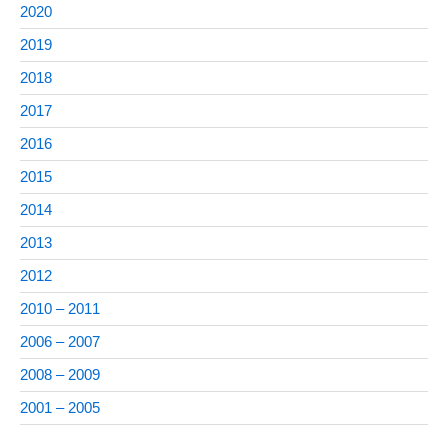
2020
2019
2018
2017
2016
2015
2014
2013
2012
2010 – 2011
2006 – 2007
2008 – 2009
2001 – 2005