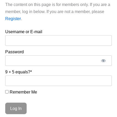
The content on this page is for members only. If you are a
member, log in below. If you are not a member, please
Register
.
Username or E-mail
Password
9 + 5 equals?
*
Remember Me