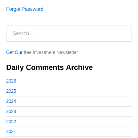
Forgot Password
Search
Get Our
free Investment Newsletter
Daily Comments Archive
2026
2025
2024
2023
2022
2021